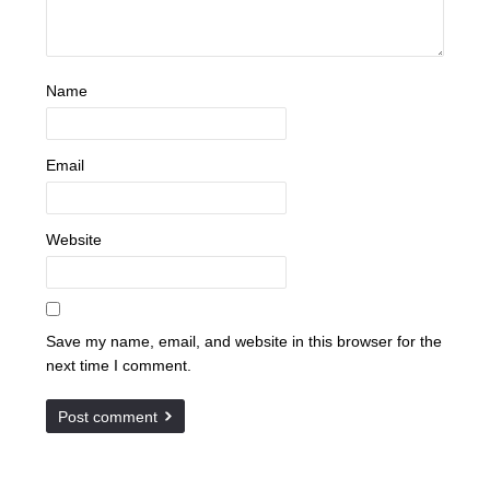
Name
Email
Website
Save my name, email, and website in this browser for the
next time I comment.