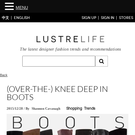
MENU
中文
ENGLISH
SIGN UP
SIGN IN
STORES
The latest designer fashion trends and recommendations
Back
(OVER-THE-) KNEE DEEP IN
BOOTS
2015/12/28
/
By
Shannon Cavanagh
Shopping
Trends