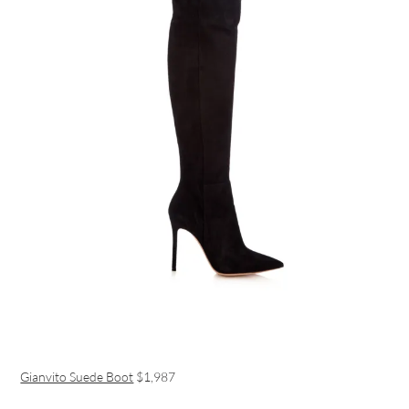
Gianvito Suede Boot
$1,987