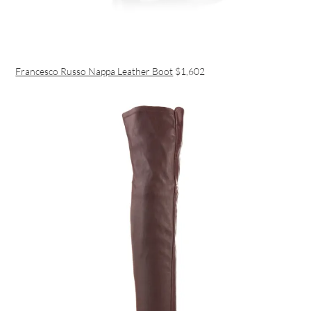
Francesco Russo Nappa Leather Boot
$1,602