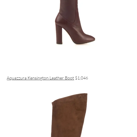
Aquazzura Kensington Leather Boot
$1,046