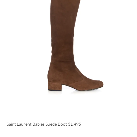
Saint Laurent Babies Suede Boot
$1,495