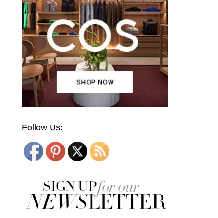
Follow Us: