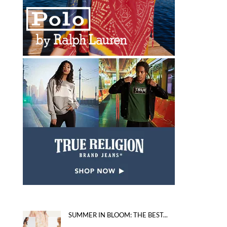
SUMMER IN BLOOM: THE BEST...