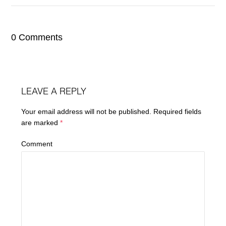
0 Comments
LEAVE A REPLY
Your email address will not be published.
Required fields
are marked
*
Comment