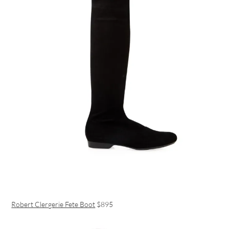
Robert Clergerie Fete Boot
$895