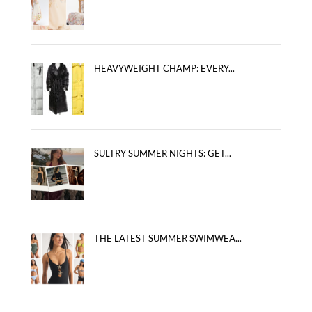
HEAVYWEIGHT CHAMP: EVERY...
SULTRY SUMMER NIGHTS: GET...
THE LATEST SUMMER SWIMWEA...