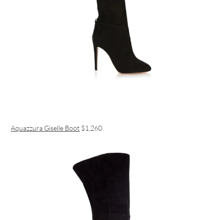
Aquazzura Giselle Boot
$1,260