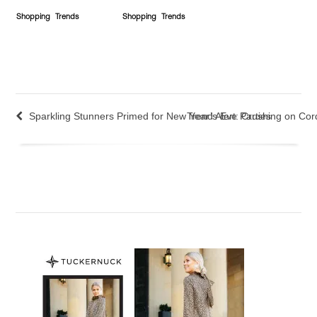
Shopping
Trends
Shopping
Trends
Sparkling Stunners Primed for New Year’s Eve Parties
Trend Alert: Crushing on Co