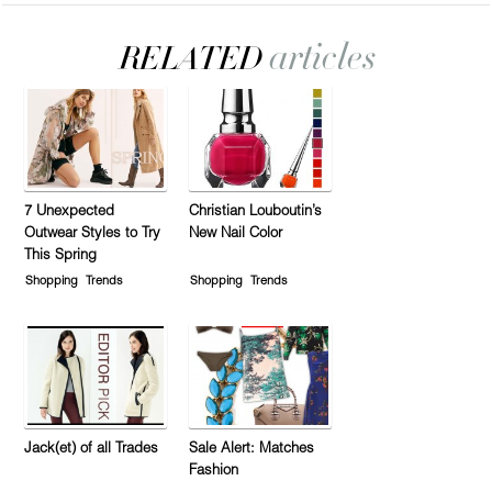
7 Unexpected
Christian Louboutin’s
Outwear Styles to Try
New Nail Color
This Spring
Shopping
Trends
Shopping
Trends
Jack(et) of all Trades
Sale Alert: Matches
Fashion