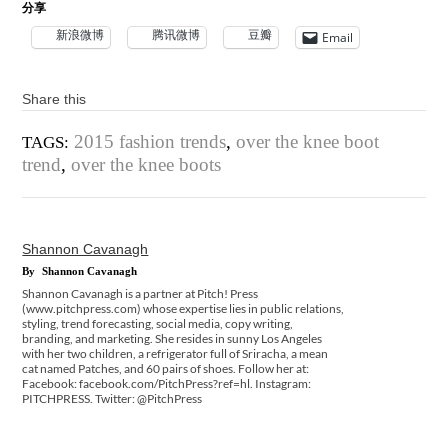
分享
新浪微博
腾讯微博
豆瓣
Email
Share this
2015 fashion trends
,
over the knee boot
TAGS:
trend
,
over the knee boots
Shannon Cavanagh
By
Shannon Cavanagh
Shannon Cavanagh is a partner at Pitch! Press
(www.pitchpress.com) whose expertise lies in public relations,
styling, trend forecasting, social media, copy writing,
branding, and marketing. She resides in sunny Los Angeles
with her two children, a refrigerator full of Sriracha, a mean
cat named Patches, and 60 pairs of shoes. Follow her at:
Facebook: facebook.com/PitchPress?ref=hl. Instagram:
PITCHPRESS. Twitter: @PitchPress