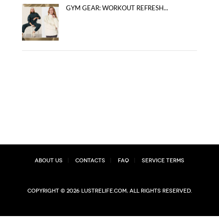
GYM GEAR: WORKOUT REFRESH...
About Us
Contacts
FAQ
Service Terms
Copyright © 2026 lustrelife.com, All rights reserved.