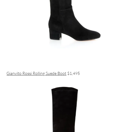
Gianvito Rossi Rolling Suede Boot
$1,495