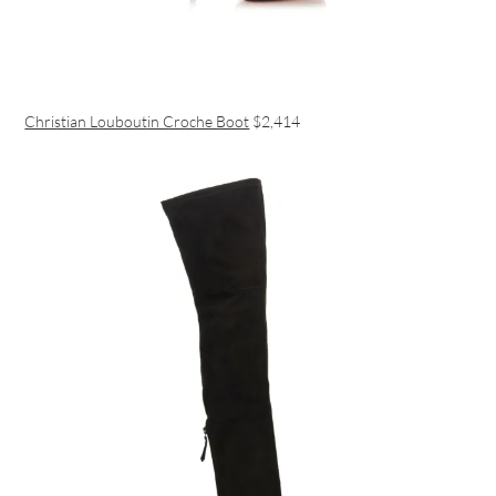
Christian Louboutin Croche Boot
$2,414