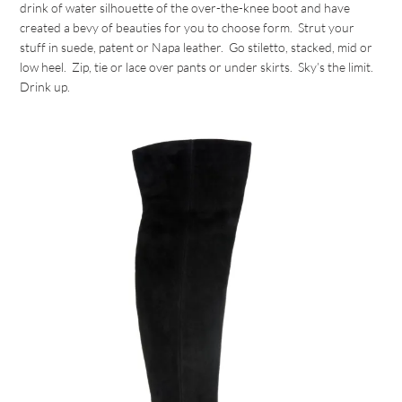
drink of water silhouette of the over-the-knee boot and have
created a bevy of beauties for you to choose form. Strut your
stuff in suede, patent or Napa leather. Go stiletto, stacked, mid or
low heel. Zip, tie or lace over pants or under skirts. Sky’s the limit.
Drink up.