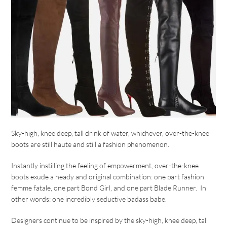
Sky-high, knee deep, tall drink of water, whichever, over-the-knee
boots are still haute and still a fashion phenomenon.
Instantly instilling the feeling of empowerment, over-the-knee
boots exude a heady and original combination: one part fashion
femme fatale, one part Bond Girl, and one part Blade Runner. In
other words: one incredibly seductive badass babe.
Designers continue to be inspired by the sky-high, knee deep, tall