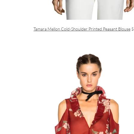
Tamara Mellon Cold-Shoulder Printed Peasant Blouse
$