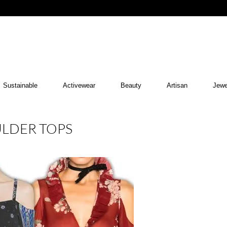
Sustainable
Activewear
Beauty
Artisan
Jewe
ULDER TOPS