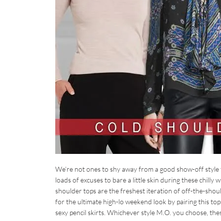
We’re not ones to shy away from a good show-off style 
loads of excuses to bare a little skin during these chilly
shoulder tops are the freshest iteration of off-the-shoul
for the ultimate high-lo weekend look by pairing this t
sexy pencil skirts. Whichever style M.O. you choose, th