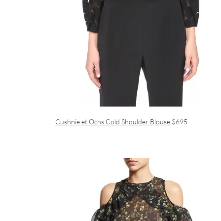
Cushnie et Ochs Cold Shoulder Blouse
$695