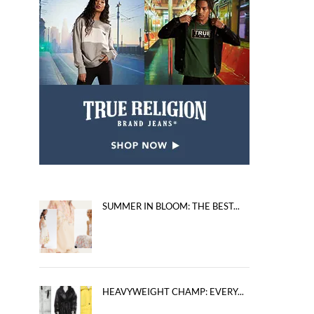
SUMMER IN BLOOM: THE BEST...
HEAVYWEIGHT CHAMP: EVERY...