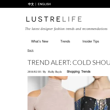
中文
ENGLISH
The latest designer fashion trends and recommendations
What’s New
Trends
Insider Tips
Back
TREND ALERT: COLD SHO
2016/02/18
/
By
Holly Boyle
Shopping
Trends