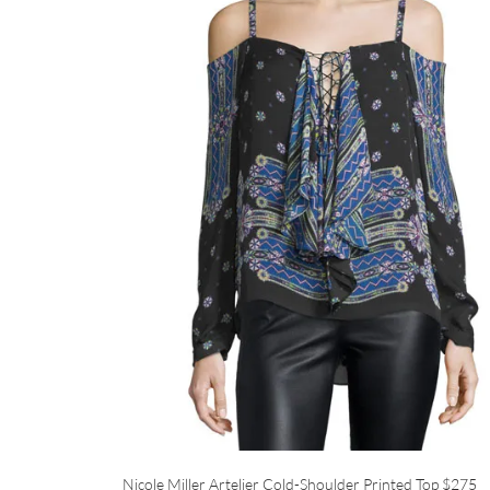
Nicole Miller Artelier Cold-Shoulder Printed Top
$275