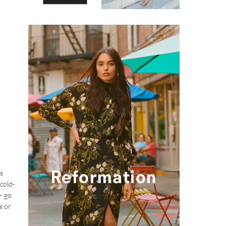
s
 cold-
– go
s or