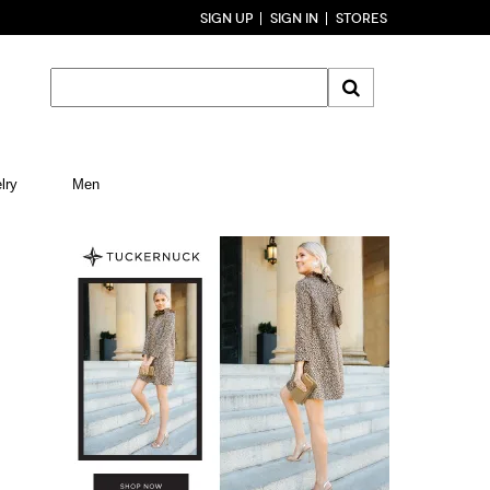
SIGN UP
SIGN IN
STORES
lry
Men