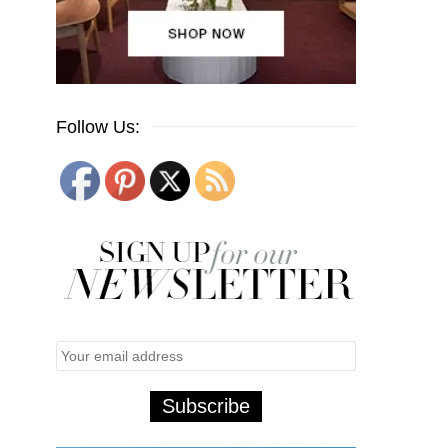
Follow Us: