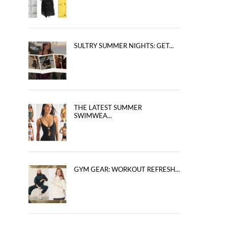
SULTRY SUMMER NIGHTS: GET...
THE LATEST SUMMER
SWIMWEA...
GYM GEAR: WORKOUT REFRESH...