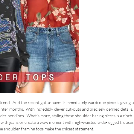
trend. And the recent gotta-have-it-immediately wardrobe piece is giving u
 winter months. With incredibly clever cut-outs and precisely defined details,
der necklines. What’s more, styling these shoulder baring pieces is a cinch 
op with jeans or create a wow moment with high-waisted wide-legged trouser
ese shoulder framing tops make the chicest statement.