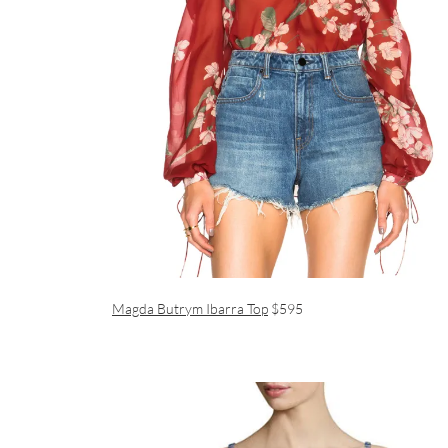
Magda Butrym Ibarra Top
$595