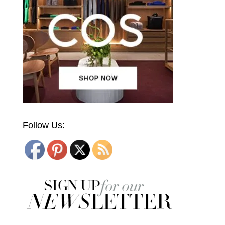
Follow Us: