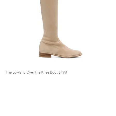
The Lowland Over the Knee Boot
$798