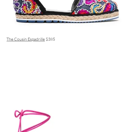
The Cousin Espadrille
$385