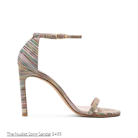
The Nudist Song Sandal
$435