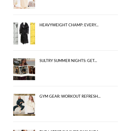
HEAVYWEIGHT CHAMP: EVERY...
SULTRY SUMMER NIGHTS: GET...
GYM GEAR: WORKOUT REFRESH...