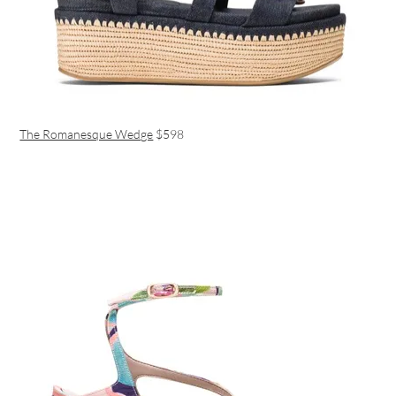
The Romanesque Wedge
$598