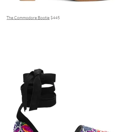
The Commodore Bootie
$445