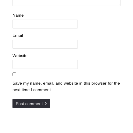
Name
Email
Website
Save my name, email, and website in this browser for the
next time I comment.