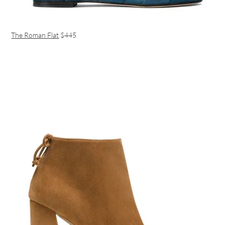
The Roman Flat
$445