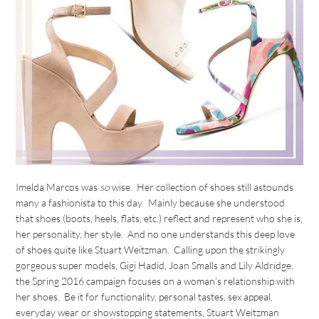
Imelda Marcos was
so
wise. Her collection of shoes still astounds
many a fashionista to this day. Mainly because she understood
that shoes (boots, heels, flats, etc.) reflect and represent who she is,
her personality, her style. And no one understands this deep love
of shoes quite like Stuart Weitzman. Calling upon the strikingly
gorgeous super models, Gigi Hadid, Joan Smalls and Lily Aldridge,
the Spring 2016 campaign focuses on a woman’s relationship with
her shoes. Be it for functionality, personal tastes, sex appeal,
everyday wear or showstopping statements, Stuart Weitzman