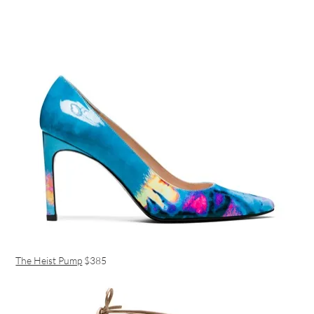
The Heist Pump
$385