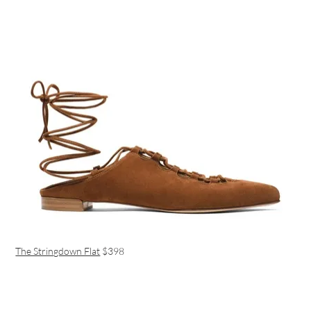
The Stringdown Flat
$398