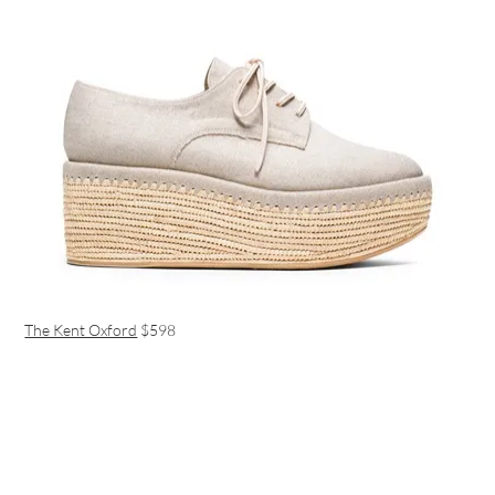
The Kent Oxford
$598