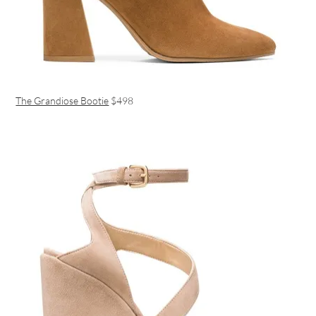
The Grandiose Bootie
$498