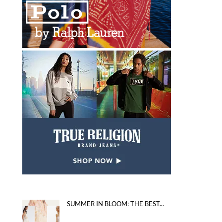
SUMMER IN BLOOM: THE BEST...