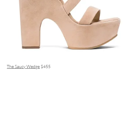
The Saucy Wedge
$455