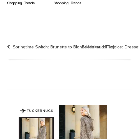
Shopping
Trends
Shopping
Trends
Springtime Switch: Brunette to Blonde Makeup Tips
Bridesmaids Rejoice: Dresse