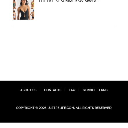
THE LATEST SUMMER SWIMWEA...
About Us
Contacts
FAQ
Service Terms
Copyright © 2026 lustrelife.com, All rights reserved.