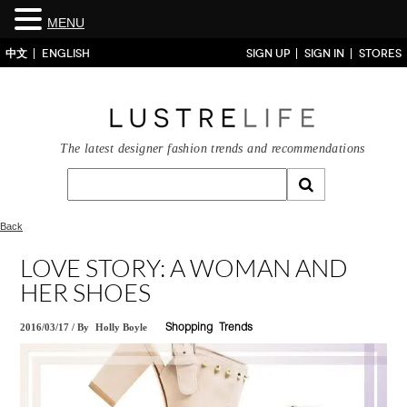
MENU
中文
ENGLISH
SIGN UP
SIGN IN
STORES
The latest designer fashion trends and recommendations
Back
LOVE STORY: A WOMAN AND
HER SHOES
2016/03/17
/
By
Holly Boyle
Shopping
Trends