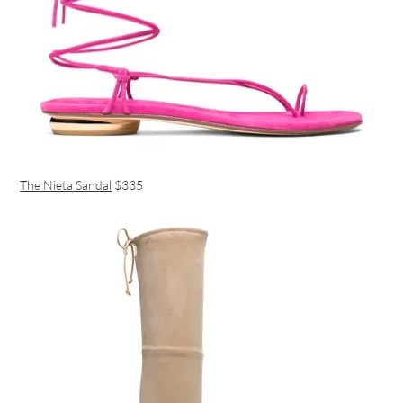
The Nieta Sandal
$335