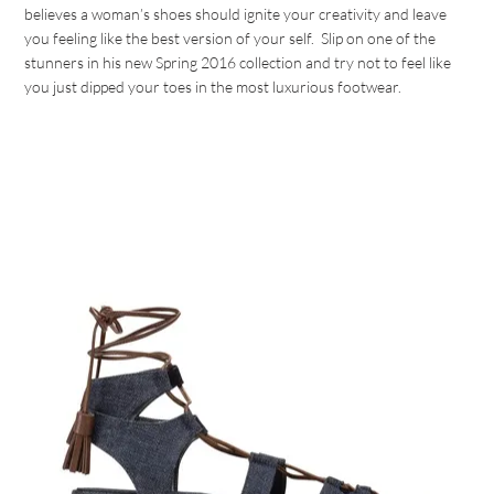
believes a woman’s shoes should ignite your creativity and leave
you feeling like the best version of your self. Slip on one of the
stunners in his new Spring 2016 collection and try not to feel like
you just dipped your toes in the most luxurious footwear.