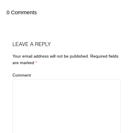
0 Comments
LEAVE A REPLY
Your email address will not be published.
Required fields
are marked
*
Comment