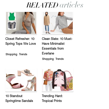
Closet Refresher: 10
Clean Slate: 10 Must-
Spring Tops We Love
Have Minimalist
Essentials from
Everlane
Shopping
Trends
Shopping
Trends
10 Standout
Trending Hard:
Springtime Sandals
Tropical Prints