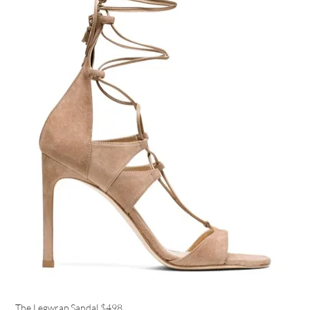
The Legwrap Sandal
$498