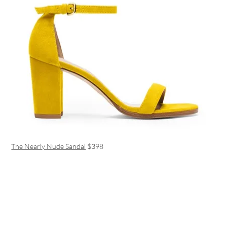
The Nearly Nude Sandal
$398