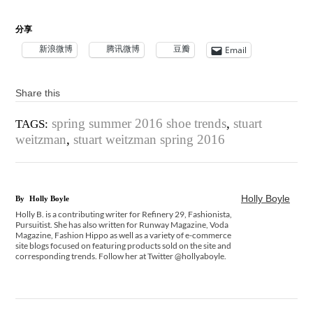
分享
新浪微博
腾讯微博
豆瓣
Email
Share this
spring summer 2016 shoe trends
,
stuart
TAGS:
weitzman
,
stuart weitzman spring 2016
Holly Boyle
By
Holly Boyle
Holly B. is a contributing writer for Refinery 29, Fashionista,
Pursuitist. She has also written for Runway Magazine, Voda
Magazine, Fashion Hippo as well as a variety of e-commerce
site blogs focused on featuring products sold on the site and
corresponding trends. Follow her at Twitter @hollyaboyle.