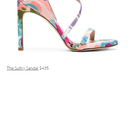
The Sultry Sandal
$435