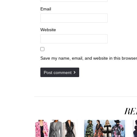
Email
Website
Save my name, email, and website in this browser