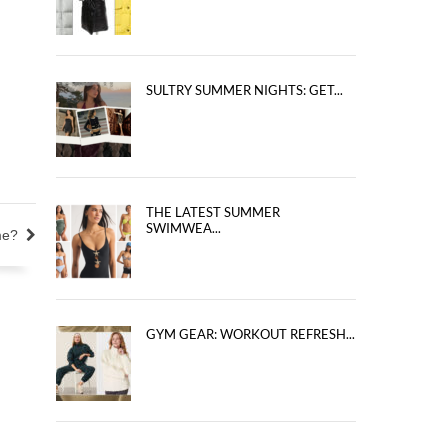
SULTRY SUMMER NIGHTS: GET...
THE LATEST SUMMER
SWIMWEA...
me?
GYM GEAR: WORKOUT REFRESH...