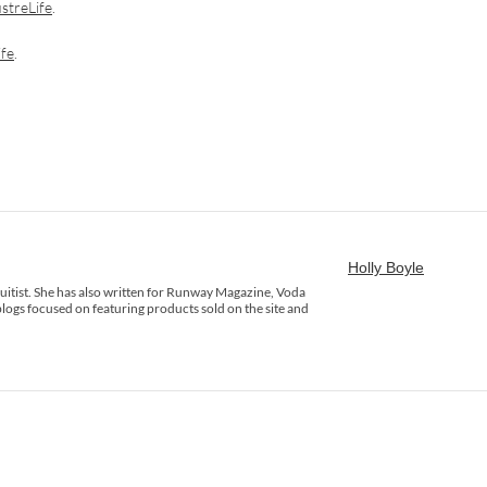
streLife
.
ife
.
Holly Boyle
rsuitist. She has also written for Runway Magazine, Voda
logs focused on featuring products sold on the site and