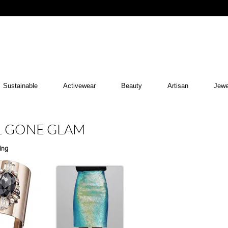
Sustainable
Activewear
Beauty
Artisan
Jewe
RL GONE GLAM
ing