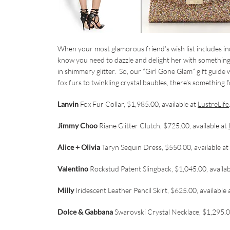
When your most glamorous friend’s wish list includes i
know you need to dazzle and delight her with something spec
in shimmery glitter. So, our “Girl Gone Glam” gift guide
fox furs to twinkling crystal baubles, there’s something f
Lanvin
Fox Fur Collar, $1,985.00, available at
LustreLife
Jimmy Choo
Riane Glitter Clutch, $725.00, available at
Alice + Olivia
Taryn Sequin Dress, $550.00, available at
Valentino
Rockstud Patent Slingback, $1,045.00, availab
Milly
Iridescent Leather Pencil Skirt, $625.00, available 
Dolce & Gabbana
Swarovski Crystal Necklace, $1,295.00