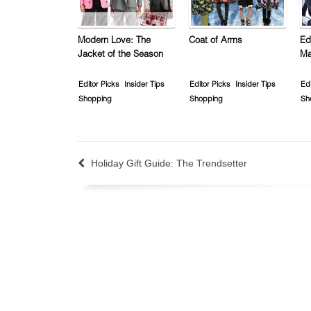
Modern Love: The
Coat of Arms
Ed
Jacket of the Season
Ma
Editor Picks
Insider Tips
Editor Picks
Insider Tips
Edi
Shopping
Shopping
Sh
Holiday Gift Guide: The Trendsetter