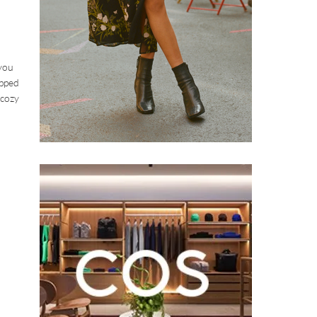
 you
ipped
 cozy