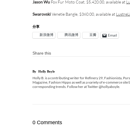
Jason Wu
Fox Fur Moto Coat, $5,420.00, available at
Lu
Swarovski
Venetie Bangle, $360.00, available at
LustreL
分享
新浪微博
腾讯微博
豆瓣
Email
Share this
By
Holly Boyle
Holly B. is a contributing writer for Refinery 29, Fashionista, Pu
Magazine, Fashion Hippo as well as a variety of e-commerce site b
corresponding trends. Follow her at Twitter @hollyaboyle.
0 Comments