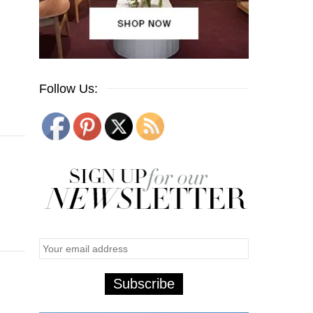
Follow Us: