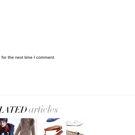
 for the next time I comment.