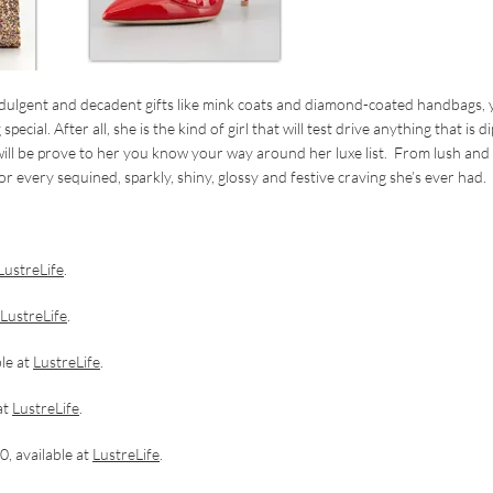
ndulgent and decadent gifts like mink coats and diamond-coated handbags,
ial. After all, she is the kind of girl that will test drive anything that is d
 will be prove to her you know your way around her luxe list. From lush and
or every sequined, sparkly, shiny, glossy and festive craving she’s ever had.
.
LustreLife
.
LustreLife
.
le at
LustreLife
.
at
LustreLife
.
, available at
LustreLife
.