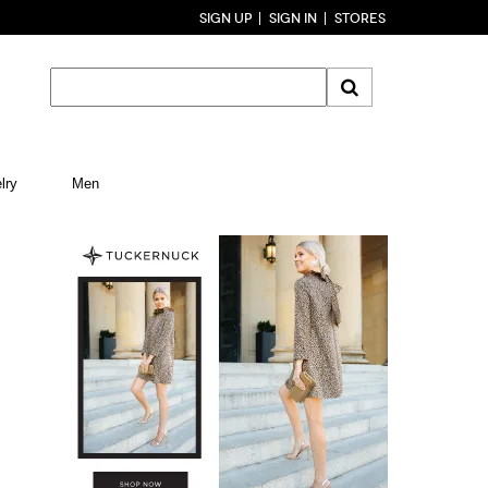
SIGN UP
SIGN IN
STORES
lry
Men