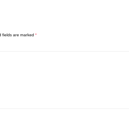
d fields are marked
*