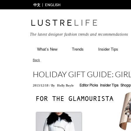
中文
ENGLISH
The latest designer fashion trends and recommendations
What’s New
Trends
Insider Tips
Back
HOLIDAY GIFT GUIDE: GI
2013/12/18
/
By
Holly Boyle
Editor Picks
Insider Tips
Shopp