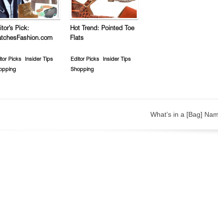
itor’s Pick:
Hot Trend: Pointed Toe
tchesFashion.com
Flats
tor Picks
Insider Tips
Editor Picks
Insider Tips
opping
Shopping
What’s in a [Bag] Na