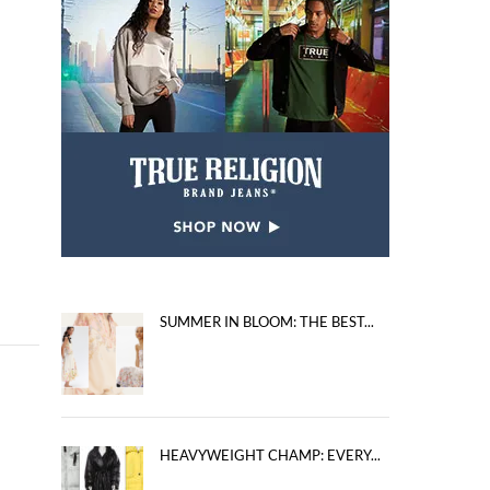
SUMMER IN BLOOM: THE BEST...
HEAVYWEIGHT CHAMP: EVERY...