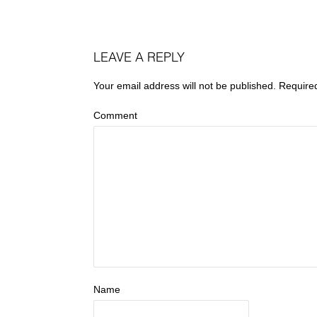
LEAVE A REPLY
Your email address will not be published.
Require
Comment
Name