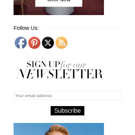
Follow Us: