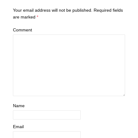
Your email address will not be published.
Required fields
are marked
*
Comment
Name
Email