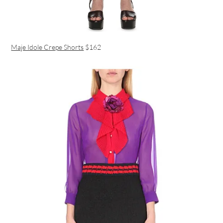
Maje Idole Crepe Shorts
$162