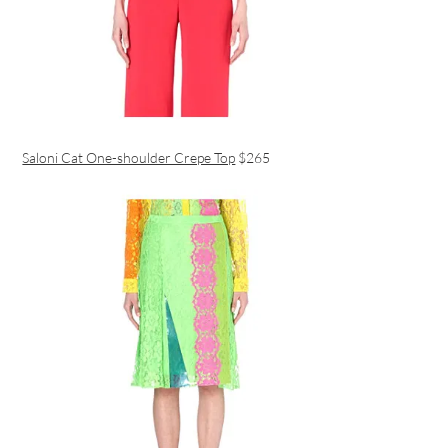
Saloni Cat One-shoulder Crepe Top
$265