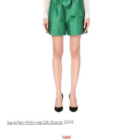
Isa Arfen High-rise Silk Shorts
$595