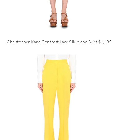
Christopher Kane Contrast Lace Silk-blend Skirt
$1,435