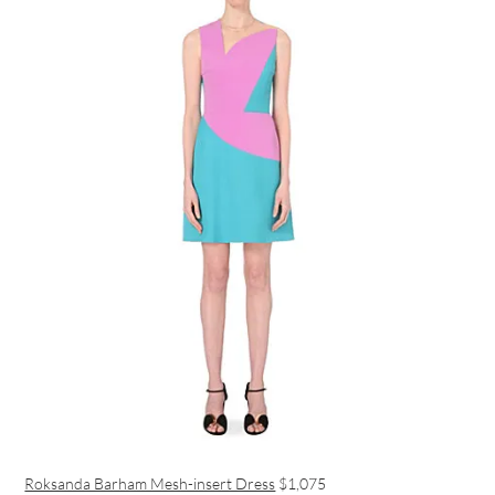
Roksanda Barham Mesh-insert Dress
$1,075