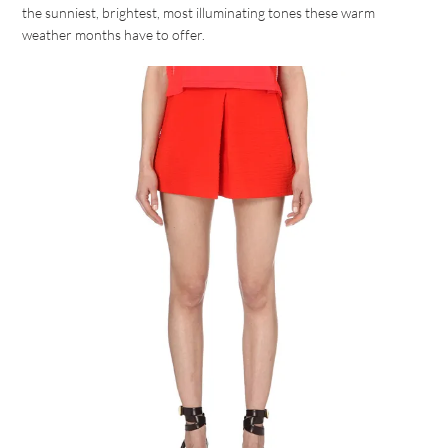
the sunniest, brightest, most illuminating tones these warm
weather months have to offer.