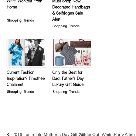
WFH: Workout From
Must Shop Now:
Home
Decorated Handbags
& Selfridges Sale
Alert
Shopping
Trends
Shopping
Trends
Current Fashion
Only the Best for
Inspiration? Timothée
Dad: Father’s Day
Chalamet.
Luxury Gift Guide
Shopping
Trends
Shopping
Trends
2016 LustreLife Mother’s Day Gift Guide
White Out: White Party Attire