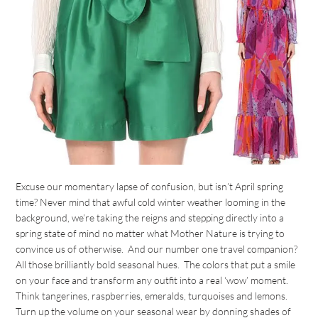
Excuse our momentary lapse of confusion, but isn’t April spring
time? Never mind that awful cold winter weather looming in the
background, we’re taking the reigns and stepping directly into a
spring state of mind no matter what Mother Nature is trying to
convince us of otherwise. And our number one travel companion?
All those brilliantly bold seasonal hues. The colors that put a smile
on your face and transform any outfit into a real ‘wow’ moment.
Think tangerines, raspberries, emeralds, turquoises and lemons.
Turn up the volume on your seasonal wear by donning shades of