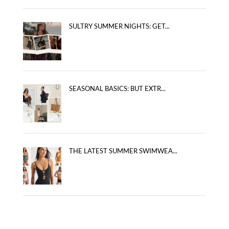
SULTRY SUMMER NIGHTS: GET...
SEASONAL BASICS: BUT EXTR...
THE LATEST SUMMER SWIMWEA...