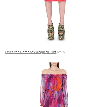
Dries Van Noten Sax Jacquard Skirt
$915