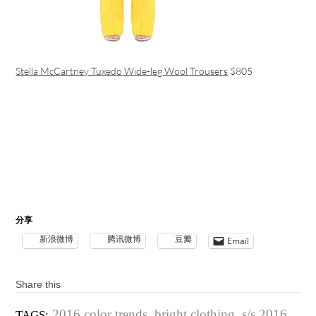
Stella McCartney Tuxedo Wide-leg Wool Trousers
$805
分享
新浪微博
腾讯微博
豆瓣
Email
Share this
2016 color trends
,
bright clothing
,
s/s 2016
TAGS: