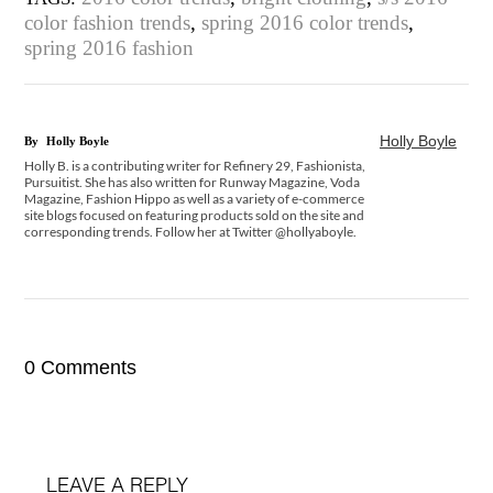
color fashion trends
,
spring 2016 color trends
,
spring 2016 fashion
Holly Boyle
By
Holly Boyle
Holly B. is a contributing writer for Refinery 29, Fashionista,
Pursuitist. She has also written for Runway Magazine, Voda
Magazine, Fashion Hippo as well as a variety of e-commerce
site blogs focused on featuring products sold on the site and
corresponding trends. Follow her at Twitter @hollyaboyle.
0 Comments
LEAVE A REPLY