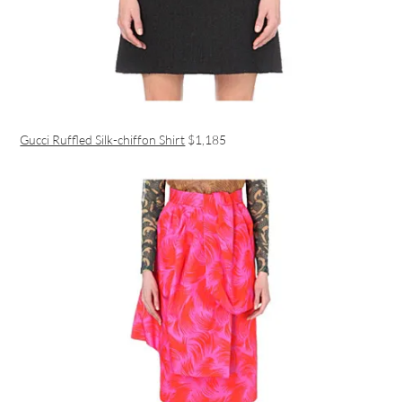
Gucci Ruffled Silk-chiffon Shirt
$1,185