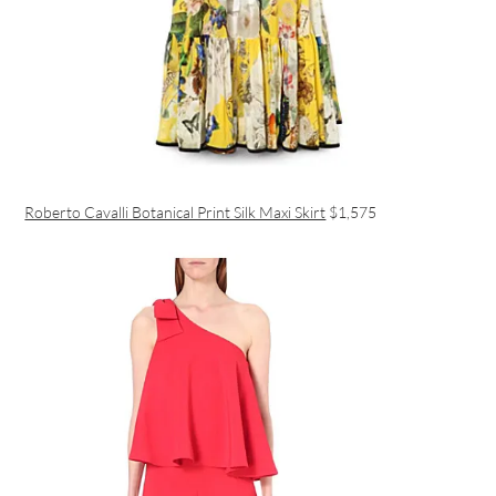
Roberto Cavalli Botanical Print Silk Maxi Skirt
$1,575