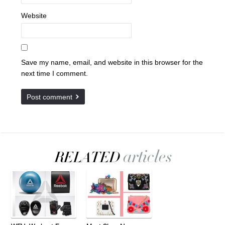
Website
Save my name, email, and website in this browser for the
next time I comment.