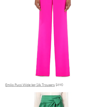
Emilio Pucci Wide-leg Silk Trousers
$890