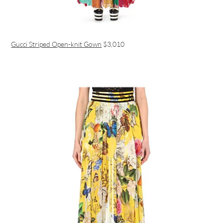
Gucci Striped Open-knit Gown
$3,010