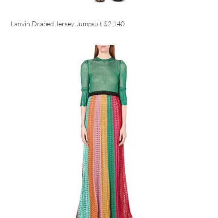
Lanvin Draped Jersey Jumpsuit
$2,140