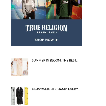
SUMMER IN BLOOM: THE BEST...
HEAVYWEIGHT CHAMP: EVERY...