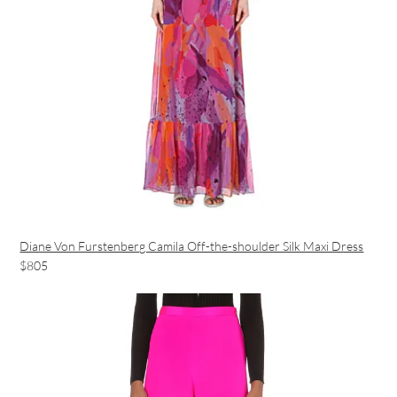
Diane Von Furstenberg Camila Off-the-shoulder Silk Maxi Dress
$805