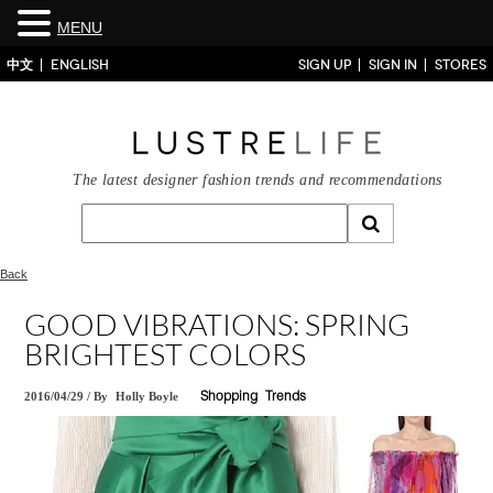
MENU
中文
ENGLISH
SIGN UP
SIGN IN
STORES
The latest designer fashion trends and recommendations
Back
GOOD VIBRATIONS: SPRING
BRIGHTEST COLORS
2016/04/29
/
By
Holly Boyle
Shopping
Trends