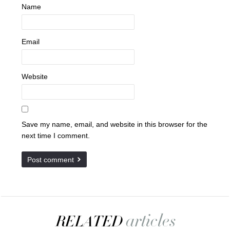
Name
Email
Website
Save my name, email, and website in this browser for the
next time I comment.