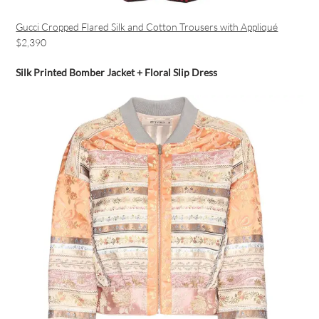
Gucci Cropped Flared Silk and Cotton Trousers with Appliqué
$2,390
Silk Printed Bomber Jacket + Floral Slip Dress