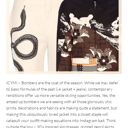
ICYMI – Bombers are the coat of the season. While we may defer
to basic formulas of the past (i.e. jacket + jeans), contemporary
renditions offer up more versatile styling opportunities. Yes, the
amped up bombers we are seeing with all those gloriously chic
prints, decorations and fabrics are making quite a statement, but
making this ubiquitously loved jacket into a closet staple will
catapult your outfit-making equations into Instagram bait. Think
outside the box – 90’s inspired slip dresses, printed pencil skirts,