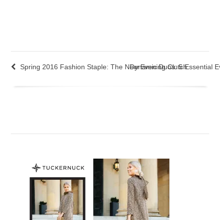
Spring 2016 Fashion Staple: The New Evening Clutch
Dynamic Duos: 5 Essential E