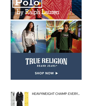
HEAVYWEIGHT CHAMP: EVERY...