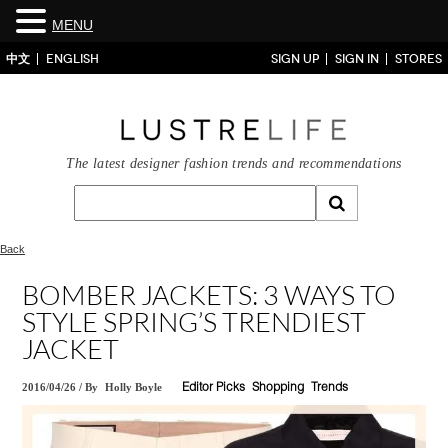
MENU
中文
ENGLISH
SIGN UP
SIGN IN
STORES
The latest designer fashion trends and recommendations
Back
BOMBER JACKETS: 3 WAYS TO
STYLE SPRING’S TRENDIEST
JACKET
2016/04/26
/
By
Holly Boyle
Editor Picks
Shopping
Trends