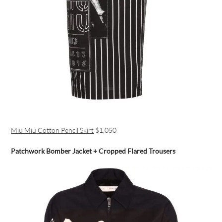
Miu Miu Cotton Pencil Skirt
$1,050
Patchwork Bomber Jacket + Cropped Flared Trousers