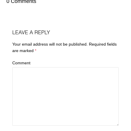
0 Comments
LEAVE A REPLY
Your email address will not be published.
Required fields
are marked
*
Comment