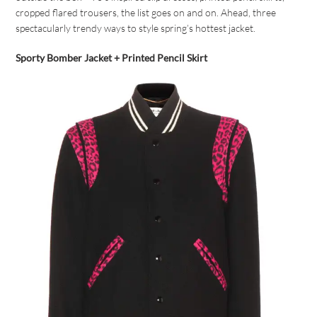
cropped flared trousers, the list goes on and on. Ahead, three
spectacularly trendy ways to style spring’s hottest jacket.
Sporty Bomber Jacket + Printed Pencil Skirt