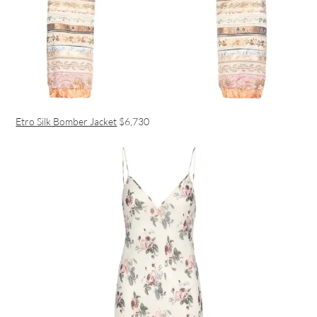
Etro Silk Bomber Jacket
$6,730