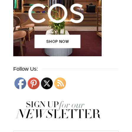
Follow Us: