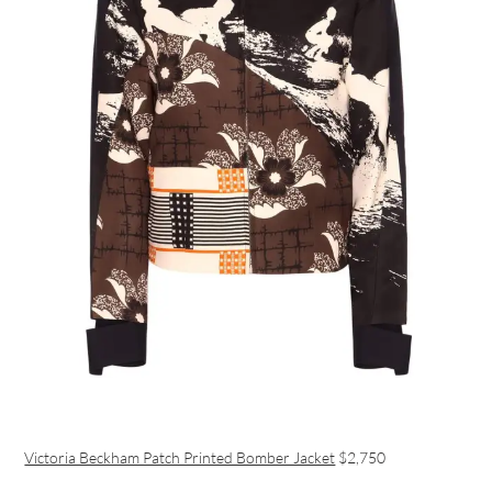
Victoria Beckham Patch Printed Bomber Jacket
$2,750