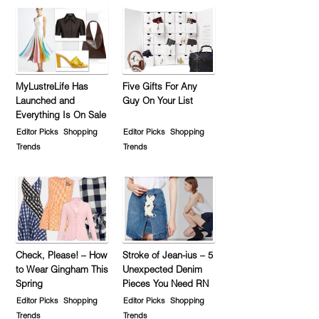
MyLustreLife Has
Five Gifts For Any
Launched and
Guy On Your List
Everything Is On Sale
Editor Picks
Shopping
Editor Picks
Shopping
Trends
Trends
Check, Please! – How
Stroke of Jean-ius – 5
to Wear Gingham This
Unexpected Denim
Spring
Pieces You Need RN
Editor Picks
Shopping
Editor Picks
Shopping
Trends
Trends