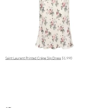
Saint Laurent Printed Crêpe Slip Dress
$1,990