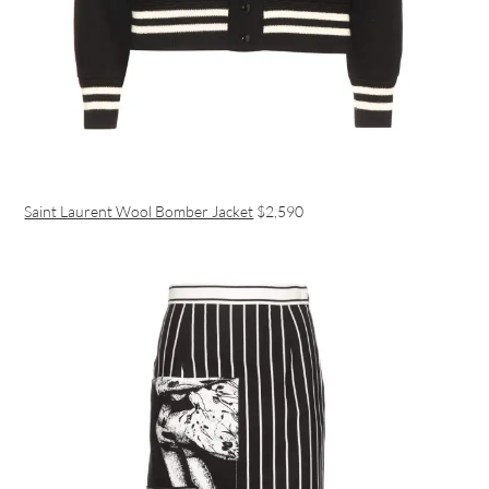
Saint Laurent Wool Bomber Jacket
$2,590