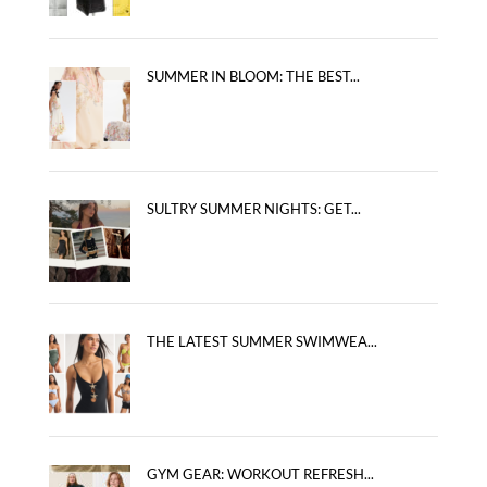
SUMMER IN BLOOM: THE BEST...
SULTRY SUMMER NIGHTS: GET...
THE LATEST SUMMER SWIMWEA...
GYM GEAR: WORKOUT REFRESH...