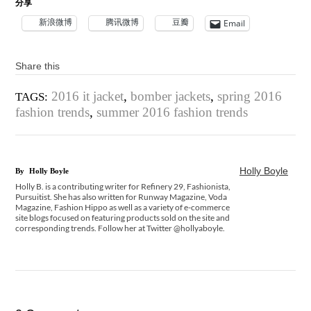
分享
新浪微博
腾讯微博
豆瓣
Email
Share this
2016 it jacket
,
bomber jackets
,
spring 2016
TAGS:
fashion trends
,
summer 2016 fashion trends
Holly Boyle
By
Holly Boyle
Holly B. is a contributing writer for Refinery 29, Fashionista,
Pursuitist. She has also written for Runway Magazine, Voda
Magazine, Fashion Hippo as well as a variety of e-commerce
site blogs focused on featuring products sold on the site and
corresponding trends. Follow her at Twitter @hollyaboyle.