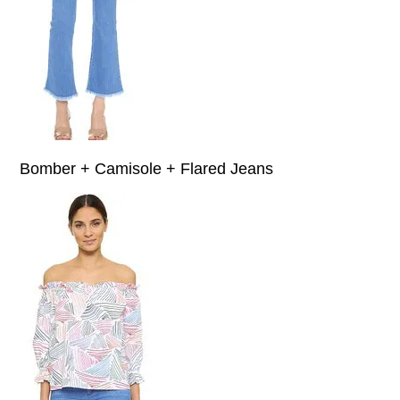
Bomber + Camisole + Flared Jeans