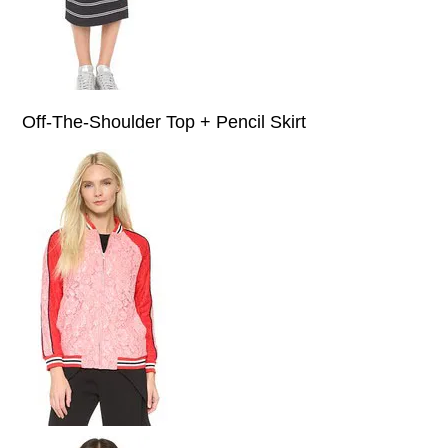
Off-The-Shoulder Top + Pencil Skirt