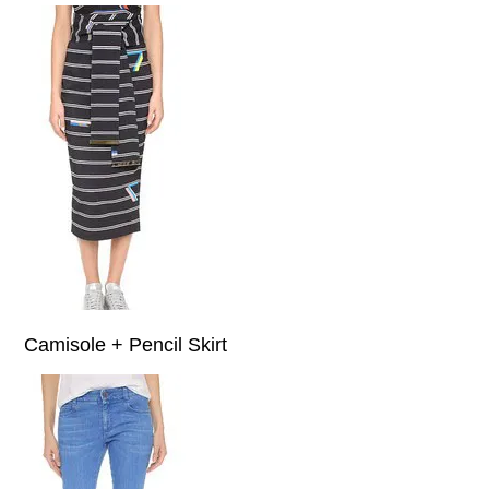
Camisole + Pencil Skirt