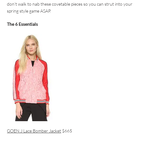
don’t walk to nab these covetable pieces so you can strut into your
spring style game ASAP.
The 6 Essentials
GOEN.J Lace Bomber Jacket
$665