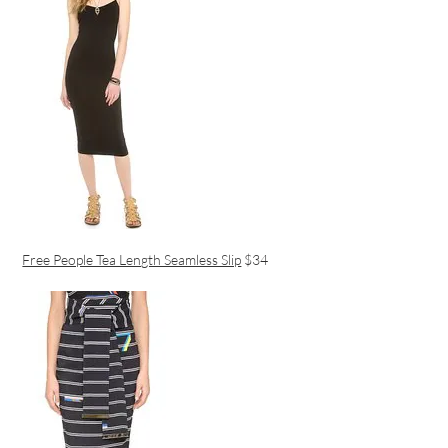
Free People Tea Length Seamless Slip
$34