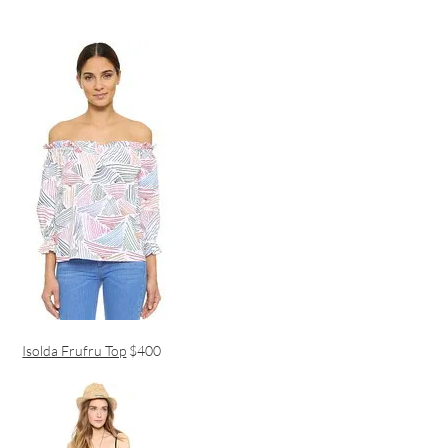
Isolda Frufru Top
$400