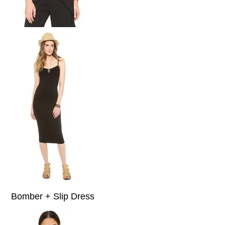
Bomber + Slip Dress