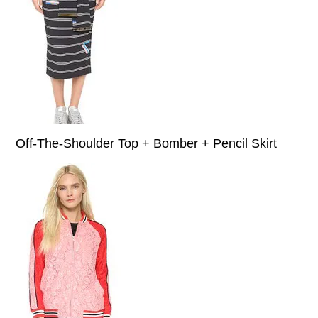
Off-The-Shoulder Top + Bomber + Pencil Skirt