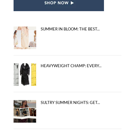
SUMMER IN BLOOM: THE BEST...
HEAVYWEIGHT CHAMP: EVERY...
SULTRY SUMMER NIGHTS: GET...