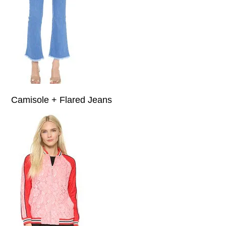
Camisole + Flared Jeans