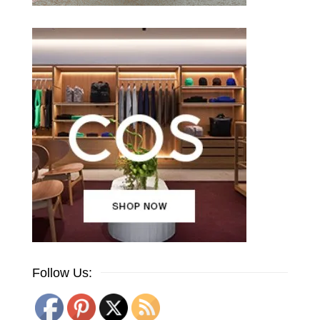
Follow Us: