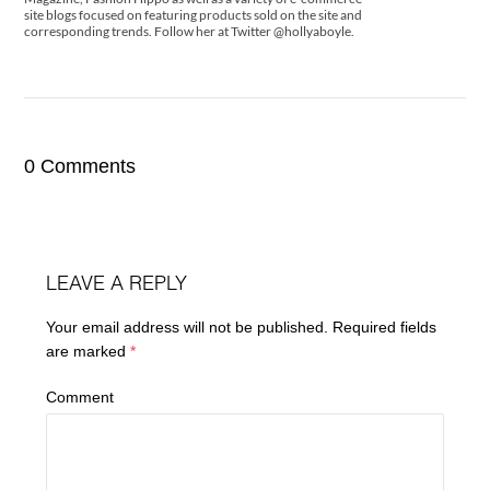
site blogs focused on featuring products sold on the site and
corresponding trends. Follow her at Twitter @hollyaboyle.
0 Comments
LEAVE A REPLY
Your email address will not be published.
Required fields
are marked
*
Comment