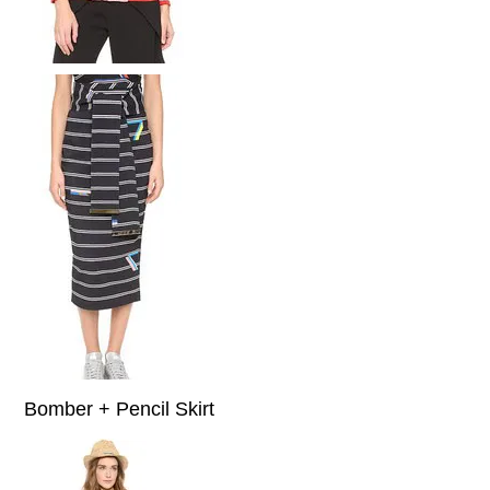
Bomber + Pencil Skirt