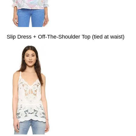
Slip Dress + Off-The-Shoulder Top (tied at waist)