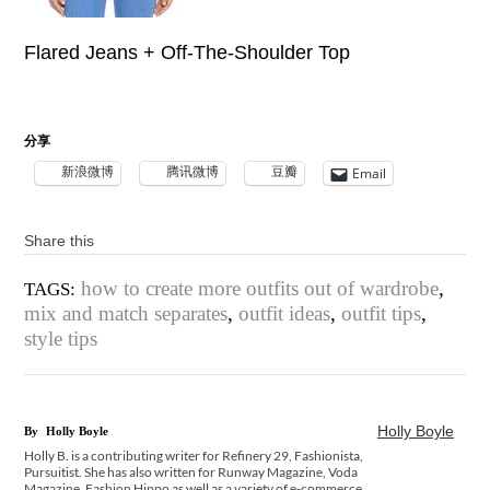
Flared Jeans + Off-The-Shoulder Top
分享
新浪微博
腾讯微博
豆瓣
Email
Share this
how to create more outfits out of wardrobe
,
TAGS:
mix and match separates
,
outfit ideas
,
outfit tips
,
style tips
Holly Boyle
By
Holly Boyle
Holly B. is a contributing writer for Refinery 29, Fashionista,
Pursuitist. She has also written for Runway Magazine, Voda
Magazine, Fashion Hippo as well as a variety of e-commerce