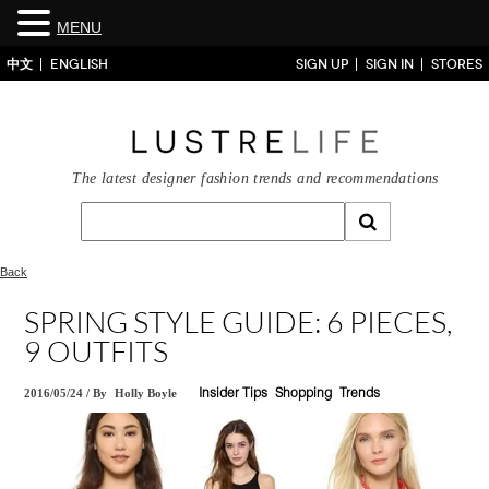
MENU
中文
ENGLISH
SIGN UP
SIGN IN
STORES
The latest designer fashion trends and recommendations
Back
SPRING STYLE GUIDE: 6 PIECES,
9 OUTFITS
2016/05/24
/
By
Holly Boyle
Insider Tips
Shopping
Trends