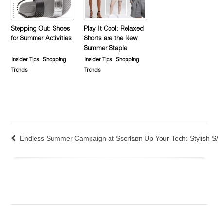
Stepping Out: Shoes
Play It Cool: Relaxed
for Summer Activities
Shorts are the New
Summer Staple
Insider Tips
Shopping
Insider Tips
Shopping
Trends
Trends
Endless Summer Campaign at Ssense
Turn Up Your Tech: Stylish 