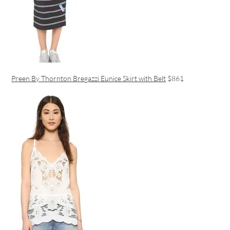
Preen By Thornton Bregazzi Eunice Skirt with Belt
$861