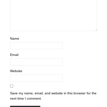
Name
Email
Website
Save my name, email, and website in this browser for the
next time I comment.