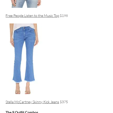
Free People Listen to the Music Top
$198
Stella McCartney Skinny Kick Jeans
$375
The 9 Outfit Combos