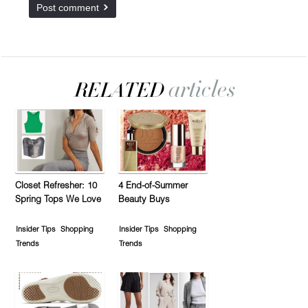
Closet Refresher: 10
4 End-of-Summer
Spring Tops We Love
Beauty Buys
Insider Tips
Shopping
Insider Tips
Shopping
Trends
Trends