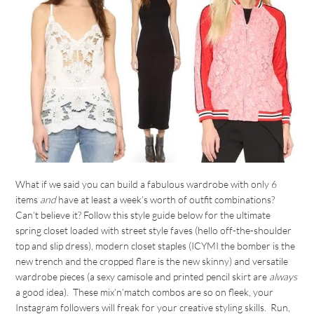
What if we said you can build a fabulous wardrobe with only 6
items
and
have at least a week’s worth of outfit combinations?
Can’t believe it? Follow this style guide below for the ultimate
spring closet loaded with street style faves (hello off-the-shoulder
top and slip dress), modern closet staples (ICYMI the bomber is the
new trench and the cropped flare is the new skinny) and versatile
wardrobe pieces (a sexy camisole and printed pencil skirt are
always
a good idea). These mix’n’match combos are so on fleek, your
Instagram followers will freak for your creative styling skills. Run,