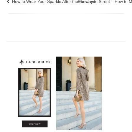
How to Wear Your Sparkle After the Holidays
Runway to Street – How to 