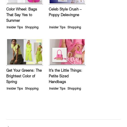
Color Wheel: Bags
Celeb Style Crush –
That Say Yes to
Poppy Delevingne
Summer
Insider Tips
Shopping
Insider Tips
Shopping
Get Your Greens: The
It’s the Little Things:
Brightest Color of
Petite Sized
Spring
Handbags
Insider Tips
Shopping
Insider Tips
Shopping