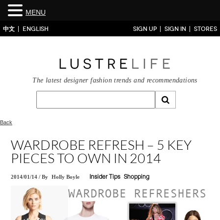
MENU
中文
ENGLISH
SIGN UP
SIGN IN
STORES
The latest designer fashion trends and recommendations
Back
WARDROBE REFRESH – 5 KEY
PIECES TO OWN IN 2014
2014/01/14
/
By
Holly Boyle
Insider Tips
Shopping