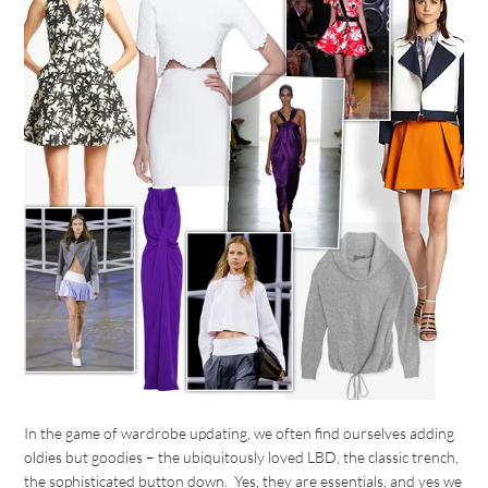
In the game of wardrobe updating, we often find ourselves adding
oldies but goodies – the ubiquitously loved LBD, the classic trench,
the sophisticated button down. Yes, they are essentials, and yes we