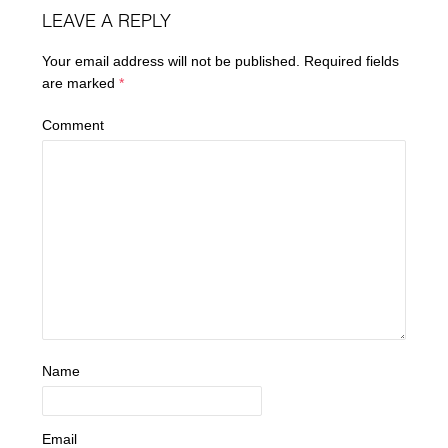
LEAVE A REPLY
Your email address will not be published.
Required fields
are marked
*
Comment
Name
Email