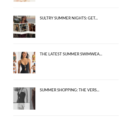
SULTRY SUMMER NIGHTS: GET...
THE LATEST SUMMER SWIMWEA...
SUMMER SHOPPING: THE VERS...