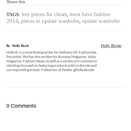
Share this
key pieces for closet
,
must have fashion
TAGS:
2014
,
pieces to update wardrobe
,
update wardrobe
Holly Boyle
By
Holly Boyle
Holly B. is a contributing writer for Refinery 29, Fashionista,
Pursuitist. She has also written for Runway Magazine, Voda
Magazine, Fashion Hippo as well as a variety of e-commerce
site blogs focused on featuring products sold on the site and
corresponding trends. Follow her at Twitter @hollyaboyle.
0 Comments