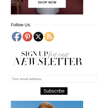
Follow Us: