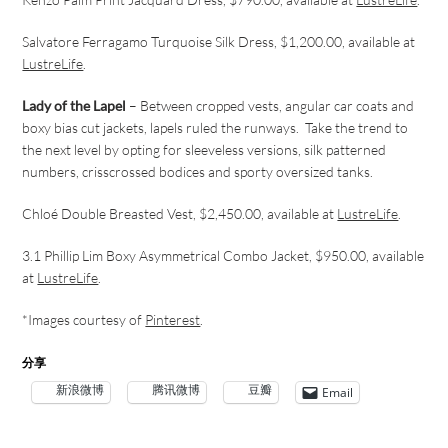
Salvatore Ferragamo Turquoise Silk Dress, $1,200.00, available at
LustreLife
.
Lady of the Lapel
– Between cropped vests, angular car coats and
boxy bias cut jackets, lapels ruled the runways. Take the trend to
the next level by opting for sleeveless versions, silk patterned
numbers, crisscrossed bodices and sporty oversized tanks.
Chloé Double Breasted Vest, $2,450.00, available at
LustreLife
.
3.1 Phillip Lim Boxy Asymmetrical Combo Jacket, $950.00, available
at
LustreLife
.
*
Images courtesy of
Pinterest
.
分享
新浪微博
腾讯微博
豆瓣
Email