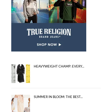
HEAVYWEIGHT CHAMP: EVERY...
SUMMER IN BLOOM: THE BEST...