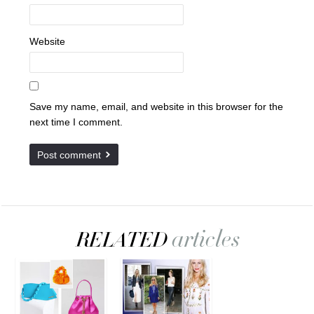
Website
Save my name, email, and website in this browser for the
next time I comment.