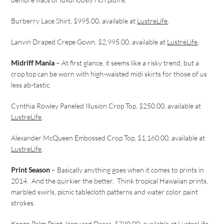
Burberry Lace Shirt, $995.00, available at
LustreLife
.
Lanvin Draped Crepe Gown, $2,995.00, available at
LustreLife
.
Midriff Mania
– At first glance, it seems like a risky trend, but a
crop top can be worn with high-waisted midi skirts for those of us
less ab-tastic.
Cynthia Rowley Paneled Illusion Crop Top, $250.00, available at
LustreLife
.
Alexander McQueen Embossed Crop Top, $1,160.00, available at
LustreLife
.
Print Season
– Basically anything goes when it comes to prints in
2014. And the quirkier the better. Think tropical Hawaiian prints,
marbled swirls, picnic tablecloth patterns and water color paint
strokes.
Kenzo Palm Print Jacquard Dress, $790.00, available at
LustreLife
.