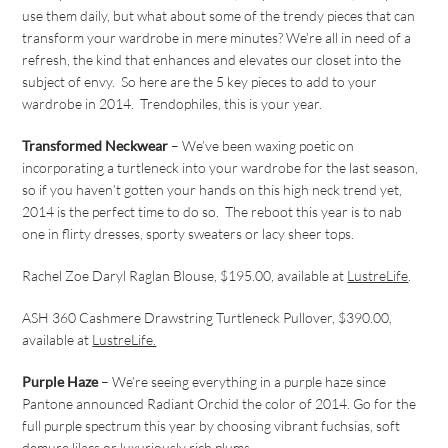
use them daily, but what about some of the trendy pieces that can
transform your wardrobe in mere minutes? We’re all in need of a
refresh, the kind that enhances and elevates our closet into the
subject of envy. So here are the 5 key pieces to add to your
wardrobe in 2014. Trendophiles, this is your year.
Transformed Neckwear
– We’ve been waxing poetic on
incorporating a turtleneck into your wardrobe for the last season,
so if you haven’t gotten your hands on this high neck trend yet,
2014 is the perfect time to do so. The reboot this year is to nab
one in flirty dresses, sporty sweaters or lacy sheer tops.
Rachel Zoe Daryl Raglan Blouse, $195.00, available at
LustreLife
.
ASH 360 Cashmere Drawstring Turtleneck Pullover, $390.00,
available at
LustreLife.
Purple Haze
– We’re seeing everything in a purple haze since
Pantone announced Radiant Orchid
the
color of 2014. Go for the
full purple spectrum this year by choosing vibrant fuchsias, soft
demure lilacs or luxuriously rich plums.