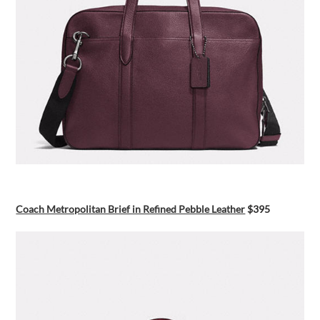
Coach Metropolitan Brief in Refined Pebble Leather
$395