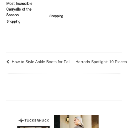
Most Incredible
Carryalls of the
Season
Shopping
Shopping
How to Style Ankle Boots for Fall
Harrods Spotlight: 10 Piece