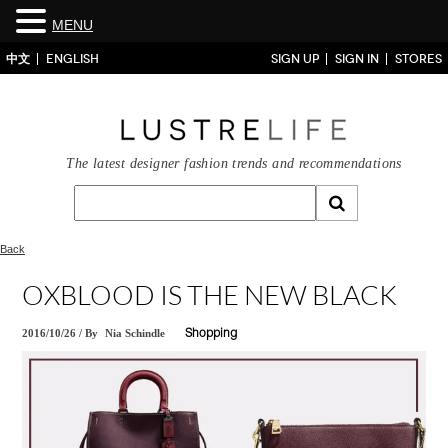
MENU
中文
ENGLISH
SIGN UP
SIGN IN
STORES
The latest designer fashion trends and recommendations
Back
OXBLOOD IS THE NEW BLACK
2016/10/26
/
By
Nia Schindle
Shopping