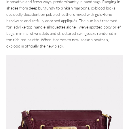
innovative and fresh ways, predominantly in handbags. Ranging in
shades from deep burgundy to pinkish maroons, oxblood looks
decidedly decadent on pebbled leathers mixed with gold-tone
hardware and artfully adorned appliqués. The hue isn’t reserved
for ladylike top-handle silhouettes alone—we’ve spotted boxy brief
bags, minimalist wristlets and structured swingpacks rendered in
the rich red palette. When it comes to new-season neutrals,
oxblood is officially the new black.