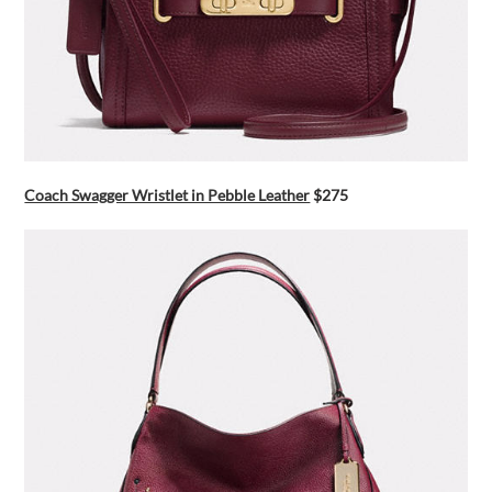
Coach Swagger Wristlet in Pebble Leather
$275