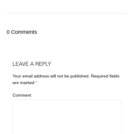
0 Comments
LEAVE A REPLY
Your email address will not be published.
Required fields
are marked
*
Comment