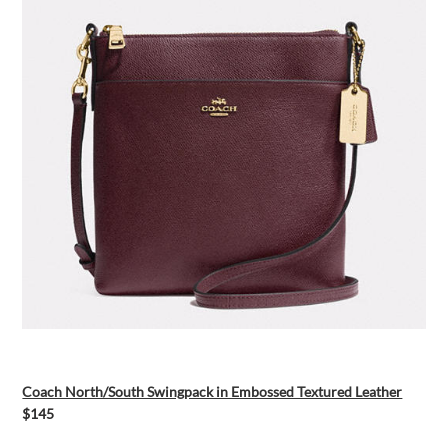
Coach North/South Swingpack in Embossed Textured Leather
$145