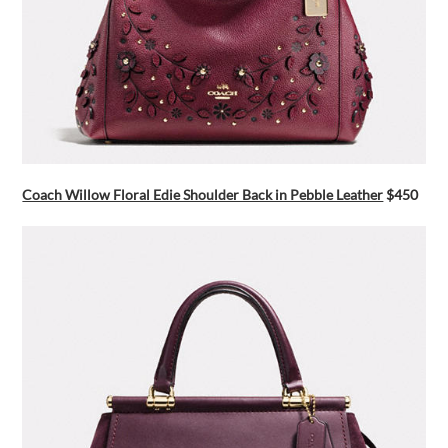
Coach Willow Floral Edie Shoulder Back in Pebble Leather
$450