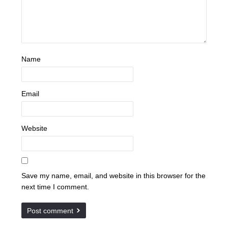
Name
Email
Website
Save my name, email, and website in this browser for the
next time I comment.