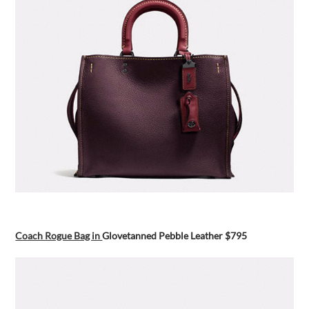
Coach Rogue Bag in
Glovetanned Pebble Leather $795