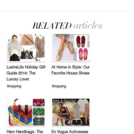
LustreLife Holiday Gift
At Home in Style: Our
Guide 2014: The
Favorite House Shoes
Luxury Lover
Shopping
Shopping
Hero Handbags: The
En Vogue Activewear