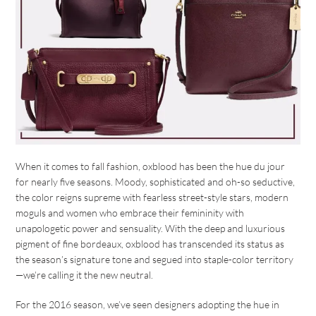
When it comes to fall fashion, oxblood has been the hue du jour
for nearly five seasons. Moody, sophisticated and oh-so seductive,
the color reigns supreme with fearless street-style stars, modern
moguls and women who embrace their femininity with
unapologetic power and sensuality. With the deep and luxurious
pigment of fine bordeaux, oxblood has transcended its status as
the season’s signature tone and segued into staple-color territory
—we’re calling it the new neutral.
For the 2016 season, we’ve seen designers adopting the hue in