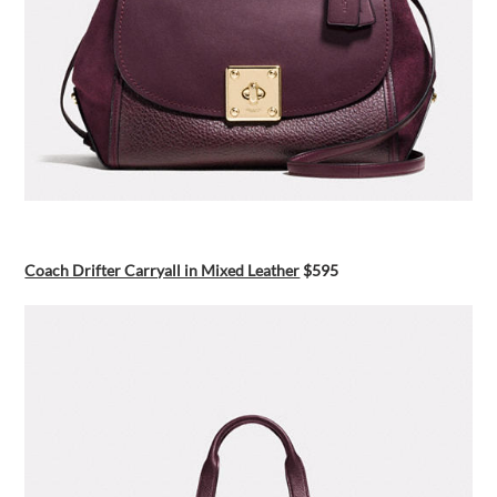
Coach Drifter Carryall in Mixed Leather
$595