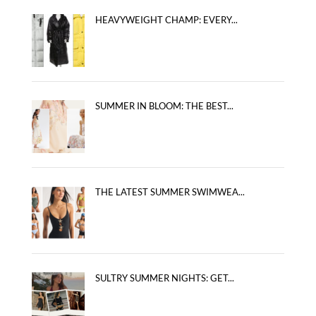
HEAVYWEIGHT CHAMP: EVERY...
SUMMER IN BLOOM: THE BEST...
THE LATEST SUMMER SWIMWEA...
SULTRY SUMMER NIGHTS: GET...