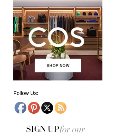
Follow Us: