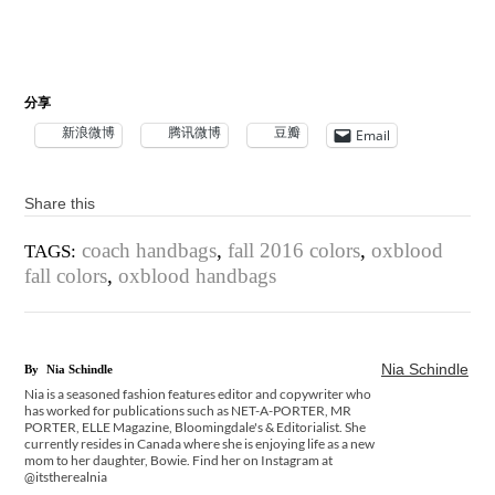
分享
新浪微博
腾讯微博
豆瓣
Email
Share this
coach handbags
,
fall 2016 colors
,
oxblood
TAGS:
fall colors
,
oxblood handbags
Nia Schindle
By
Nia Schindle
Nia is a seasoned fashion features editor and copywriter who
has worked for publications such as NET-A-PORTER, MR
PORTER, ELLE Magazine, Bloomingdale's & Editorialist. She
currently resides in Canada where she is enjoying life as a new
mom to her daughter, Bowie. Find her on Instagram at
@itstherealnia