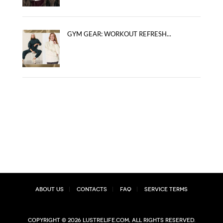
GYM GEAR: WORKOUT REFRESH...
About Us
Contacts
FAQ
Service Terms
Copyright © 2026 lustrelife.com, All rights reserved.