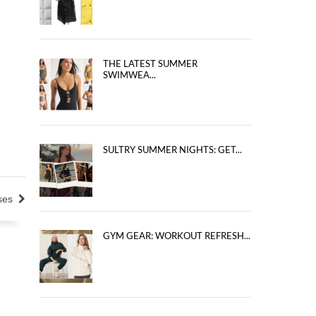
THE LATEST SUMMER
SWIMWEA...
SULTRY SUMMER NIGHTS: GET...
ses
GYM GEAR: WORKOUT REFRESH...