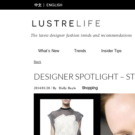
中文
ENGLISH
The latest designer fashion trends and recommendations
What’s New
Trends
Insider Tips
Back
DESIGNER SPOTLIGHT – 
2014/01/28
/
By
Holly Boyle
Shopping