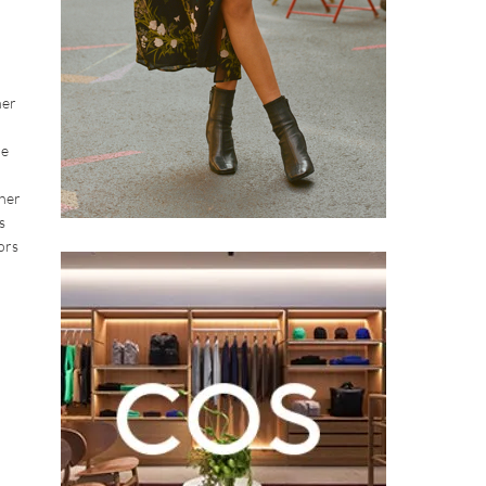
her
he
 her
s
ors