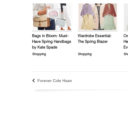
Bags in Bloom: Must-
Wardrobe Essential:
Cr
Have Spring Handbags
The Spring Blazer
He
by Kate Spade
Ev
Shopping
Shopping
Sh
Forever Cole Haan