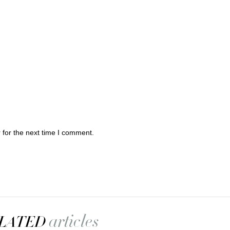
 for the next time I comment.