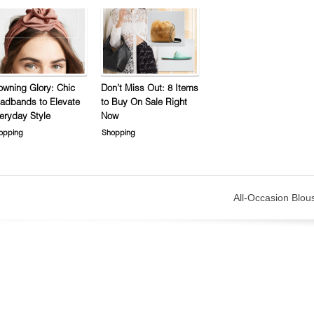
owning Glory: Chic
Don’t Miss Out: 8 Items
adbands to Elevate
to Buy On Sale Right
eryday Style
Now
opping
Shopping
All-Occasion Blou