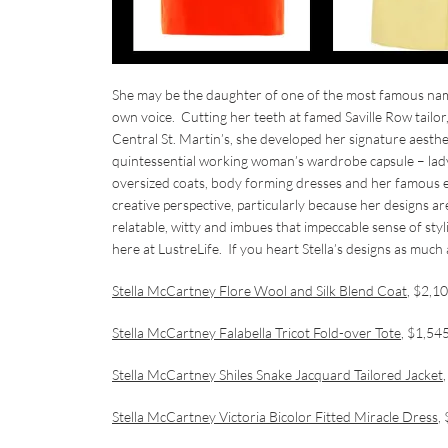
She may be the daughter of one of the most famous name
own voice. Cutting her teeth at famed Saville Row tail
Central St. Martin’s, she developed her signature aesthet
quintessential working woman’s wardrobe capsule – ladylik
oversized coats, body forming dresses and her famous 
creative perspective, particularly because her designs ar
relatable, witty and imbues that impeccable sense of styl
here at LustreLife. If you heart Stella’s designs as much
Stella McCartney Flore Wool and Silk Blend Coat
, $2,1
Stella McCartney Falabella Tricot Fold-over Tote
, $1,54
Stella McCartney Shiles Snake Jacquard Tailored Jacket
Stella McCartney Victoria Bicolor Fitted Miracle Dress
,