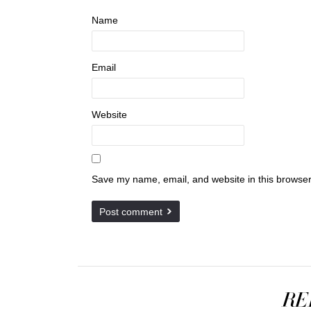
Name
Email
Website
Save my name, email, and website in this browser