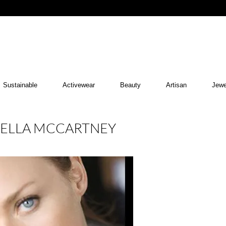
Sustainable
Activewear
Beauty
Artisan
Jewe
STELLA MCCARTNEY