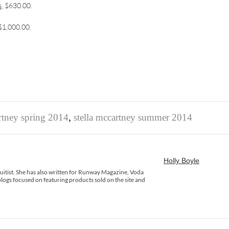
s
, $630.00.
 $1,000.00.
artney spring 2014
,
stella mccartney summer 2014
Holly Boyle
rsuitist. She has also written for Runway Magazine, Voda
logs focused on featuring products sold on the site and