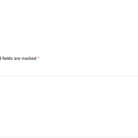
d fields are marked
*