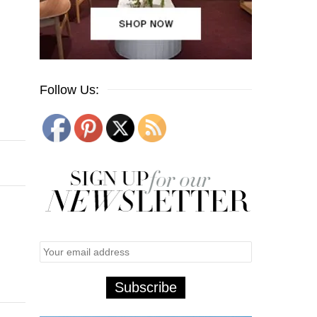
Follow Us: