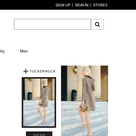
SIGN UP
SIGN IN
STORES
lry
Men