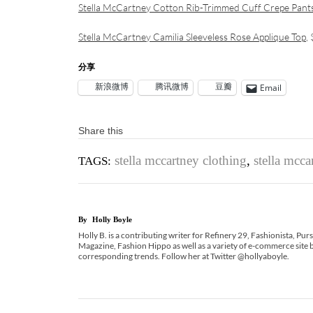
Stella McCartney Cotton Rib-Trimmed Cuff Crepe Pant
Stella McCartney Camilia Sleeveless Rose Applique Top
,
分享
新浪微博
腾讯微博
豆瓣
Email
Share this
stella mccartney clothing
,
stella mcc
TAGS:
By
Holly Boyle
Holly B. is a contributing writer for Refinery 29, Fashionista, Pu
Magazine, Fashion Hippo as well as a variety of e-commerce site b
corresponding trends. Follow her at Twitter @hollyaboyle.