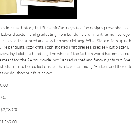
s in music history, but Stella McCartney’s fashion designs prove she has 
or, Edward Sexton, and graduating from London’s prominent fashion college,
ic – expertly tailored and sexy feminine clothing. What Stella offers up is t
e pantsuits, cozy knits, sophisticated shift dresses, precisely cut blazers,
everyday Falabella handbag. The whole of the fashion world has embraced
e meant for the 24 hour cycle, not just red carpet and fancy nights out. She’
ish charm into her collections. She’s a favorite among A-listers and the edit
 as we do, shop our favs below.
00.00.
5.00.
, $2,030.00.
 $1,567.00.