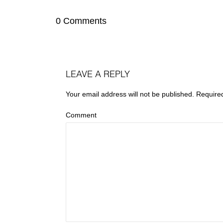
0 Comments
LEAVE A REPLY
Your email address will not be published.
Require
Comment