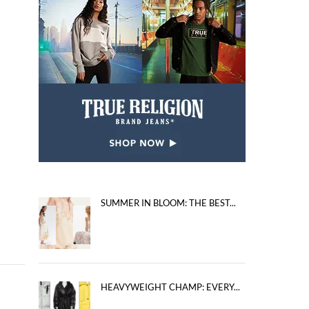
SUMMER IN BLOOM: THE BEST...
HEAVYWEIGHT CHAMP: EVERY...