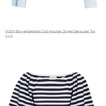
MSGM Bow-embellished Cold-shoulder Striped Seersucker Top
$425