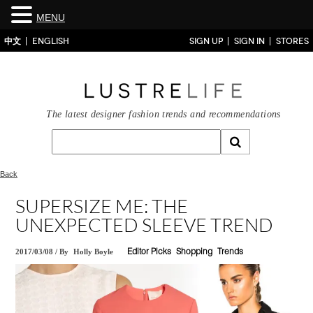
MENU
中文
ENGLISH
SIGN UP
SIGN IN
STORES
The latest designer fashion trends and recommendations
Back
SUPERSIZE ME: THE
UNEXPECTED SLEEVE TREND
2017/03/08
/
By
Holly Boyle
Editor Picks
Shopping
Trends