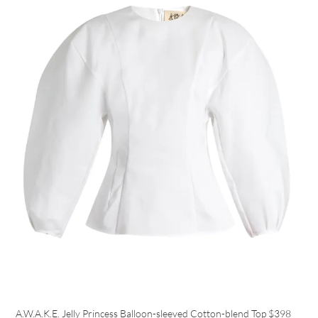
A.W.A.K.E. Jelly Princess Balloon-sleeved Cotton-blend Top
$398