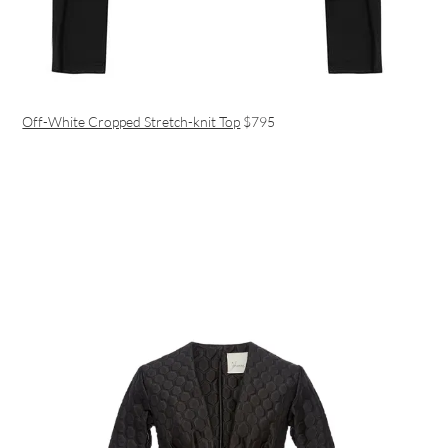
Off-White Cropped Stretch-knit Top
$795