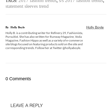
2017 fashion trends
,
s/s 2017 fashion trends
,
TAGS:
statement sleeves trend
Holly Boyle
By
Holly Boyle
Holly B. is a contributing writer for Refinery 29, Fashionista,
Pursuitist. She has also written for Runway Magazine, Voda
Magazine, Fashion Hippo as well as a variety of e-commerce
site blogs focused on featuring products sold on the site and
corresponding trends. Follow her at Twitter @hollyaboyle.
0 Comments
LEAVE A REPLY