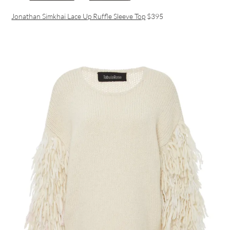
Jonathan Simkhai Lace Up Ruffle Sleeve Top
$395