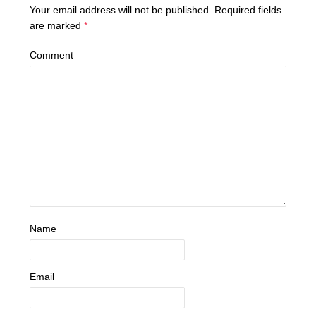
Your email address will not be published.
Required fields
are marked
*
Comment
Name
Email