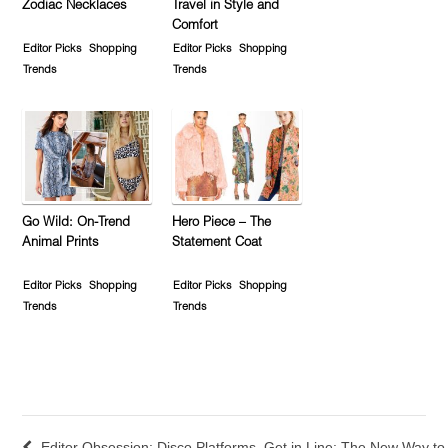
Zodiac Necklaces
Travel in Style and
Comfort
Editor Picks
Shopping
Editor Picks
Shopping
Trends
Trends
Go Wild: On-Trend
Hero Piece – The
Animal Prints
Statement Coat
Editor Picks
Shopping
Editor Picks
Shopping
Trends
Trends
Editor Obsession: Disco Platforms
Get in Line: The New Way to