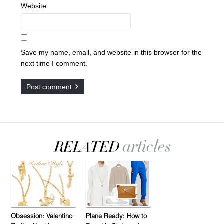
Website
Save my name, email, and website in this browser for the
next time I comment.
Obsession: Valentino
Plane Ready: How to