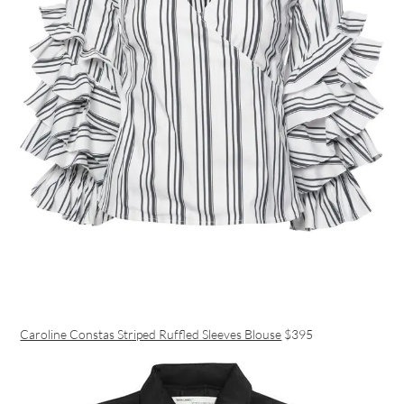
Caroline Constas Striped Ruffled Sleeves Blouse
$395