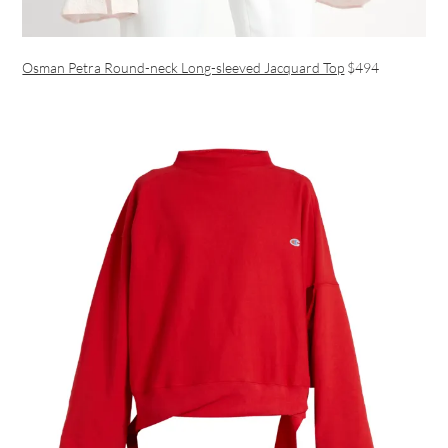
Osman Petra Round-neck Long-sleeved Jacquard Top
$494