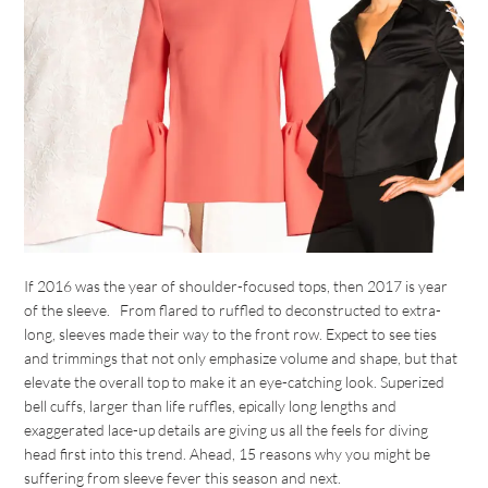
If 2016 was the year of shoulder-focused tops, then 2017 is year
of the sleeve. From flared to ruffled to deconstructed to extra-
long, sleeves made their way to the front row. Expect to see ties
and trimmings that not only emphasize volume and shape, but that
elevate the overall top to make it an eye-catching look. Superized
bell cuffs, larger than life ruffles, epically long lengths and
exaggerated lace-up details are giving us all the feels for diving
head first into this trend. Ahead, 15 reasons why you might be
suffering from sleeve fever this season and next.