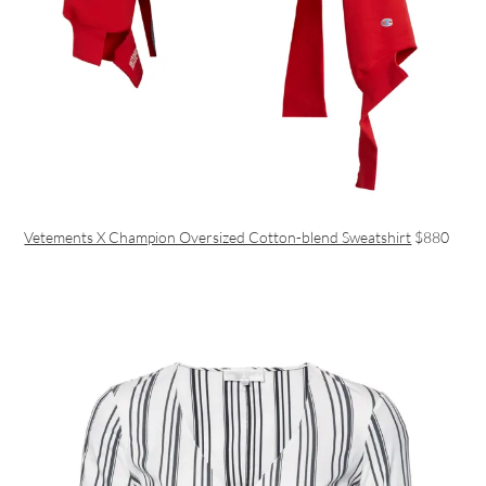
Vetements X Champion Oversized Cotton-blend Sweatshirt
$880