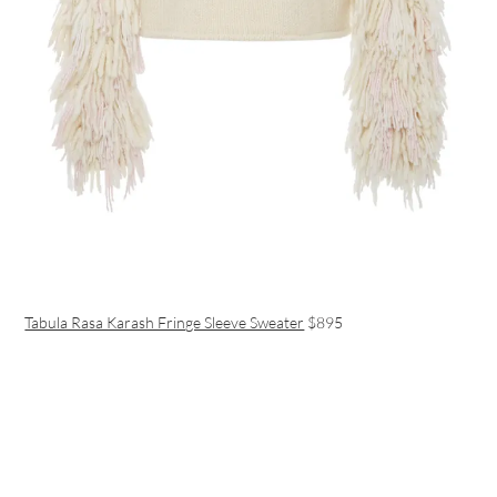
Tabula Rasa Karash Fringe Sleeve Sweater
$895