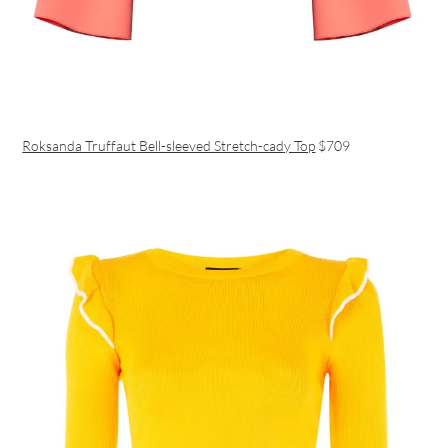
Roksanda Truffaut Bell-sleeved Stretch-cady Top
$709