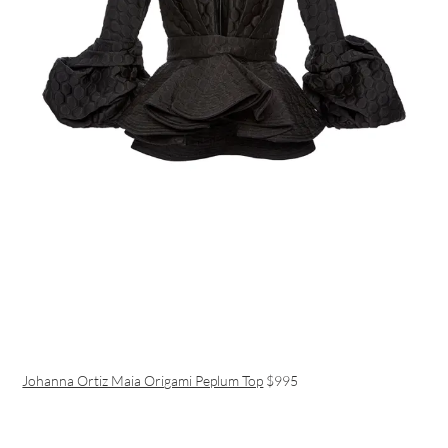
Johanna Ortiz Maia Origami Peplum Top
$995