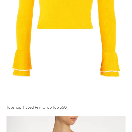
Topshop Tipped Frill Crop Top
$50