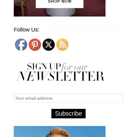
Follow Us: