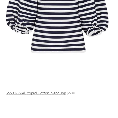
Sonia Rykiel Striped Cotton-blend Top
$600