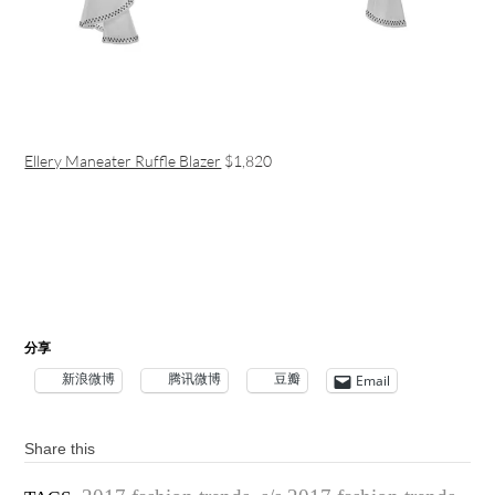
Ellery Maneater Ruffle Blazer
$1,820
分享
新浪微博
腾讯微博
豆瓣
Email
Share this