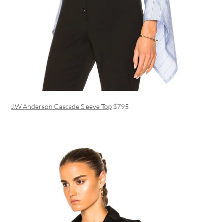
J.W.Anderson Cascade Sleeve Top
$795