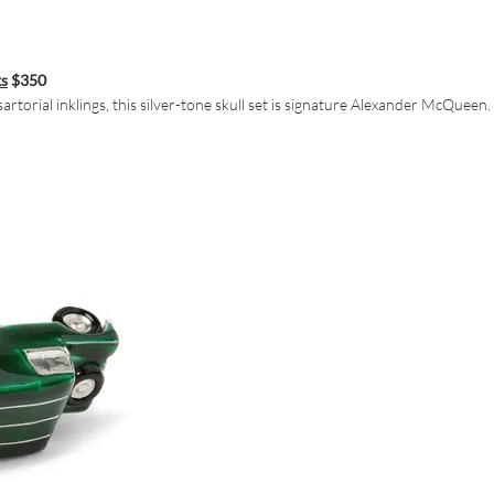
ks
$350
torial inklings, this silver-tone skull set is signature Alexander McQueen.