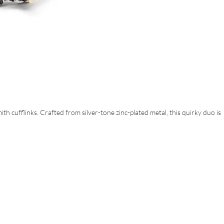
ith cufflinks. Crafted from silver-tone zinc-plated metal, this quirky duo is