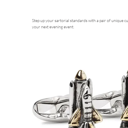
Step up your sartorial standards with a pair of unique 
your next evening event.