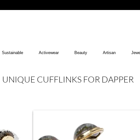
Sustainable
Activewear
Beauty
Artisan
Jewe
UNIQUE CUFFLINKS FOR DAPPER