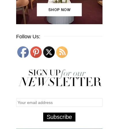
Follow Us: