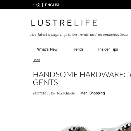
中文
ENGLISH
The latest designer fashion trends and recommendations
What’s New
Trends
Insider Tips
Back
HANDSOME HARDWARE: 5 
GENTS
2017/03/13
/
By
Nia Schindle
Men
Shopping