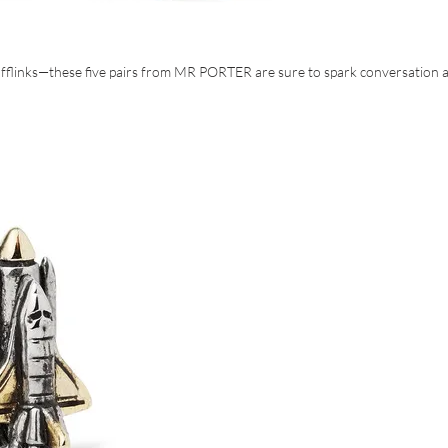
cufflinks—these five pairs from MR PORTER are sure to spark conversation a