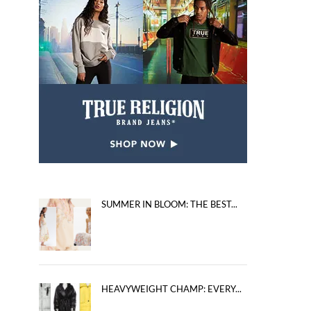
SUMMER IN BLOOM: THE BEST...
HEAVYWEIGHT CHAMP: EVERY...