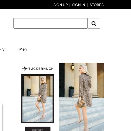
SIGN UP
SIGN IN
STORES
lry
Men