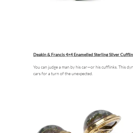
Deakin & Francis 4×4 Enamelled Sterling Silver Cuffli
You can judge a man by his car—or his cufflinks. This dy
cars for a turn of the unexpected.