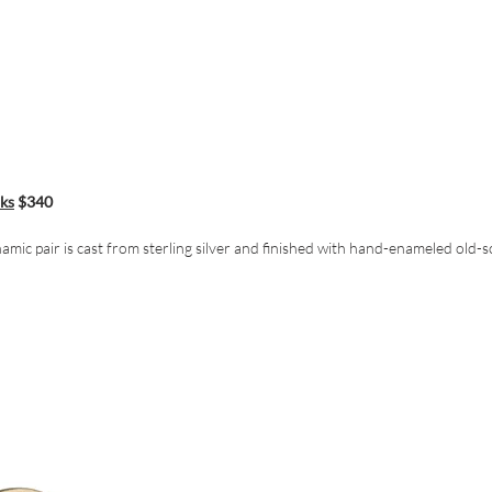
nks
$340
namic pair is cast from sterling silver and finished with hand-enameled old-