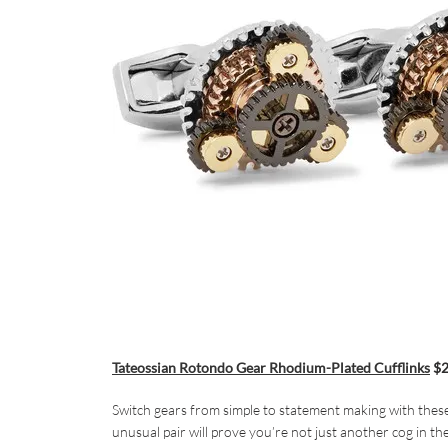
Tateossian Rotondo Gear Rhodium-Plated Cufflinks
$2
Switch gears from simple to statement making with these
unusual pair will prove you’re not just another cog in th