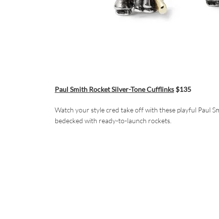
Paul Smith Rocket Silver-Tone Cufflinks
$135
Watch your style cred take off with these playful Paul Sm
bedecked with ready-to-launch rockets.