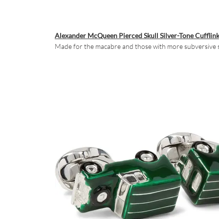
Alexander McQueen Pierced Skull Silver-Tone Cufflin
Made for the macabre and those with more subversive sar