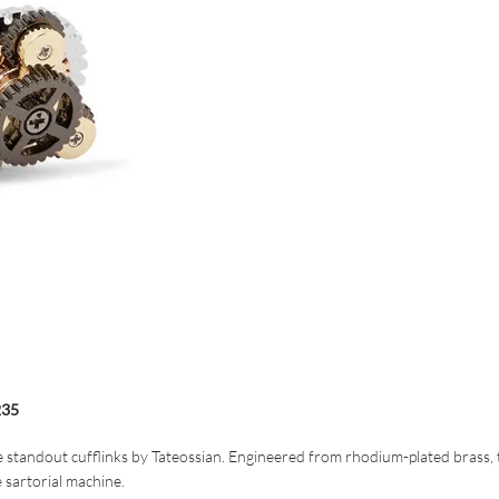
35
 standout cufflinks by Tateossian. Engineered from rhodium-plated brass, 
e sartorial machine.