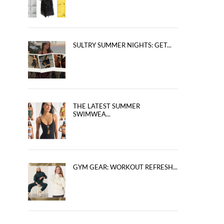
SULTRY SUMMER NIGHTS: GET...
THE LATEST SUMMER
SWIMWEA...
GYM GEAR: WORKOUT REFRESH...