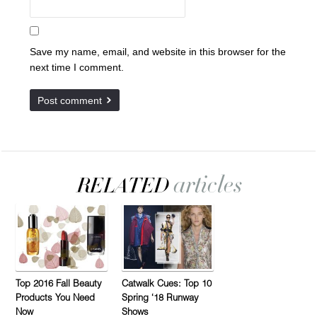
Save my name, email, and website in this browser for the
next time I comment.
Top 2016 Fall Beauty
Catwalk Cues: Top 10
Products You Need
Spring ‘18 Runway
Now
Shows