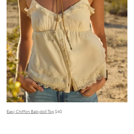
Easy Chiffon Babydoll Top
$40