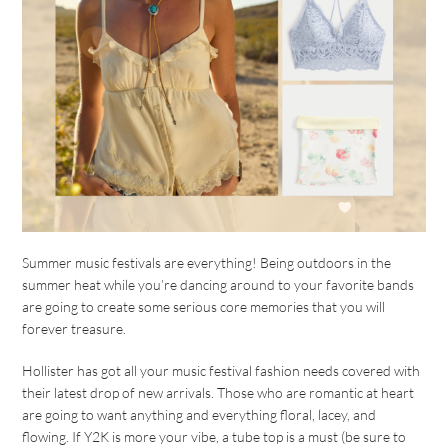
Summer music festivals are everything! Being outdoors in the
summer heat while you’re dancing around to your favorite bands
are going to create some serious core memories that you will
forever treasure.
Hollister has got all your music festival fashion needs covered with
their latest drop of new arrivals. Those who are romantic at heart
are going to want anything and everything floral, lacey, and
flowing. If Y2K is more your vibe, a tube top is a must (be sure to