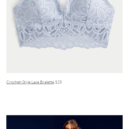
Crochet-Style Lace Bralette
$25