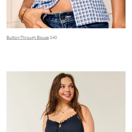
Button-Through Blouse
$40