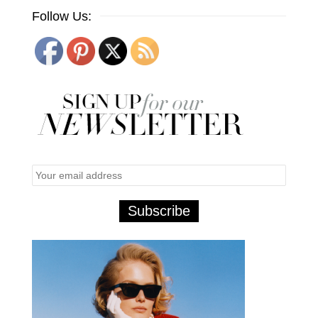
Follow Us: