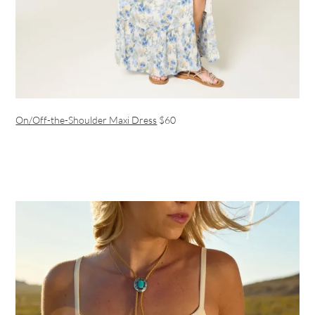
On/Off-the-Shoulder Maxi Dress
$60