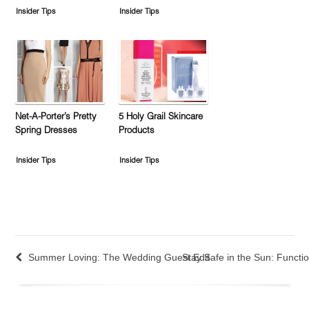
Insider Tips
Insider Tips
Net-A-Porter’s Pretty
5 Holy Grail Skincare
Spring Dresses
Products
Insider Tips
Insider Tips
Summer Loving: The Wedding Guest Edit
Stay Safe in the Sun: Functio