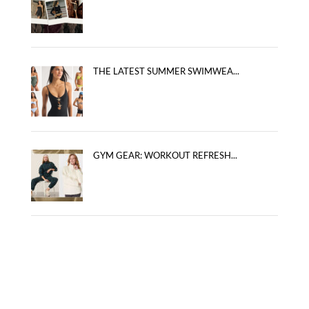
THE LATEST SUMMER SWIMWEA...
GYM GEAR: WORKOUT REFRESH...