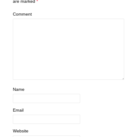
are marked
*
Comment
Name
Email
Website