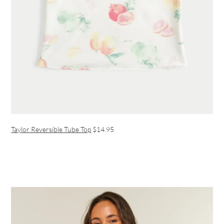
Taylor Reversible Tube Top
$14.95