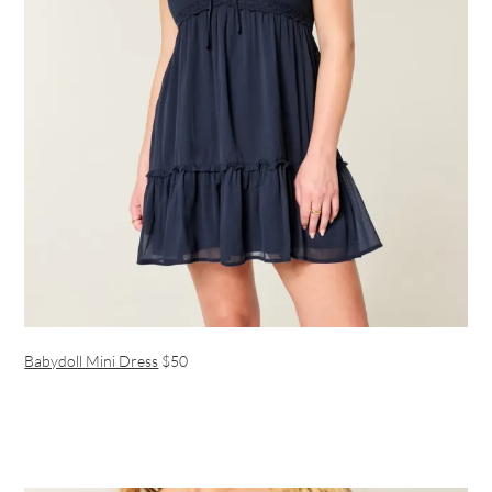
Babydoll Mini Dress
$50