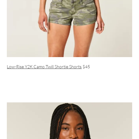
Low-Rise Y2K Camo Twill Shortie Shorts
$45