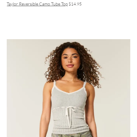
Taylor Reversible Camo Tube Top
$14.95