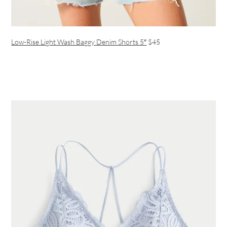
Low-Rise Light Wash Baggy Denim Shorts 5″
$45