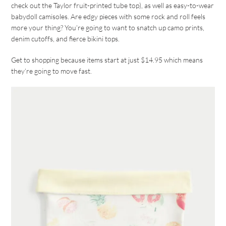
check out the Taylor fruit-printed tube top), as well as easy-to-wear
babydoll camisoles. Are edgy pieces with some rock and roll feels
more your thing? You’re going to want to snatch up camo prints,
denim cutoffs, and fierce bikini tops.
Get to shopping because items start at just $14.95 which means
they’re going to move fast.