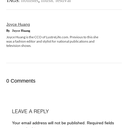
hollister
,
music festival
TAGS:
Joyce Huang
By
Joyce Huang
Joyce Huang is the CCO of LustreLife.com. Previous to this she
was a fashion editor and stylist for national publications and
television shows.
0 Comments
LEAVE A REPLY
Your email address will not be published.
Required fields