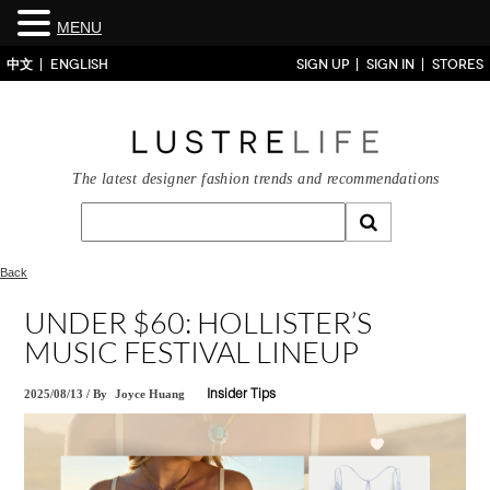
MENU
中文
ENGLISH
SIGN UP
SIGN IN
STORES
The latest designer fashion trends and recommendations
Back
UNDER $60: HOLLISTER’S
MUSIC FESTIVAL LINEUP
2025/08/13
/
By
Joyce Huang
Insider Tips