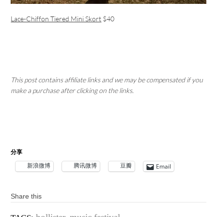
Lace-Chiffon Tiered Mini Skort
$40
This post contains affiliate links and we may be compensated if you
make a purchase after clicking on the links.
分享
新浪微博
腾讯微博
豆瓣
Email
Share this