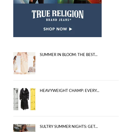
SUMMER IN BLOOM: THE BEST...
HEAVYWEIGHT CHAMP: EVERY...
SULTRY SUMMER NIGHTS: GET...