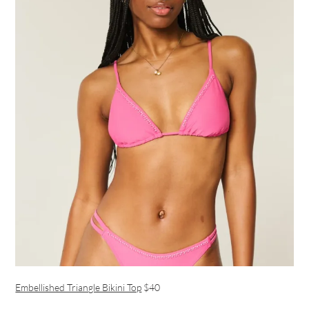
Embellished Triangle Bikini Top
$40