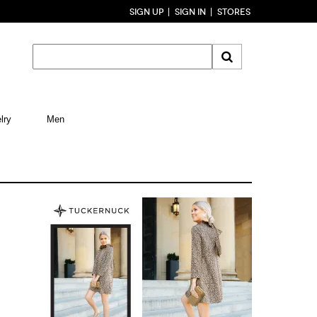
SIGN UP
SIGN IN
STORES
lry
Men