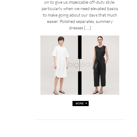
on to give us impeccable off-duty style,
particularly when we need elevated basics
to make going about our days that much
easier. Polished separates, summery
dresses […]