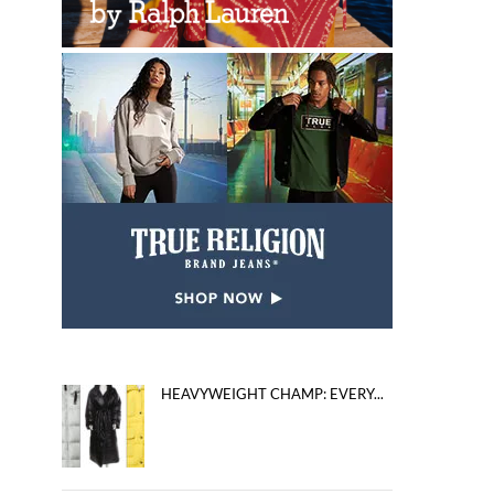
HEAVYWEIGHT CHAMP: EVERY...