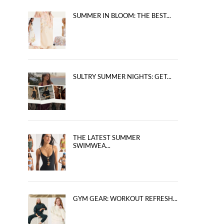
SUMMER IN BLOOM: THE BEST...
SULTRY SUMMER NIGHTS: GET...
THE LATEST SUMMER
SWIMWEA...
GYM GEAR: WORKOUT REFRESH...