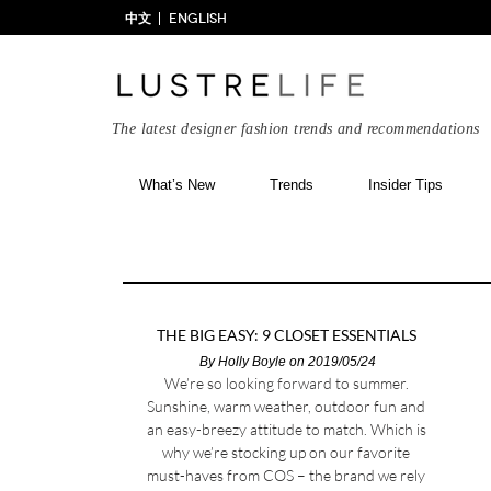
中文
ENGLISH
The latest designer fashion trends and recommendations
What’s New
Trends
Insider Tips
THE BIG EASY: 9 CLOSET ESSENTIALS
By
Holly Boyle
on 2019/05/24
We’re so looking forward to summer.
Sunshine, warm weather, outdoor fun and
an easy-breezy attitude to match. Which is
why we’re stocking up on our favorite
must-haves from COS – the brand we rely