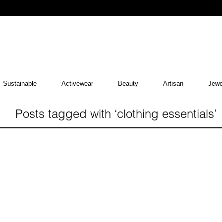
Sustainable
Activewear
Beauty
Artisan
Jewe
Posts tagged with ‘clothing essentials’