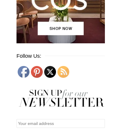
Follow Us: