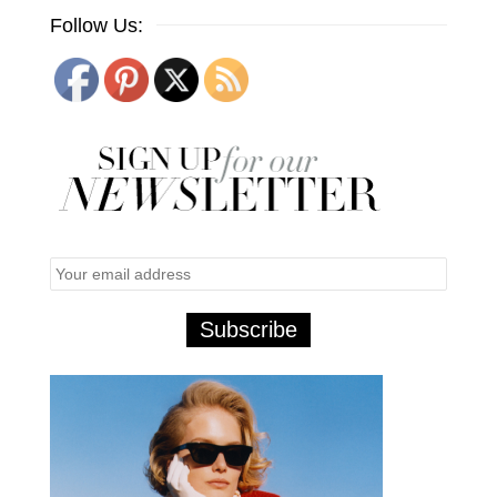
Follow Us: