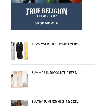
HEAVYWEIGHT CHAMP: EVERY...
SUMMER IN BLOOM: THE BEST...
SULTRY SUMMER NIGHTS: GET...