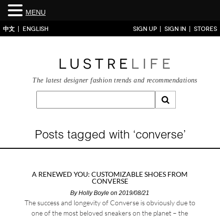
MENU
中文
ENGLISH
SIGN UP
SIGN IN
STORES
The latest designer fashion trends and recommendations
Posts tagged with ‘converse’
A RENEWED YOU: CUSTOMIZABLE SHOES FROM
CONVERSE
By
Holly Boyle
on 2019/08/21
The success and longevity of Converse is obviously due to
one of the most beloved sneakers on the planet – the