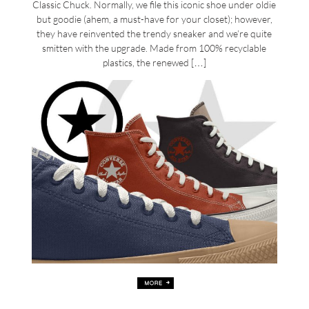
Classic Chuck. Normally, we file this iconic shoe under oldie
but goodie (ahem, a must-have for your closet); however,
they have reinvented the trendy sneaker and we’re quite
smitten with the upgrade. Made from 100% recyclable
plastics, the renewed […]