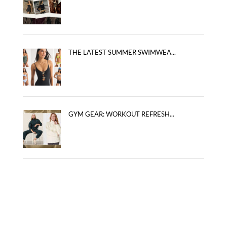
THE LATEST SUMMER SWIMWEA...
GYM GEAR: WORKOUT REFRESH...