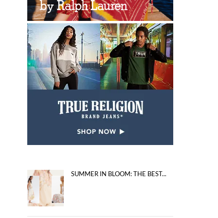
SUMMER IN BLOOM: THE BEST...