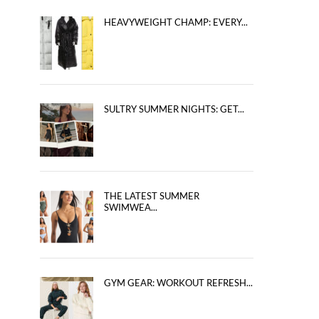
HEAVYWEIGHT CHAMP: EVERY...
SULTRY SUMMER NIGHTS: GET...
THE LATEST SUMMER
SWIMWEA...
GYM GEAR: WORKOUT REFRESH...