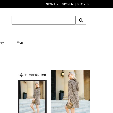
SIGN UP
SIGN IN
STORES
lry
Men