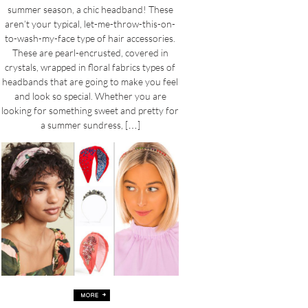
summer season, a chic headband! These
aren’t your typical, let-me-throw-this-on-
to-wash-my-face type of hair accessories.
These are pearl-encrusted, covered in
crystals, wrapped in floral fabrics types of
headbands that are going to make you feel
and look so special. Whether you are
looking for something sweet and pretty for
a summer sundress, […]