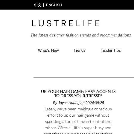
中文
ENGLISH
The latest designer fashion trends and recommendations
What’s New
Trends
Insider Tips
UP YOUR HAIR GAME: EASY ACCENTS
TO DRESS YOUR TRESSES
By
Joyce Huang
on 2024/09/25
Lately, we’ve been making a conscious
effort to up our hair game without
spending a ton of time in front of the
mirror. After all, life is super busy and
sometimes we can’t spend all that time