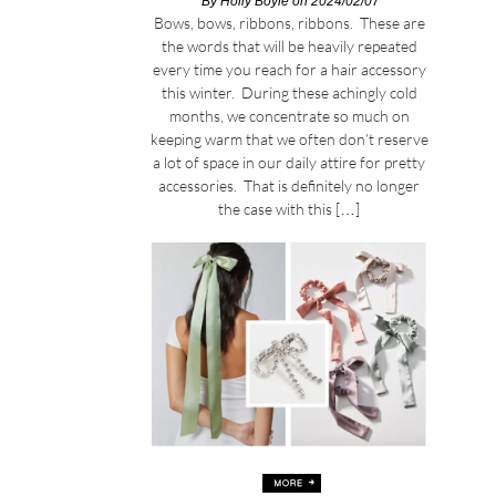
By
Holly Boyle
on 2024/02/07
Bows, bows, ribbons, ribbons. These are
the words that will be heavily repeated
every time you reach for a hair accessory
this winter. During these achingly cold
months, we concentrate so much on
keeping warm that we often don’t reserve
a lot of space in our daily attire for pretty
accessories. That is definitely no longer
the case with this […]