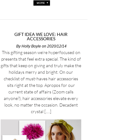
GIFT IDEA WE LOVE: HAIR
ACCESSORIES
By
Holly Boyle
on 2020/12/14
This gifting season we’re hyperfocused on
presents that feel extra special. The kind of
gifts that keep on giving and truly make the
holidays merry and bright. On our
checklist of must-haves hair accessories
sits right at the top. Apropos for our
current state of affairs (Zoom calls
anyone?), hair accessories elevate every
look, no matter the occasion. Decadent
crystal […]