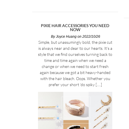
PIXIE HAIR ACCESSORIES YOU NEED
NOW
By
Joyce Huang
on 2022/10/26
Simple, but unassumingly bold, the pixie cut
is always near and dear to our hearts. It’s a
style that we find ourselves turning back to
time and time again when we need a
change or when we need to start fresh
again because we got a bit heavy-handed
with the hair bleach. Oops. Whether you
prefer your short ‘do spiky […]