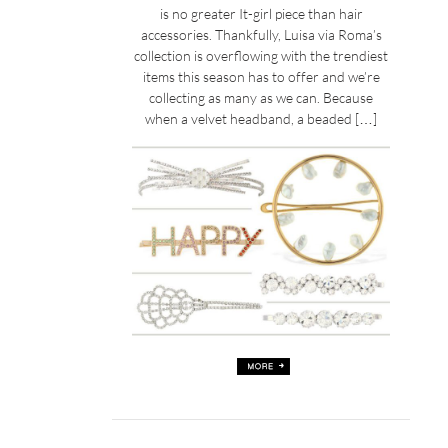
is no greater It-girl piece than hair
accessories. Thankfully, Luisa via Roma’s
collection is overflowing with the trendiest
items this season has to offer and we’re
collecting as many as we can. Because
when a velvet headband, a beaded […]