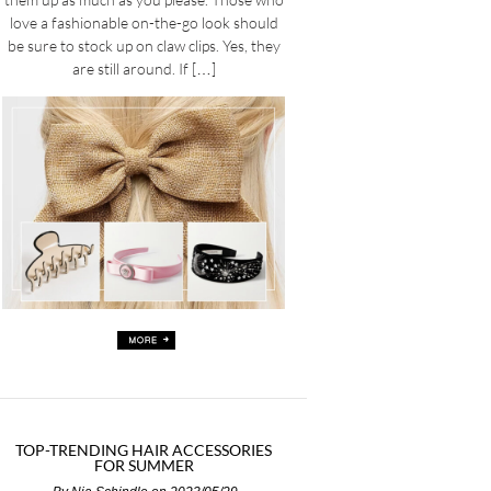
love a fashionable on-the-go look should
be sure to stock up on claw clips. Yes, they
are still around. If […]
TOP-TRENDING HAIR ACCESSORIES
FOR SUMMER