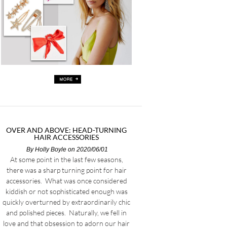
OVER AND ABOVE: HEAD-TURNING
HAIR ACCESSORIES
By
Holly Boyle
on 2020/06/01
At some point in the last few seasons,
there was a sharp turning point for hair
accessories. What was once considered
kiddish or not sophisticated enough was
quickly overturned by extraordinarily chic
and polished pieces. Naturally, we fell in
love and that obsession to adorn our hair