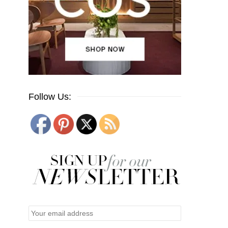
Follow Us: