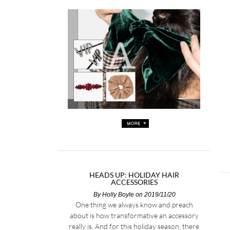
HEADS UP: HOLIDAY HAIR
ACCESSORIES
By
Holly Boyle
on 2019/11/20
One thing we always know and preach
about is how transformative an accessory
really is. And for this holiday season, there