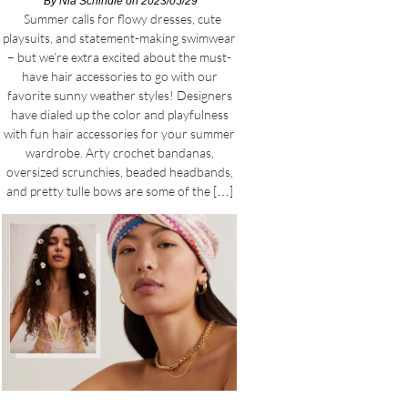
By
Nia Schindle
on 2023/05/29
Summer calls for flowy dresses, cute
playsuits, and statement-making swimwear
– but we’re extra excited about the must-
have hair accessories to go with our
favorite sunny weather styles! Designers
have dialed up the color and playfulness
with fun hair accessories for your summer
wardrobe. Arty crochet bandanas,
oversized scrunchies, beaded headbands,
and pretty tulle bows are some of the […]