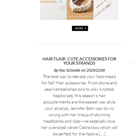
HAIR FLAIR: CUTE ACCESSORIES FOR
YOUR STRANDS
By
Nia Schindle
on 2020/11/06
The best way to elevate your face masks
for fall? Hair accessories. From stone and
pearl-embellished pins to silky knotted
headwraps, this season’s hair
accouterments are the easiest way style
your strands. Jennifer Behr can do no
wrong with her lineup of stunning
headbands and clips—we especially love
her oversized velvet Celine bow which will
be perfect for the festive […]