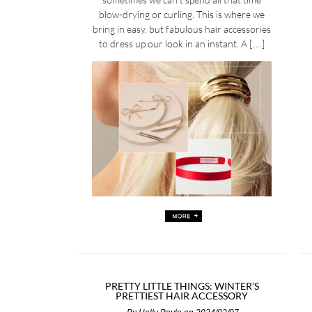
blow-drying or curling. This is where we
bring in easy, but fabulous hair accessories
to dress up our look in an instant. A […]
PRETTY LITTLE THINGS: WINTER’S
PRETTIEST HAIR ACCESSORY