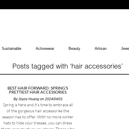
Sustainable
Activewear
Beauty
Artisan
Jewe
Posts tagged with ‘hair accessories’
BEST HAIR FORWARD: SPRING’S
PRETTIEST HAIR ACCESSORIES
By
Joyce Huang
on 2024/04/01
Spring is here and it’s time to embrace all
of the gorgeous hair accessories the
season has to offer. With no more winter
hats to hide your tresses, you can dress
them up as much as you please. Those who