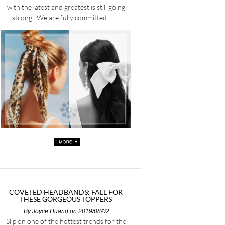
with the latest and greatest is still going
strong. We are fully committed […]
COVETED HEADBANDS: FALL FOR
THESE GORGEOUS TOPPERS
By
Joyce Huang
on 2019/08/02
Slip on one of the hottest trends for the