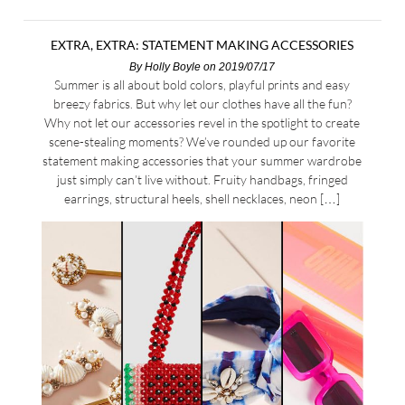
EXTRA, EXTRA: STATEMENT MAKING ACCESSORIES
By
Holly Boyle
on 2019/07/17
Summer is all about bold colors, playful prints and easy
breezy fabrics. But why let our clothes have all the fun?
Why not let our accessories revel in the spotlight to create
scene-stealing moments? We’ve rounded up our favorite
statement making accessories that your summer wardrobe
just simply can’t live without. Fruity handbags, fringed
earrings, structural heels, shell necklaces, neon […]