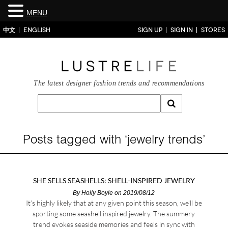
MENU
中文
ENGLISH
SIGN UP
SIGN IN
STORES
The latest designer fashion trends and recommendations
Posts tagged with ‘jewelry trends’
SHE SELLS SEASHELLS: SHELL-INSPIRED JEWELRY
By
Holly Boyle
on 2019/08/12
It’s highly likely that at any given point this season, we’ll be
sporting some seashell inspired jewelry. The summery
trend evokes seaside memories and feels in sync with