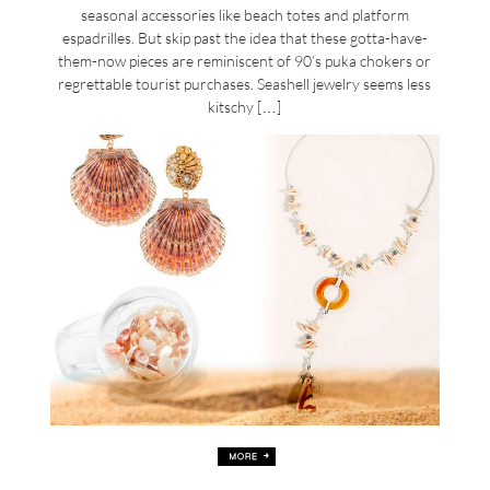
seasonal accessories like beach totes and platform
espadrilles. But skip past the idea that these gotta-have-
them-now pieces are reminiscent of 90’s puka chokers or
regrettable tourist purchases. Seashell jewelry seems less
kitschy […]