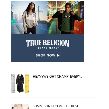
HEAVYWEIGHT CHAMP: EVERY...
SUMMER IN BLOOM: THE BEST...