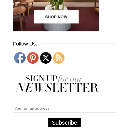
Follow Us: