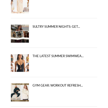
SULTRY SUMMER NIGHTS: GET...
THE LATEST SUMMER SWIMWEA...
GYM GEAR: WORKOUT REFRESH...