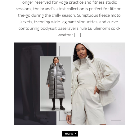
longer reserved for yoga practice and fitness studio
sessions, the brand’s latest collection is perfect for life on-
the-go during the chilly season. Sumptuous fleece moto
jackets, trending wide-leg pant silhouettes, and curve-
contouring bodysuit base layers rule Lululemon’s cold-
weather […]