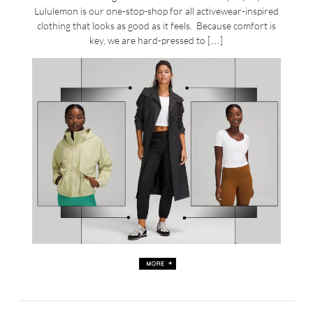
Lululemon is our one-stop-shop for all activewear-inspired
clothing that looks as good as it feels. Because comfort is
key, we are hard-pressed to […]