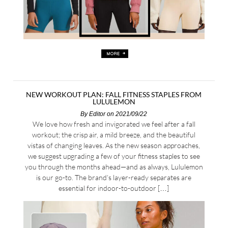
NEW WORKOUT PLAN: FALL FITNESS STAPLES FROM
LULULEMON
By
Editor
on 2021/09/22
We love how fresh and invigorated we feel after a fall
workout; the crisp air, a mild breeze, and the beautiful
vistas of changing leaves. As the new season approaches,
we suggest upgrading a few of your fitness staples to see
you through the months ahead—and as always, Lululemon
is our go-to. The brand’s layer-ready separates are
essential for indoor-to-outdoor […]