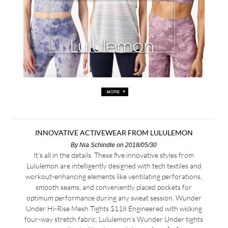
INNOVATIVE ACTIVEWEAR FROM LULULEMON
By
Nia Schindle
on 2018/05/30
It’s all in the details. These five innovative styles from
Lululemon are intelligently designed with tech textiles and
workout-enhancing elements like ventilating perforations,
smooth seams, and conveniently placed pockets for
optimum performance during any sweat session. Wunder
Under Hi-Rise Mesh Tights $118 Engineered with wicking
four-way stretch fabric, Lululemon’s Wunder Under tights