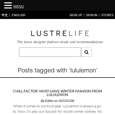
MENU
中文
ENGLISH
SIGN UP
SIGN IN
STORES
The latest designer fashion trends and recommendations
Posts tagged with ‘lululemon’
CHILL FACTOR: MUST-HAVE WINTER FASHION FROM
LULULEMON
By
Editor
on 2023/11/08
When it comes to workout gear, Lululemon is always a go-
to. Now, it’s also our top pick for stylish winter clothes. No