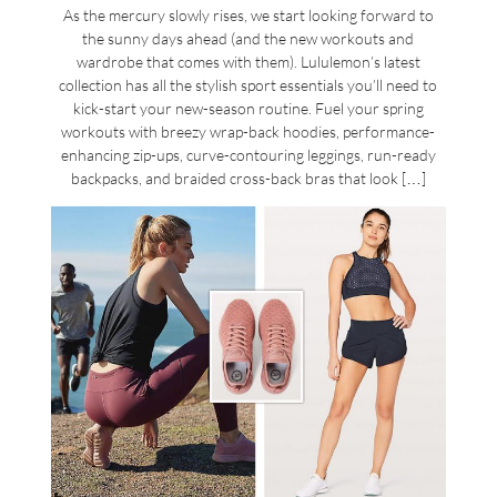
As the mercury slowly rises, we start looking forward to
the sunny days ahead (and the new workouts and
wardrobe that comes with them). Lululemon’s latest
collection has all the stylish sport essentials you’ll need to
kick-start your new-season routine. Fuel your spring
workouts with breezy wrap-back hoodies, performance-
enhancing zip-ups, curve-contouring leggings, run-ready
backpacks, and braided cross-back bras that look […]