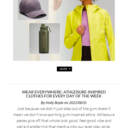
WEAR EVERYWHERE: ATHLEISURE-INSPIRED
CLOTHES FOR EVERY DAY OF THE WEEK
By
Holly Boyle
on 2021/08/31
Just because we didn’t just step out of the gym doesn’t
mean we don’t love sporting gym-inspired attire. Athleisure
pieces give off that whole look good, feel-good vibe and
we’re transferring that mantra into our everyday style.