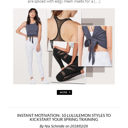
are spliced with edgy mesh insets for a […]
INSTANT MOTIVATION: 10 LULULEMON STYLES TO
KICKSTART YOUR SPRING TRAINING
By
Nia Schindle
on 2018/02/26