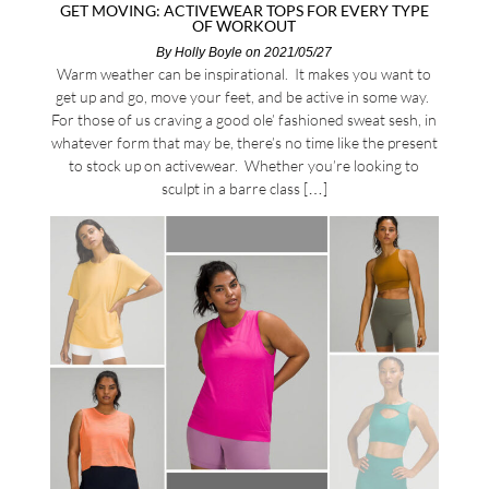
GET MOVING: ACTIVEWEAR TOPS FOR EVERY TYPE
OF WORKOUT
By
Holly Boyle
on 2021/05/27
Warm weather can be inspirational. It makes you want to
get up and go, move your feet, and be active in some way.
For those of us craving a good ole’ fashioned sweat sesh, in
whatever form that may be, there’s no time like the present
to stock up on activewear. Whether you’re looking to
sculpt in a barre class […]