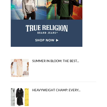
SUMMER IN BLOOM: THE BEST...
HEAVYWEIGHT CHAMP: EVERY...