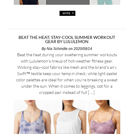
BEAT THE HEAT: STAY-COOL SUMMER WORKOUT
GEAR BY LULULEMON
By
Nia Schindle
on 2020/08/14
Beat the heat during your sweltering summer workouts
with Lululemon’s lineup of hot-weather fitness gear.
Wicking stay-cool fabrics like mesh and the brand’s airy
Swift™ textile keep your temp in check, while light pastel
color palettes are ideal for when you’re breaking a sweat
under the sun. When it comes to leggings, opt for a
cropped pair instead of full […]