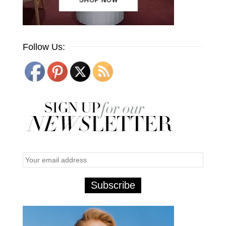
Follow Us: