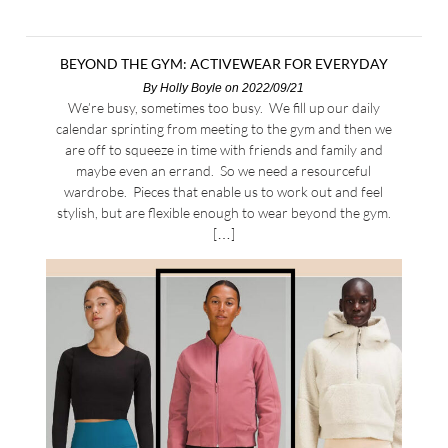
BEYOND THE GYM: ACTIVEWEAR FOR EVERYDAY
By
Holly Boyle
on 2022/09/21
We’re busy, sometimes too busy. We fill up our daily
calendar sprinting from meeting to the gym and then we
are off to squeeze in time with friends and family and
maybe even an errand. So we need a resourceful
wardrobe. Pieces that enable us to work out and feel
stylish, but are flexible enough to wear beyond the gym.
[…]