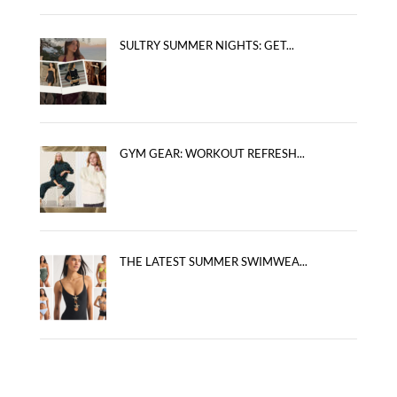
SULTRY SUMMER NIGHTS: GET...
GYM GEAR: WORKOUT REFRESH...
THE LATEST SUMMER SWIMWEA...