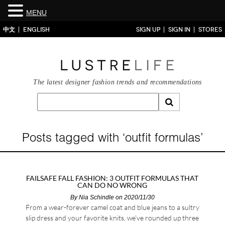
MENU
中文
ENGLISH
SIGN UP
SIGN IN
STORES
The latest designer fashion trends and recommendations
Posts tagged with ‘outfit formulas’
FAILSAFE FALL FASHION: 3 OUTFIT FORMULAS THAT
CAN DO NO WRONG
By
Nia Schindle
on 2020/11/30
From a wear-forever camel coat and blue jeans to a sultry
slip dress and your favorite knits, we’ve rounded up three