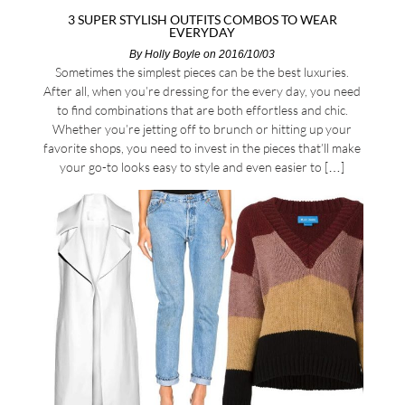
3 SUPER STYLISH OUTFITS COMBOS TO WEAR
EVERYDAY
By
Holly Boyle
on 2016/10/03
Sometimes the simplest pieces can be the best luxuries.
After all, when you’re dressing for the every day, you need
to find combinations that are both effortless and chic.
Whether you’re jetting off to brunch or hitting up your
favorite shops, you need to invest in the pieces that’ll make
your go-to looks easy to style and even easier to […]