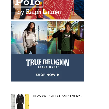
HEAVYWEIGHT CHAMP: EVERY...