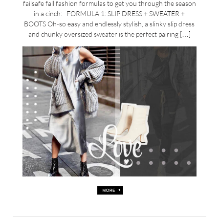
failsafe fall fashion formulas to get you through the season
in a cinch: FORMULA 1: SLIP DRESS + SWEATER +
BOOTS Oh-so easy and endlessly stylish, a slinky slip dress
and chunky oversized sweater is the perfect pairing […]