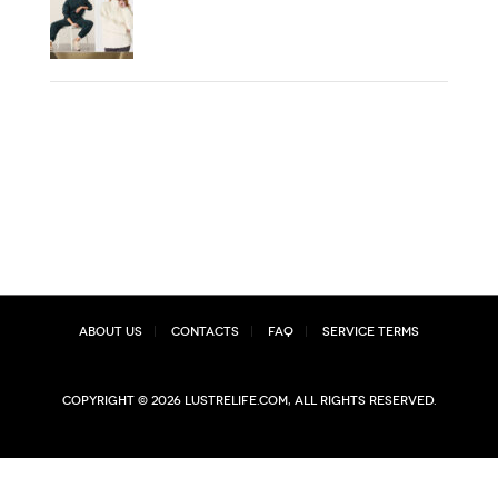
About Us
Contacts
FAQ
Service Terms
Copyright © 2026 lustrelife.com, All rights reserved.