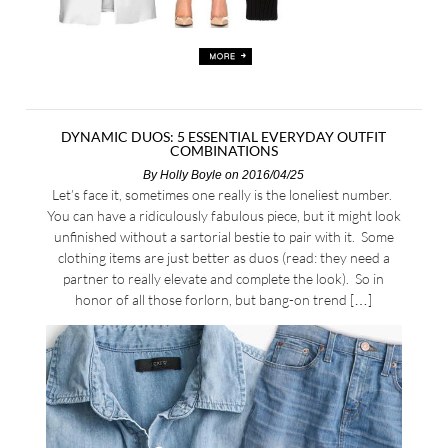
DYNAMIC DUOS: 5 ESSENTIAL EVERYDAY OUTFIT
COMBINATIONS
By
Holly Boyle
on 2016/04/25
Let’s face it, sometimes one really is the loneliest number.
You can have a ridiculously fabulous piece, but it might look
unfinished without a sartorial bestie to pair with it. Some
clothing items are just better as duos (read: they need a
partner to really elevate and complete the look). So in
honor of all those forlorn, but bang-on trend […]