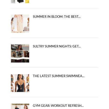
SUMMER IN BLOOM: THE BEST...
SULTRY SUMMER NIGHTS: GET...
THE LATEST SUMMER SWIMWEA...
GYM GEAR: WORKOUT REFRESH...