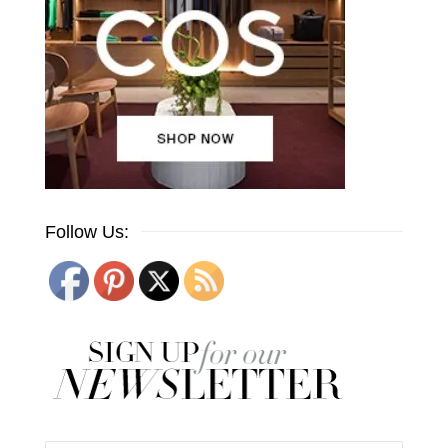
Follow Us: