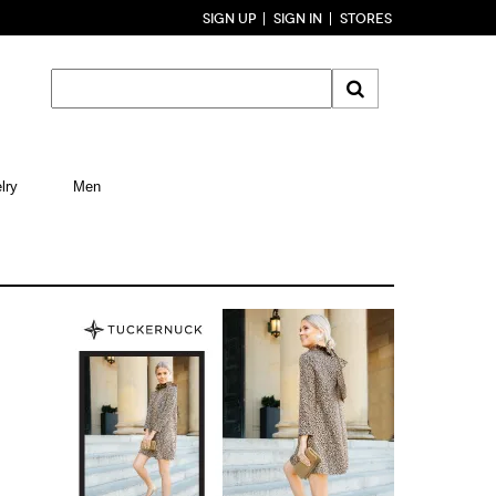
SIGN UP
SIGN IN
STORES
lry
Men