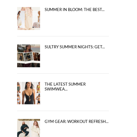
SUMMER IN BLOOM: THE BEST...
SULTRY SUMMER NIGHTS: GET...
THE LATEST SUMMER
SWIMWEA...
GYM GEAR: WORKOUT REFRESH...