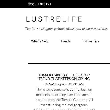
中文
ENGLISH
The latest designer fashion trends and recommendations
What’s New
Trends
Insider Tips
TOMATO GIRL FALL: THE COLOR
TREND THAT KEEPS ON GIVING
By
Holly Boyle
on 2023/09/08
There were some serious viral fashion
moments happening over the summer,
most notably the Tomato Girl trend. All
that stunning red and gorgeous
Mediterranean inspired prints, who could