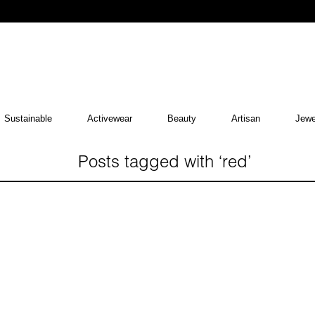
Sustainable
Activewear
Beauty
Artisan
Jewe
Posts tagged with ‘red’