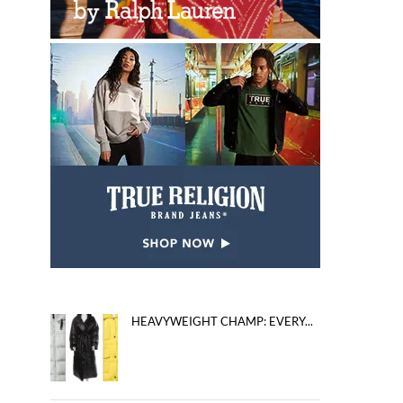
HEAVYWEIGHT CHAMP: EVERY...