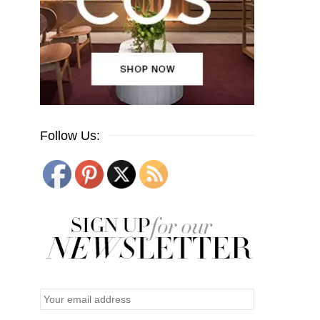
Follow Us: