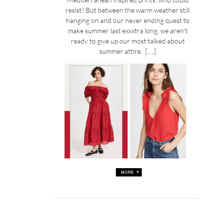
resist? But between the warm weather still
hanging on and our never ending quest to
make summer last exxxtra long, we aren’t
ready to give up our most talked about
summer attire. […]