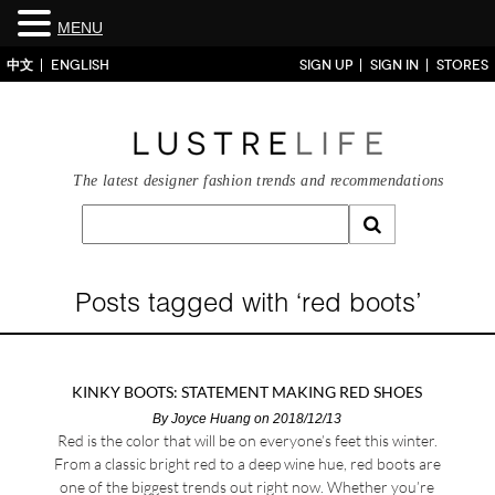
MENU
中文
ENGLISH
SIGN UP
SIGN IN
STORES
The latest designer fashion trends and recommendations
Posts tagged with ‘red boots’
KINKY BOOTS: STATEMENT MAKING RED SHOES
By
Joyce Huang
on 2018/12/13
Red is the color that will be on everyone’s feet this winter.
From a classic bright red to a deep wine hue, red boots are
one of the biggest trends out right now. Whether you’re