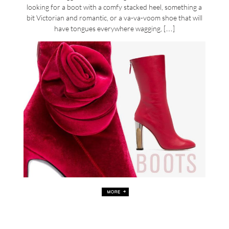
looking for a boot with a comfy stacked heel, something a
bit Victorian and romantic, or a va-va-voom shoe that will
have tongues everywhere wagging, […]