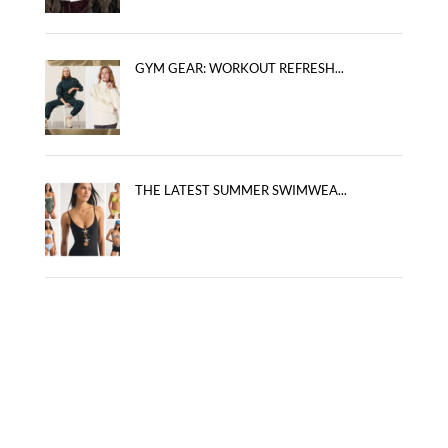
GYM GEAR: WORKOUT REFRESH...
THE LATEST SUMMER SWIMWEA...