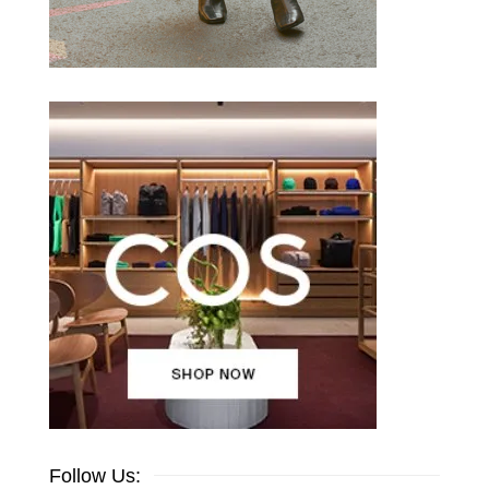
Follow Us: