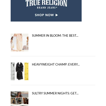
SUMMER IN BLOOM: THE BEST...
HEAVYWEIGHT CHAMP: EVERY...
SULTRY SUMMER NIGHTS: GET...