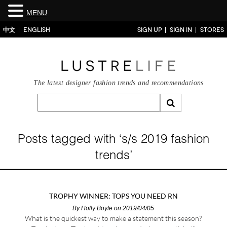
MENU
中文
ENGLISH
SIGN UP
SIGN IN
STORES
The latest designer fashion trends and recommendations
Posts tagged with ‘s/s 2019 fashion
trends’
TROPHY WINNER: TOPS YOU NEED RN
By
Holly Boyle
on 2019/04/05
What is the quickest way to make a statement this season?