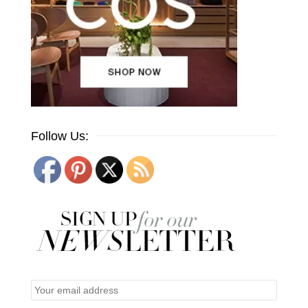
Follow Us: