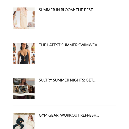
SUMMER IN BLOOM: THE BEST...
THE LATEST SUMMER SWIMWEA...
SULTRY SUMMER NIGHTS: GET...
GYM GEAR: WORKOUT REFRESH...