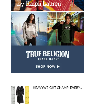
HEAVYWEIGHT CHAMP: EVERY...