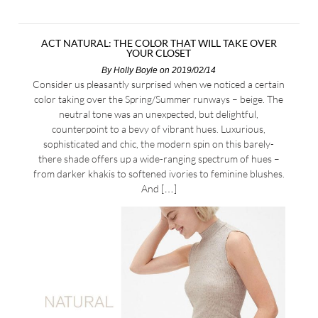
ACT NATURAL: THE COLOR THAT WILL TAKE OVER
YOUR CLOSET
By
Holly Boyle
on 2019/02/14
Consider us pleasantly surprised when we noticed a certain
color taking over the Spring/Summer runways – beige. The
neutral tone was an unexpected, but delightful,
counterpoint to a bevy of vibrant hues. Luxurious,
sophisticated and chic, the modern spin on this barely-
there shade offers up a wide-ranging spectrum of hues –
from darker khakis to softened ivories to feminine blushes.
And […]