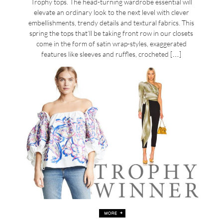
Trophy tops. The head-turning wardrobe essential will
elevate an ordinary look to the next level with clever
embellishments, trendy details and textural fabrics. This
spring the tops that’ll be taking front row in our closets
come in the form of satin wrap-styles, exaggerated
features like sleeves and ruffles, crocheted […]