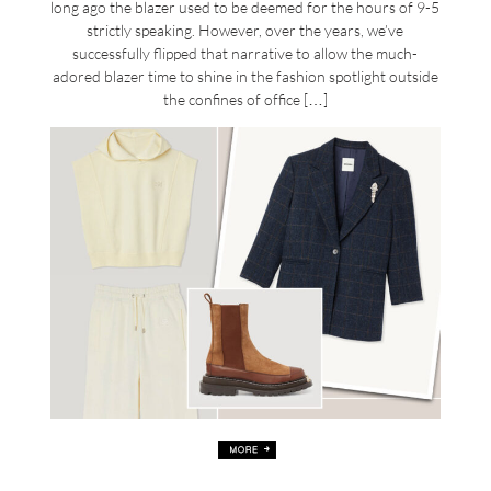
long ago the blazer used to be deemed for the hours of 9-5
strictly speaking. However, over the years, we’ve
successfully flipped that narrative to allow the much-
adored blazer time to shine in the fashion spotlight outside
the confines of office […]