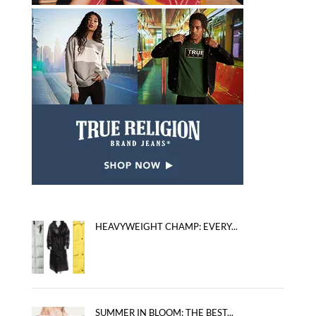
HEAVYWEIGHT CHAMP: EVERY...
SUMMER IN BLOOM: THE BEST...