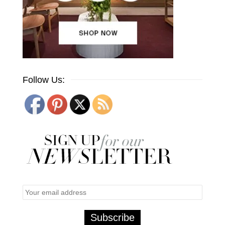
Follow Us: