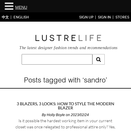
MENU
中文
ENGLISH
SIGN UP
SIGN IN
STORES
The latest designer fashion trends and recommendations
Posts tagged with ‘sandro’
3 BLAZERS, 3 LOOKS: HOW TO STYLE THE MODERN
BLAZER
By
Holly Boyle
on 2023/02/24
Is it possible the hardest working item in your current
closet was once relegated to professional attire only? Yes,