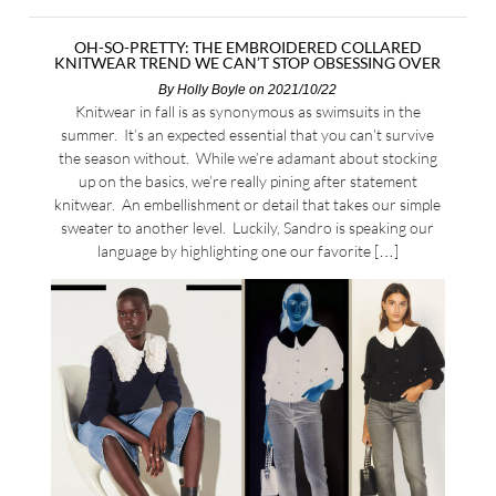
OH-SO-PRETTY: THE EMBROIDERED COLLARED
KNITWEAR TREND WE CAN’T STOP OBSESSING OVER
By
Holly Boyle
on 2021/10/22
Knitwear in fall is as synonymous as swimsuits in the
summer. It’s an expected essential that you can’t survive
the season without. While we’re adamant about stocking
up on the basics, we’re really pining after statement
knitwear. An embellishment or detail that takes our simple
sweater to another level. Luckily, Sandro is speaking our
language by highlighting one our favorite […]