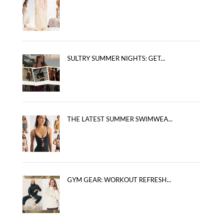
SULTRY SUMMER NIGHTS: GET...
THE LATEST SUMMER SWIMWEA...
GYM GEAR: WORKOUT REFRESH...