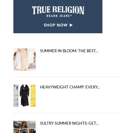
SUMMER IN BLOOM: THE BEST...
HEAVYWEIGHT CHAMP: EVERY...
SULTRY SUMMER NIGHTS: GET...