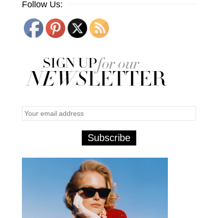
Follow Us: