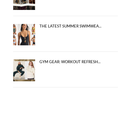
THE LATEST SUMMER SWIMWEA...
GYM GEAR: WORKOUT REFRESH...