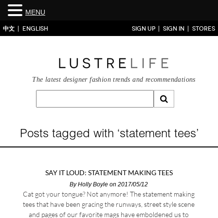
MENU
中文
ENGLISH
SIGN UP
SIGN IN
STORES
The latest designer fashion trends and recommendations
Posts tagged with ‘statement tees’
SAY IT LOUD: STATEMENT MAKING TEES
By
Holly Boyle
on 2017/05/12
Cat got your tongue? Not anymore! The statement making
tees that have been gracing the runways, street style scene
and pages of our favorite mags have emboldened us to