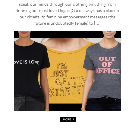
speak our minds through our clothing. Anything from
donning our most loved logos (Gucci always has a place in
our closets) to feminine empowerment messages (the
future is undoubtedly female) to […]