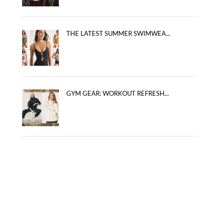
THE LATEST SUMMER SWIMWEA...
GYM GEAR: WORKOUT REFRESH...