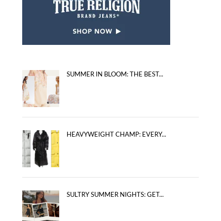
SUMMER IN BLOOM: THE BEST...
HEAVYWEIGHT CHAMP: EVERY...
SULTRY SUMMER NIGHTS: GET...