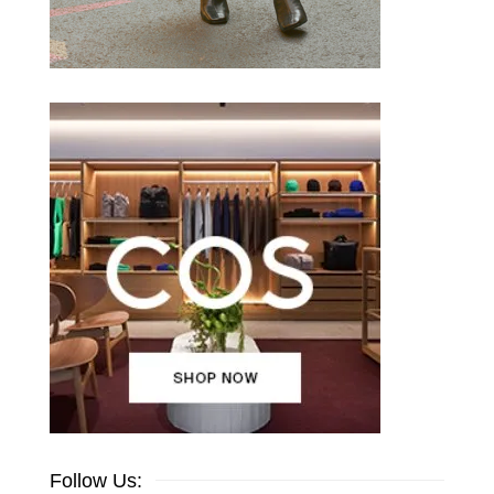
Follow Us: