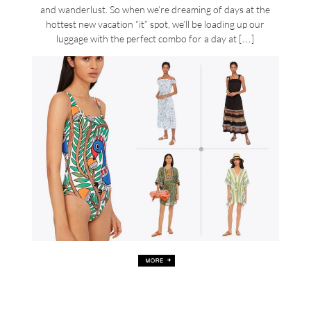
and wanderlust. So when we’re dreaming of days at the
hottest new vacation “it” spot, we’ll be loading up our
luggage with the perfect combo for a day at […]