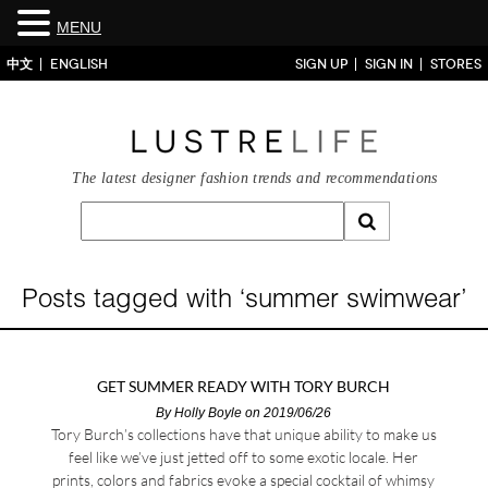
MENU
中文
ENGLISH
SIGN UP
SIGN IN
STORES
The latest designer fashion trends and recommendations
Posts tagged with ‘summer swimwear’
GET SUMMER READY WITH TORY BURCH
By
Holly Boyle
on 2019/06/26
Tory Burch’s collections have that unique ability to make us
feel like we’ve just jetted off to some exotic locale. Her
prints, colors and fabrics evoke a special cocktail of whimsy