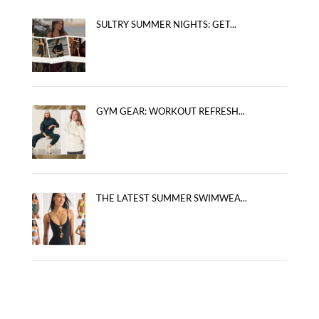
SULTRY SUMMER NIGHTS: GET...
GYM GEAR: WORKOUT REFRESH...
THE LATEST SUMMER SWIMWEA...