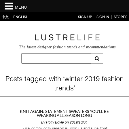
MENU
中文
ENGLISH
SIGN UP
SIGN IN
STORES
The latest designer fashion trends and recommendations
Posts tagged with ‘winter 2019 fashion
trends’
KNIT AGAIN: STATEMENT SWEATERS YOU’LL BE
WEARING ALL SEASON LONG
By
Holly Boyle
on 2019/10/04
Sure, comfy, cozy season is upon us and sure, that