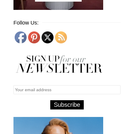
Follow Us: