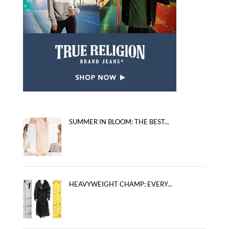
SUMMER IN BLOOM: THE BEST...
HEAVYWEIGHT CHAMP: EVERY...