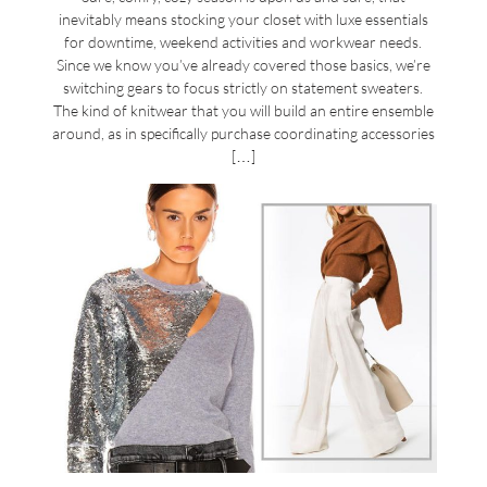
inevitably means stocking your closet with luxe essentials
for downtime, weekend activities and workwear needs.
Since we know you’ve already covered those basics, we’re
switching gears to focus strictly on statement sweaters.
The kind of knitwear that you will build an entire ensemble
around, as in specifically purchase coordinating accessories
[…]