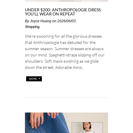
UNDER $200: ANTHROPOLOGIE DRESS
YOU’LL WEAR ON REPEAT
By
Joyce Huang
on 2026/06/03
Shopping
We’re swooning for all the glorious dresses
that Anthropologie has debuted for the
summer season. Summer dresses are always
on our mind. Spaghetti straps slipping off our
shoulders. Soft maxis swishing as we glide
down the street. Adorable minis...