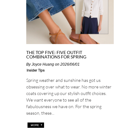
THE TOP FIVE: FIVE OUTFIT
COMBINATIONS FOR SPRING
By
Joyce Huang
on 2026/06/01
Insider Tips
Spring weather and sunshine has got us
obsessing over what to wear. No more winter
coats covering up our stylish outfit choices.
We want everyone to see all of the
fabulousness we have on. For the spring
season, these...