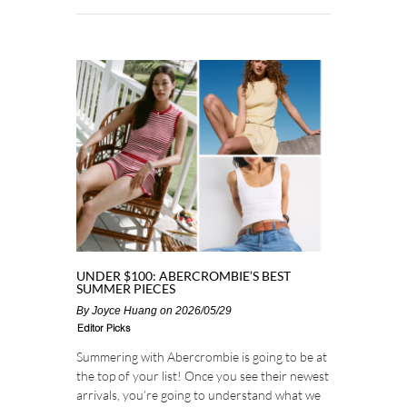
UNDER $100: ABERCROMBIE’S BEST
SUMMER PIECES
By
Joyce Huang
on 2026/05/29
Editor Picks
Summering with Abercrombie is going to be at
the top of your list! Once you see their newest
arrivals, you’re going to understand what we