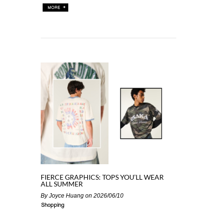
FIERCE GRAPHICS: TOPS YOU’LL WEAR
ALL SUMMER
By
Joyce Huang
on 2026/06/10
Shopping