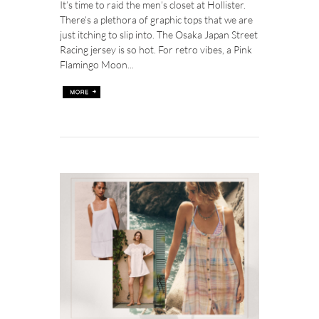
It’s time to raid the men’s closet at Hollister.
There’s a plethora of graphic tops that we are
just itching to slip into. The Osaka Japan Street
Racing jersey is so hot. For retro vibes, a Pink
Flamingo Moon...