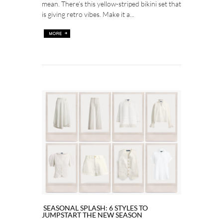
mean. There’s this yellow-striped bikini set that
is giving retro vibes. Make it a...
SEASONAL SPLASH: 6 STYLES TO
JUMPSTART THE NEW SEASON