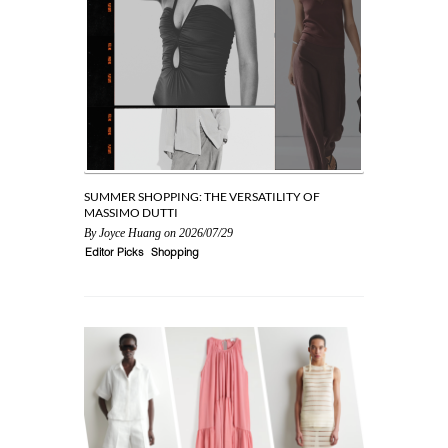
SUMMER SHOPPING: THE VERSATILITY OF
SEASONAL 
MASSIMO DUTTI
By
Joyce Hu
By
Joyce Huang
on 2026/07/29
Editor Picks
Editor Picks
Shopping