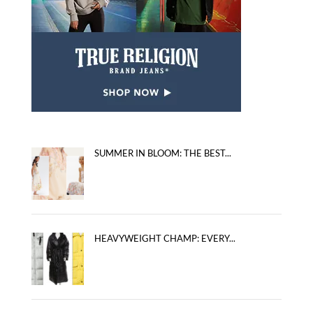
SUMMER IN BLOOM: THE BEST...
HEAVYWEIGHT CHAMP: EVERY...