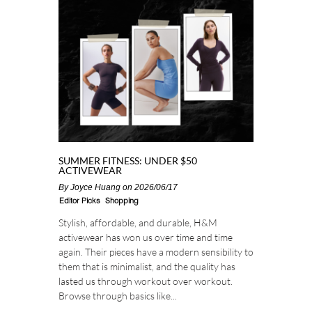
SUMMER FITNESS: UNDER $50
ACTIVEWEAR
By
Joyce Huang
on 2026/06/17
Editor Picks
Shopping
Stylish, affordable, and durable, H&M
activewear has won us over time and time
again. Their pieces have a modern sensibility to
them that is minimalist, and the quality has
lasted us through workout over workout.
Browse through basics like...