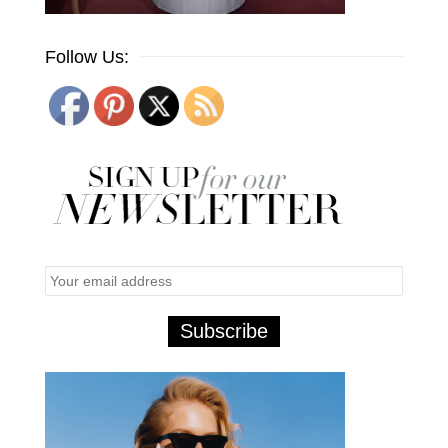
Follow Us: