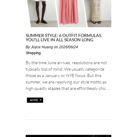
SUMMER STYLE: 6 OUTFIT FORMULAS
YOU’LL LIVE IN ALL SEASON LONG
By
Joyce Huang
on 2026/06/24
Shopping
By the time June arrives, resolutions are not
typically top of mind. We usually categorize
those as a January or NYE focus. But this
summer, we are resolving our style motto as
high quality staples that are effortlessly chic. ...