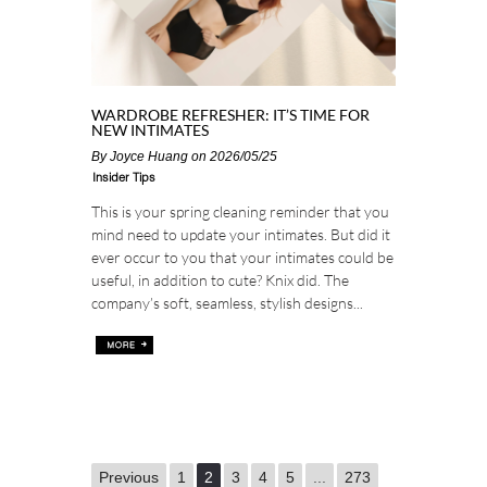
WARDROBE REFRESHER: IT’S TIME FOR
NEW INTIMATES
By
Joyce Huang
on 2026/05/25
Insider Tips
This is your spring cleaning reminder that you
mind need to update your intimates. But did it
ever occur to you that your intimates could be
useful, in addition to cute? Knix did. The
company’s soft, seamless, stylish designs...
Previous
1
2
3
4
5
...
273