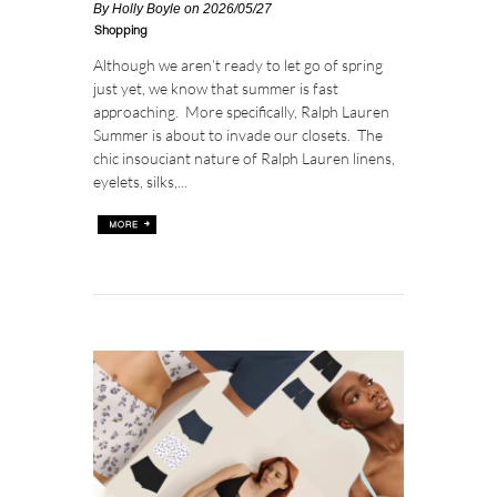
By
Holly Boyle
on 2026/05/27
Shopping
Although we aren’t ready to let go of spring
just yet, we know that summer is fast
approaching. More specifically, Ralph Lauren
Summer is about to invade our closets. The
chic insouciant nature of Ralph Lauren linens,
eyelets, silks,...