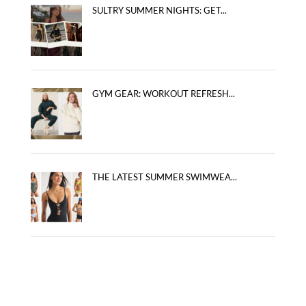
SULTRY SUMMER NIGHTS: GET...
GYM GEAR: WORKOUT REFRESH...
THE LATEST SUMMER SWIMWEA...