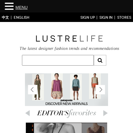
MENU
中文
ENGLISH
SIGN UP
SIGN IN
STORES
The latest designer fashion trends and recommendations