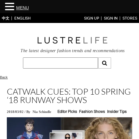
MENU
中文
ENGLISH
SIGN UP
SIGN IN
STORES
The latest designer fashion trends and recommendations
Back
CATWALK CUES: TOP 10 SPRING
‘18 RUNWAY SHOWS
2018/03/02
/
By
Nia Schindle
Editor Picks
Fashion Shows
Insider Tips