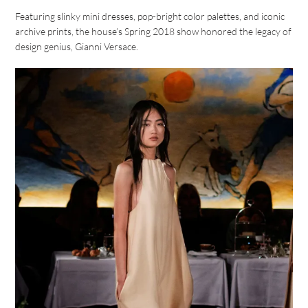
Featuring slinky mini dresses, pop-bright color palettes, and iconic
archive prints, the house’s Spring 2018 show honored the legacy of
design genius, Gianni Versace.