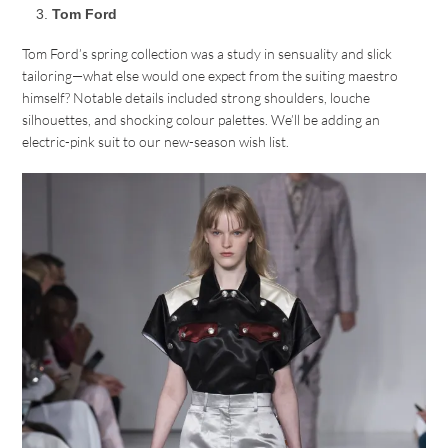
Tom Ford
Tom Ford’s spring collection was a study in sensuality and slick
tailoring—what else would one expect from the suiting maestro
himself? Notable details included strong shoulders, louche
silhouettes, and shocking colour palettes. We’ll be adding an
electric-pink suit to our new-season wish list.