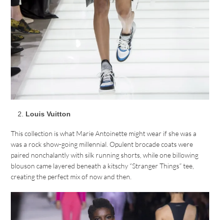
Louis Vuitton
This collection is what Marie Antoinette might wear if she was a
was a rock show-going millennial. Opulent brocade coats were
paired nonchalantly with silk running shorts, while one billowing
blouson came layered beneath a kitschy “Stranger Things” tee,
creating the perfect mix of now and then.