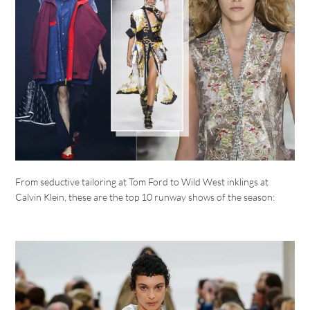
From seductive tailoring at Tom Ford to Wild West inklings at
Calvin Klein, these are the top 10 runway shows of the season: