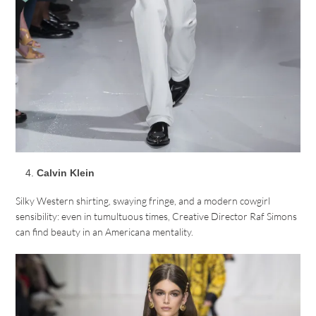
Calvin Klein
Silky Western shirting, swaying fringe, and a modern cowgirl
sensibility: even in tumultuous times, Creative Director Raf Simons
can find beauty in an Americana mentality.