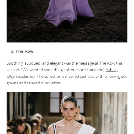
The Row
Soothing, subdued, and elegant was the message at The Row this
season. “We wanted something softer, more romantic,”
Ashley
Olsen
explained. The collection delivered just that with billowing silk
gowns and relaxed silhouettes.