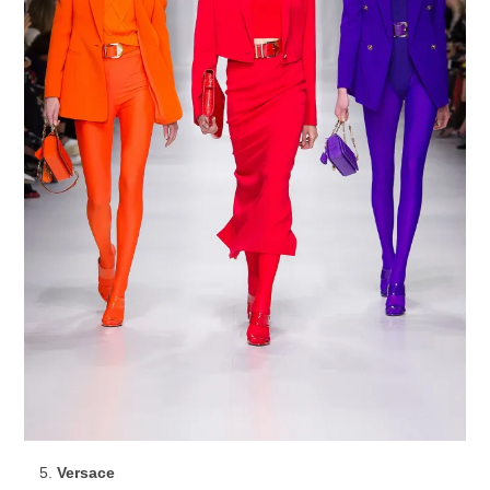
Versace