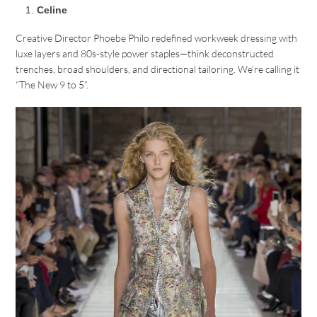
Celine
Creative Director Phoebe Philo redefined workweek dressing with
luxe layers and 80s-style power staples—think deconstructed
trenches, broad shoulders, and directional tailoring. We’re calling it
“The New 9 to 5”.