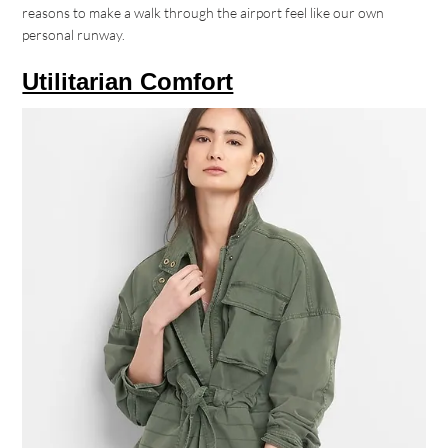
reasons to make a walk through the airport feel like our own
personal runway.
Utilitarian Comfort