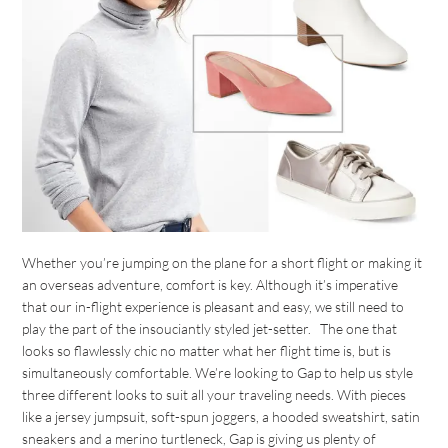
Whether you’re jumping on the plane for a short flight or making it
an overseas adventure, comfort is key. Although it’s imperative
that our in-flight experience is pleasant and easy, we still need to
play the part of the insouciantly styled jet-setter. The one that
looks so flawlessly chic no matter what her flight time is, but is
simultaneously comfortable. We’re looking to Gap to help us style
three different looks to suit all your traveling needs. With pieces
like a jersey jumpsuit, soft-spun joggers, a hooded sweatshirt, satin
sneakers and a merino turtleneck, Gap is giving us plenty of