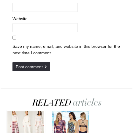
Website
Save my name, email, and website in this browser for the
next time I comment.