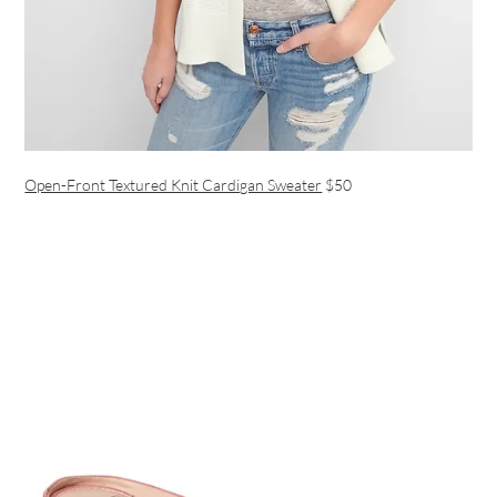
Open-Front Textured Knit Cardigan Sweater
$50