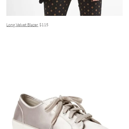
Long Velvet Blazer
$115