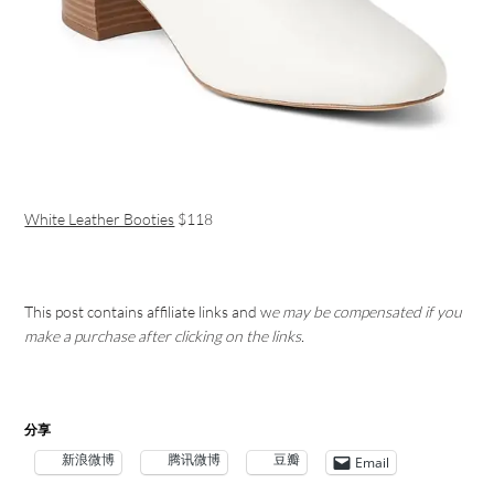
White Leather Booties
$118
This post contains affiliate links and w
e may be compensated if you
make a purchase after clicking on the links.
分享
新浪微博
腾讯微博
豆瓣
Email