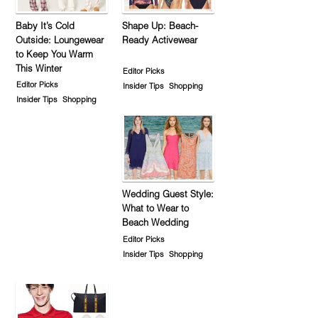
Baby It’s Cold
Shape Up: Beach-
Outside: Loungewear
Ready Activewear
to Keep You Warm
This Winter
Editor Picks
Editor Picks
Insider Tips
Shopping
Insider Tips
Shopping
Wedding Guest Style:
What to Wear to
Beach Wedding
Editor Picks
Insider Tips
Shopping