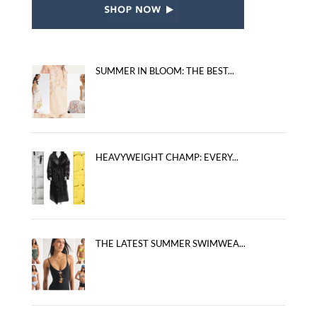
SUMMER IN BLOOM: THE BEST...
HEAVYWEIGHT CHAMP: EVERY...
THE LATEST SUMMER SWIMWEA...