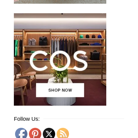
Follow Us: