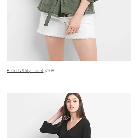
Belted Utility Jacket
$108