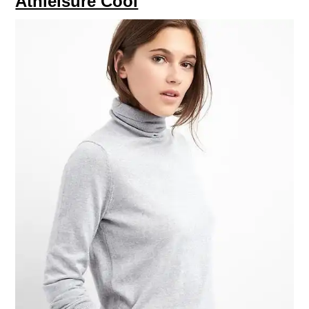
Athleisure Cool