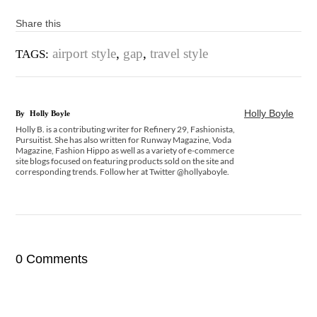
Share this
airport style
,
gap
,
travel style
TAGS:
Holly Boyle
By
Holly Boyle
Holly B. is a contributing writer for Refinery 29, Fashionista,
Pursuitist. She has also written for Runway Magazine, Voda
Magazine, Fashion Hippo as well as a variety of e-commerce
site blogs focused on featuring products sold on the site and
corresponding trends. Follow her at Twitter @hollyaboyle.
0 Comments