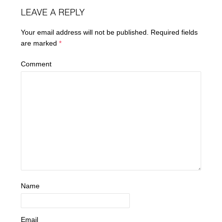
LEAVE A REPLY
Your email address will not be published.
Required fields
are marked
*
Comment
Name
Email