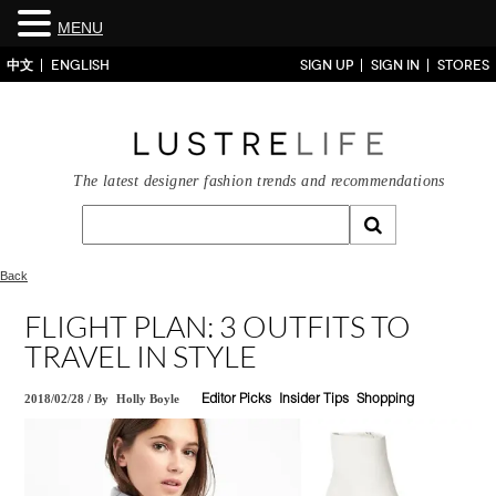
MENU
中文
ENGLISH
SIGN UP
SIGN IN
STORES
The latest designer fashion trends and recommendations
Back
FLIGHT PLAN: 3 OUTFITS TO
TRAVEL IN STYLE
2018/02/28
/
By
Holly Boyle
Editor Picks
Insider Tips
Shopping