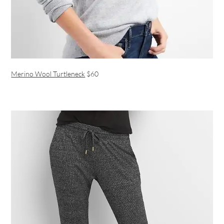
Merino Wool Turtleneck
$60