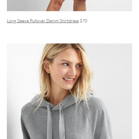
Long Sleeve Pullover Denim Shirtdress
$70