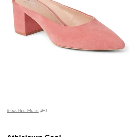
Block Heel Mules
$80