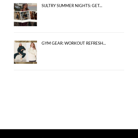
SULTRY SUMMER NIGHTS: GET...
GYM GEAR: WORKOUT REFRESH...