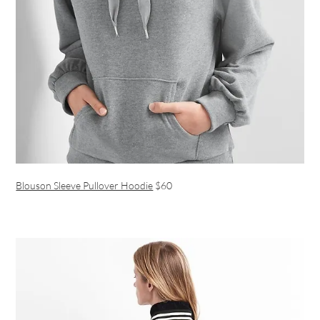
Blouson Sleeve Pullover Hoodie
$60