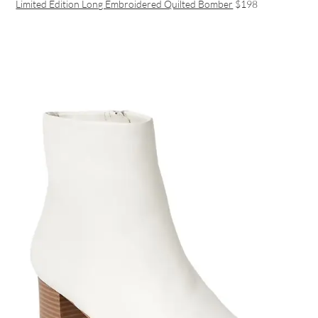
Limited Edition Long Embroidered Quilted Bomber
$198