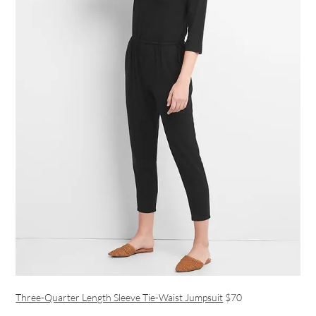
Three-Quarter Length Sleeve Tie-Waist Jumpsuit
$70