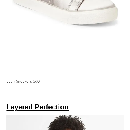
Satin Sneakers
$60
Layered Perfection