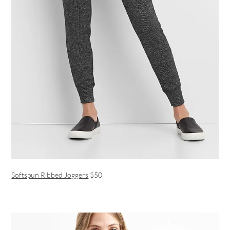
Softspun Ribbed Joggers
$50