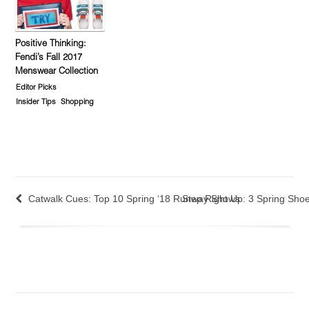
Positive Thinking:
Fendi’s Fall 2017
Menswear Collection
Editor Picks
Insider Tips
Shopping
Catwalk Cues: Top 10 Spring ‘18 Runway Shows
Step Right Up: 3 Spring Sho