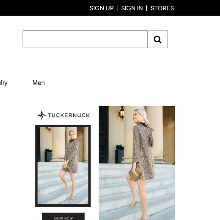
SIGN UP
SIGN IN
STORES
lry
Men