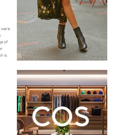
s were
y
ge of
er
h is