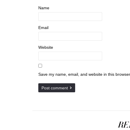
Name
Email
Website
Save my name, email, and website in this browser