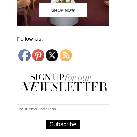
Follow Us: