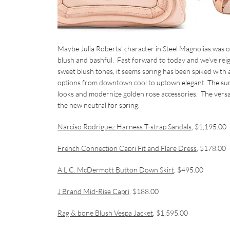
Maybe Julia Roberts’ character in
Steel Magnolias
was o
blush and bashful. Fast forward to today and we’ve reig
sweet blush tones, it seems spring has been spiked with 
options from downtown cool to uptown elegant. The sumpt
looks and modernize golden rose accessories. The versati
the new neutral for spring.
Narciso Rodriguez Harness T-strap Sandals
, $1,195.00
French Connection Capri Fit and Flare Dress
, $178.00
A.L.C. McDermott Button Down Skirt
, $495.00
J Brand Mid-Rise Capri
, $188.00
Rag & bone Blush Vespa Jacket
, $1,595.00