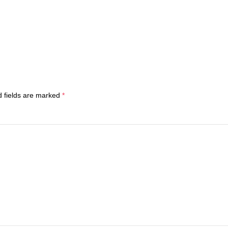
d fields are marked
*