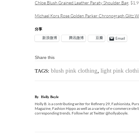
Chloe Blush Grained Leather Paraty Shoulder Bag
, $1,
Michael Kors Rose Golden Parker Chronograph Glitz W
分享
新浪微博
腾讯微博
豆瓣
Email
Share this
blush pink clothing
,
light pink cloth
TAGS:
By
Holly Boyle
Holly B. is a contributing writer for Refinery 29, Fashionista, Pu
Magazine, Fashion Hippo as well as a variety of e-commerce site b
corresponding trends. Follow her at Twitter @hollyaboyle.