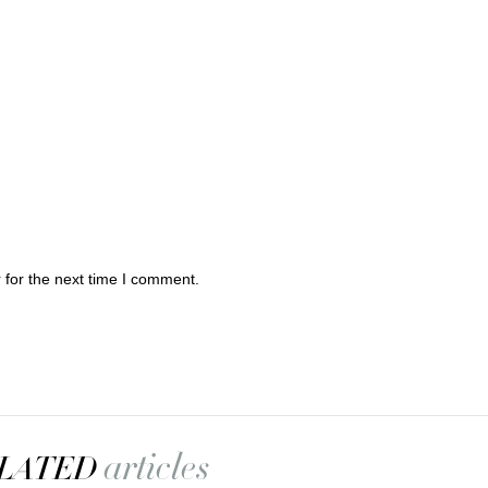
 for the next time I comment.