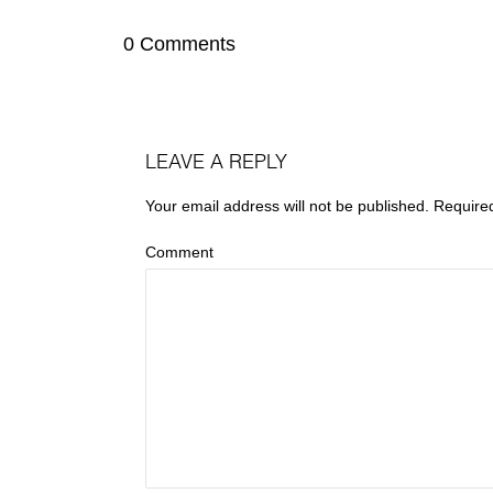
0 Comments
LEAVE A REPLY
Your email address will not be published.
Require
Comment