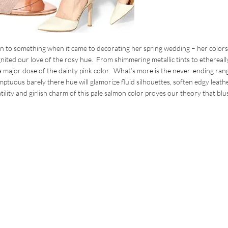
n to something when it came to decorating her spring wedding – her color
nited our love of the rosy hue. From shimmering metallic tints to ethereall
a major dose of the dainty pink color. What’s more is the never-ending ran
uous barely there hue will glamorize fluid silhouettes, soften edgy leath
lity and girlish charm of this pale salmon color proves our theory that blus