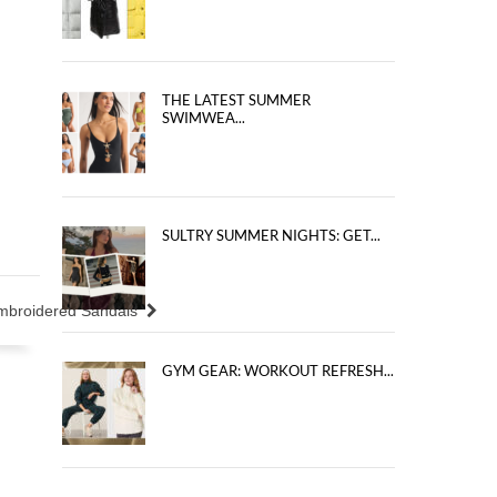
THE LATEST SUMMER
SWIMWEA...
SULTRY SUMMER NIGHTS: GET...
Embroidered Sandals
GYM GEAR: WORKOUT REFRESH...