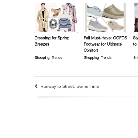
Dressing for Spring
Fall Must-Have: OOFOS
St
Breezes
Footwear for Ultimate
to
Comfort
Shopping
Trends
Shopping
Trends
Sh
Runway to Street: Game Time