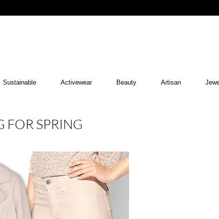
Sustainable
Activewear
Beauty
Artisan
Jewe
G FOR SPRING