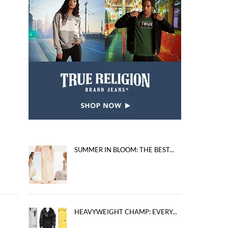
SUMMER IN BLOOM: THE BEST...
HEAVYWEIGHT CHAMP: EVERY...