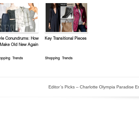
yle Conundrums: How
Key Transitional Pieces
 Make Old New Again
opping
Trends
Shopping
Trends
Editor’s Picks – Charlotte Olympia Paradise 