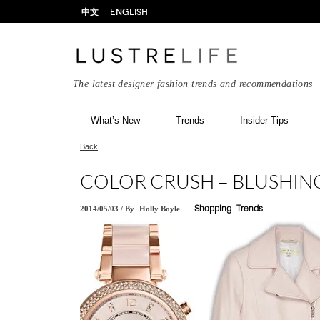
中文
ENGLISH
The latest designer fashion trends and recommendations
What’s New
Trends
Insider Tips
Back
COLOR CRUSH – BLUSHIN
2014/05/03
/
By
Holly Boyle
Shopping
Trends