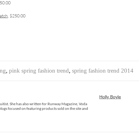
950.00
atch
, $250.00
ing
,
pink spring fashion trend
,
spring fashion trend 2014
Holly Boyle
rsuitist. She has also written for Runway Magazine, Voda
logs focused on featuring products sold on the site and