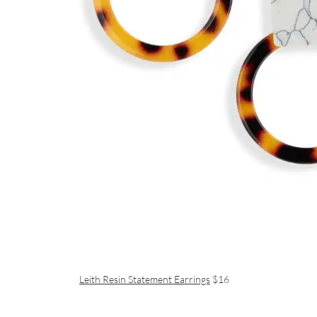
Leith Resin Statement Earrings
$16