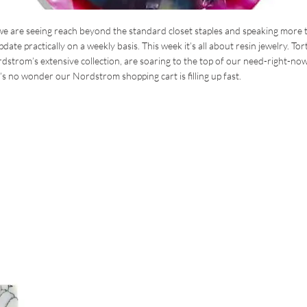
we are seeing reach beyond the standard closet staples and speaking more 
te practically on a weekly basis. This week it’s all about resin jewelry. Tor
dstrom’s extensive collection, are soaring to the top of our need-right-now 
’s no wonder our Nordstrom shopping cart is filling up fast.