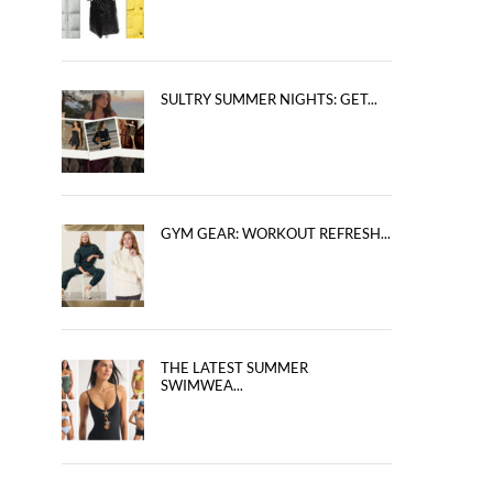
SULTRY SUMMER NIGHTS: GET...
GYM GEAR: WORKOUT REFRESH...
THE LATEST SUMMER
SWIMWEA...