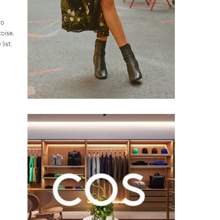
to
toise,
list.