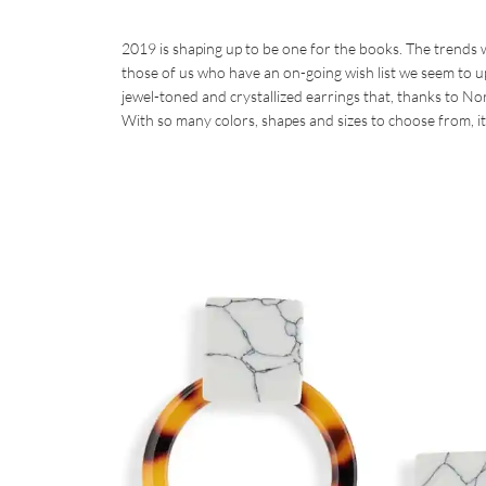
2019 is shaping up to be one for the books. The trends 
those of us who have an on-going wish list we seem to upda
jewel-toned and crystallized earrings that, thanks to Nor
With so many colors, shapes and sizes to choose from, it