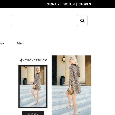
SIGN UP
SIGN IN
STORES
lry
Men