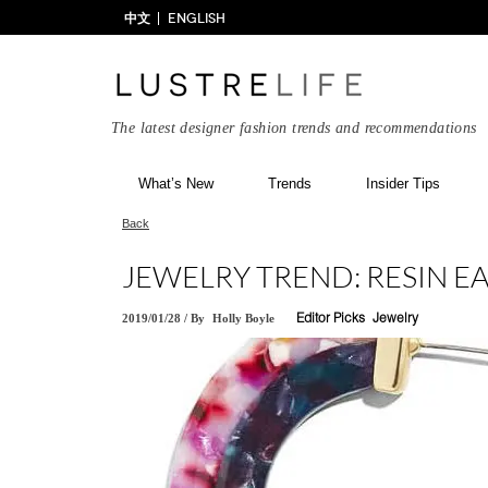
中文
ENGLISH
The latest designer fashion trends and recommendations
What’s New
Trends
Insider Tips
Back
JEWELRY TREND: RESIN E
2019/01/28
/
By
Holly Boyle
Editor Picks
Jewelry