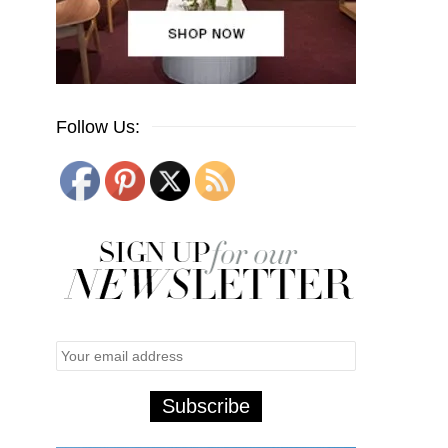
Follow Us: