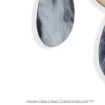
Halogen Metal & Resin Triple Drop Earrings
$39