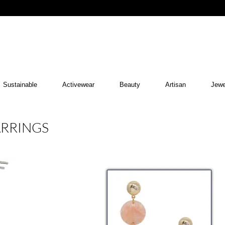
Sustainable
Activewear
Beauty
Artisan
Jewe
ARRINGS