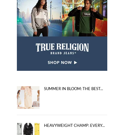
SUMMER IN BLOOM: THE BEST...
HEAVYWEIGHT CHAMP: EVERY...