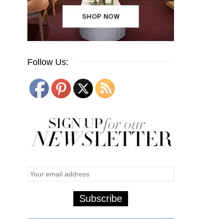
Follow Us: