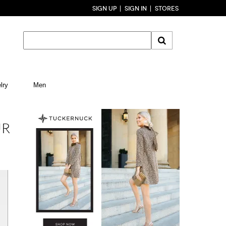
SIGN UP
SIGN IN
STORES
lry
Men
UR