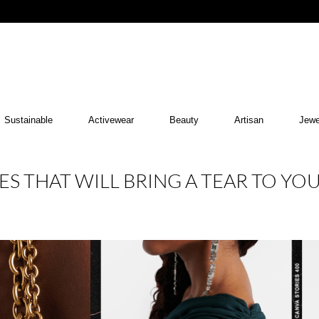
Sustainable
Activewear
Beauty
Artisan
Jewe
ES THAT WILL BRING A TEAR TO YO