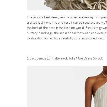
The world’s best designers can create awe-inspiring pie
crafted just right, the end result can be spectacular. MyT
the best of the best in the fashion world. Exquisite gowns
buttery handbags, the sensational footwear, and everyt
to shop for, our editors carefully curated a collection 
1.
Jacquemus Epi Halterneck Tulle Maxi Dress
$6,500