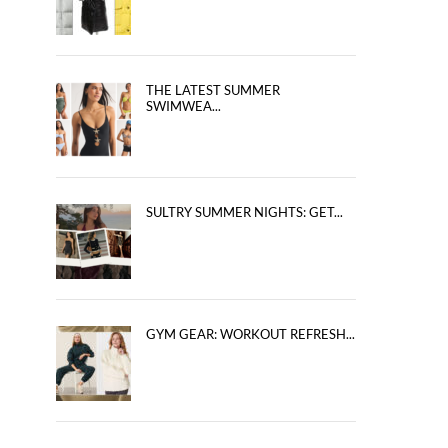
THE LATEST SUMMER
SWIMWEA...
SULTRY SUMMER NIGHTS: GET...
GYM GEAR: WORKOUT REFRESH...