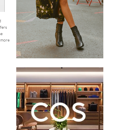
d
ffers
he
h more