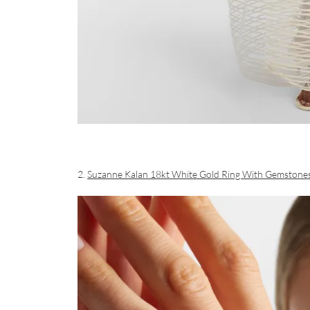
2.
Suzanne Kalan 18kt White Gold Ring With Gemstone