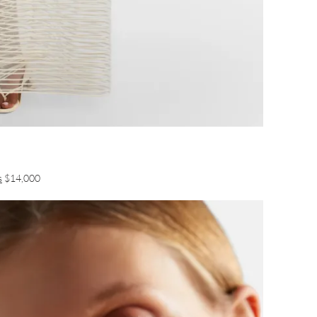
s
$14,000