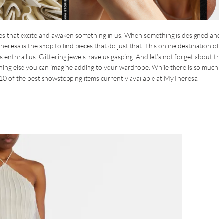
ces that excite and awaken something in us. When something is designed an
heresa is the shop to find pieces that do just that. This online destination o
 enthrall us. Glittering jewels have us gasping. And let’s not forget about t
hing else you can imagine adding to your wardrobe. While there is so muc
of 10 of the best showstopping items currently available at MyTheresa.