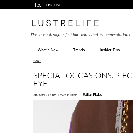
中文
ENGLISH
The latest designer fashion trends and recommendations
What’s New
Trends
Insider Tips
Back
SPECIAL OCCASIONS: PIEC
EYE
2026/04/20
/
By
Joyce Huang
Editor Picks