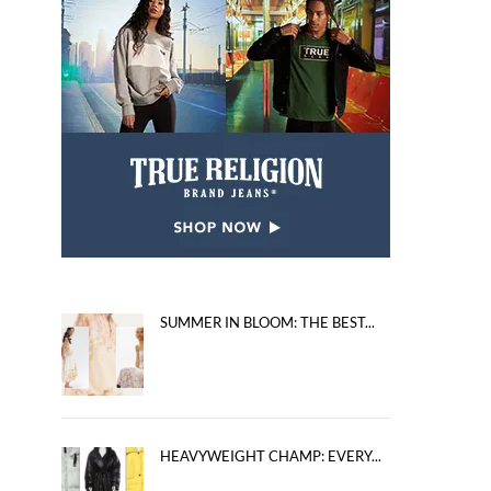
SUMMER IN BLOOM: THE BEST...
HEAVYWEIGHT CHAMP: EVERY...