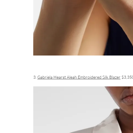
3.
Gabriela Hearst Aleah Embroidered Silk Blazer
$3,35