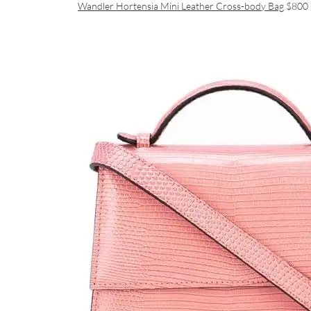
Wandler Hortensia Mini Leather Cross-body Bag
$800