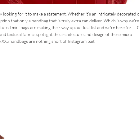
looking for it to make a statement. Whether it’s an intricately decorated c
tion that only a handbag that is truly extra can deliver. Which is why we’re
tured mini bags are making their way up our lust list and we’re here for it. 
 and textural fabrics spotlight the architecture and design of these micro
e XXS handbags are nothing short of Instagram bait.