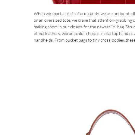
When we sport a piece of arm candy, we are undoubtedly 
or an oversized tote, we crave that attention-grabbing op
making room in our closets for the newest “it” bag. Struc
effect leathers, vibrant color choices, metal top handles
handhelds. From bucket bags to tiny cross-bodies, thes