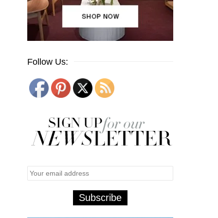
Follow Us: