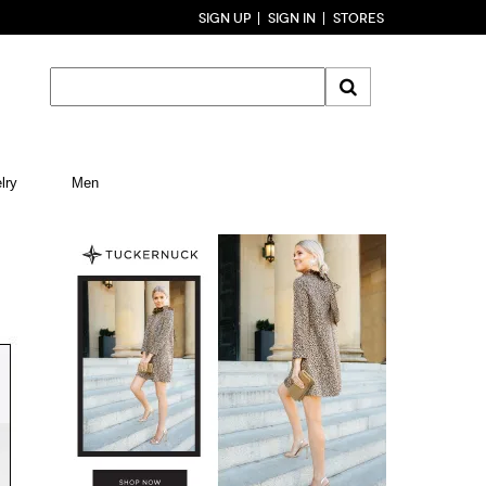
SIGN UP
SIGN IN
STORES
lry
Men