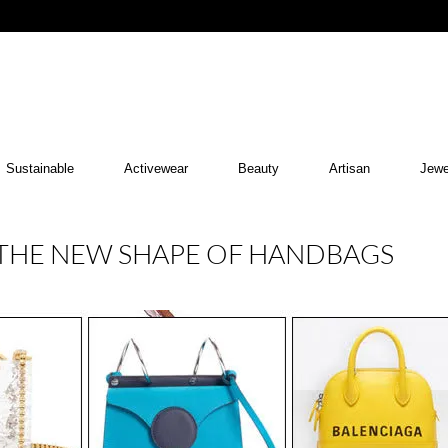
Sustainable
Activewear
Beauty
Artisan
Jewe
THE NEW SHAPE OF HANDBAGS