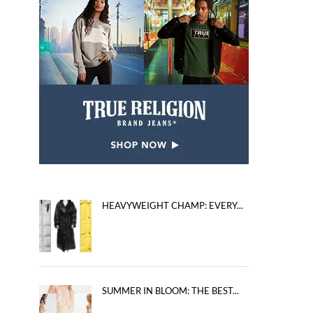
HEAVYWEIGHT CHAMP: EVERY...
SUMMER IN BLOOM: THE BEST...