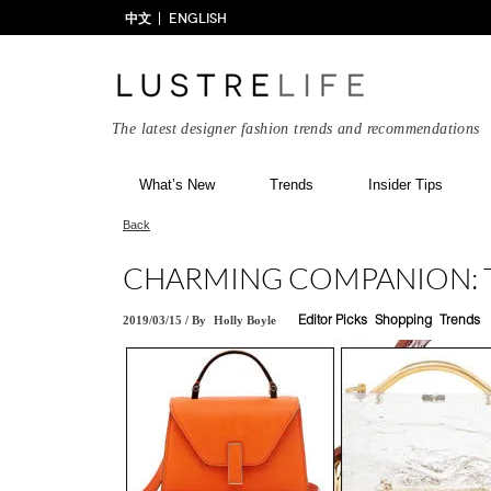
中文
ENGLISH
The latest designer fashion trends and recommendations
What’s New
Trends
Insider Tips
Back
CHARMING COMPANION: 
2019/03/15
/
By
Holly Boyle
Editor Picks
Shopping
Trends