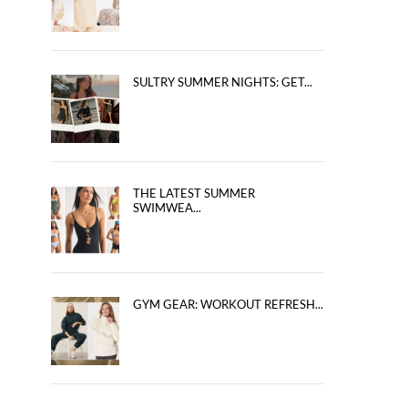
SULTRY SUMMER NIGHTS: GET...
THE LATEST SUMMER
SWIMWEA...
GYM GEAR: WORKOUT REFRESH...