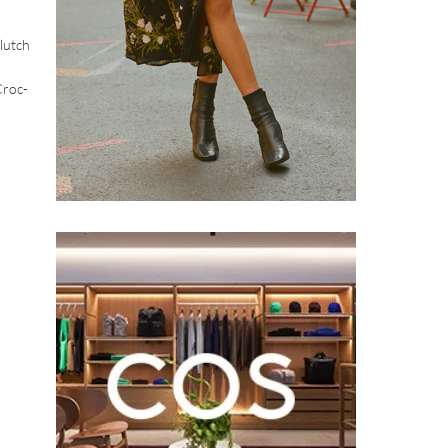
lutch
Croc-