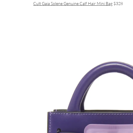
Cult Gaia Solene Genuine Calf Hair Mini Bag
$328