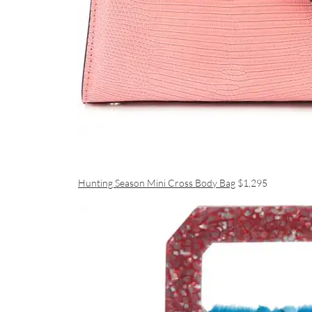
Hunting Season Mini Cross Body Bag
$1,295