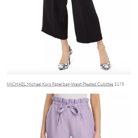
MICHAEL Michael Kors Paperbag-Waist Pleated Culottes
$175