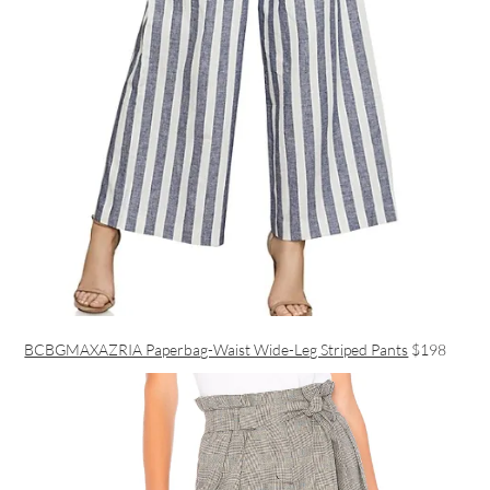
BCBGMAXAZRIA Paperbag-Waist Wide-Leg Striped Pants
$198