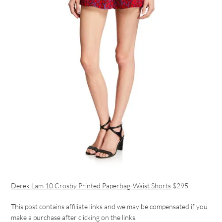
Derek Lam 10 Crosby Printed Paperbag-Waist Shorts
$295
This post contains affiliate links and we may be compensated if you
make a purchase after clicking on the links.