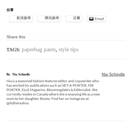
分享
新浪微博
腾讯微博
豆瓣
Email
Share this
paperbag pants
,
style tips
TAGS:
Nia Schindle
By
Nia Schindle
Nia is a seasoned fashion features editor and copywriter who
has worked for publications such as NET-A-PORTER, MR
PORTER, ELLE Magazine, Bloomingdale's & Editorialist. She
currently resides in Canada where she is enjoying life as a new
mom to her daughter, Bowie. Find her on Instagram at
@itstherealnia