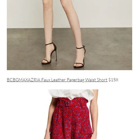
BCBGMAXAZRIA Faux Leather Paperbag Waist Short
$158