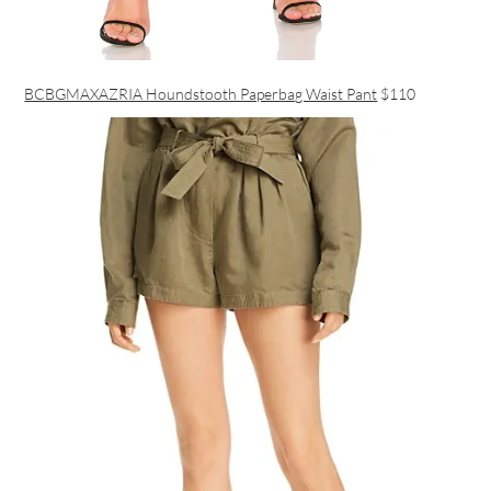
BCBGMAXAZRIA Houndstooth Paperbag Waist Pant
$110