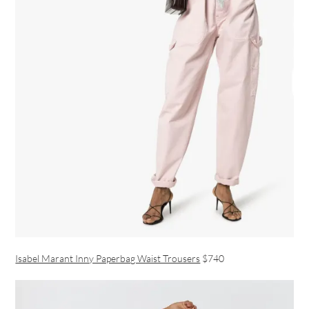
Isabel Marant Inny Paperbag Waist Trousers
$740