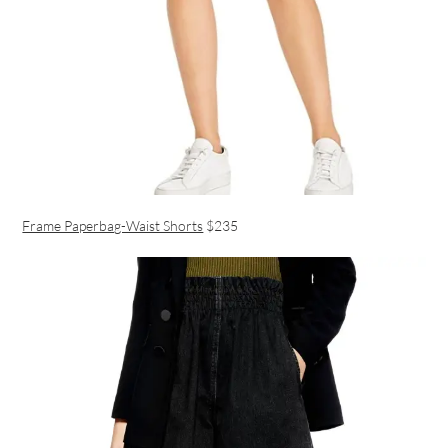
Frame Paperbag-Waist Shorts
$235