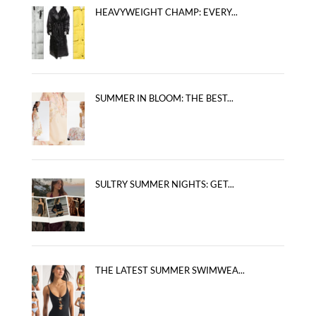
HEAVYWEIGHT CHAMP: EVERY...
SUMMER IN BLOOM: THE BEST...
SULTRY SUMMER NIGHTS: GET...
THE LATEST SUMMER SWIMWEA...