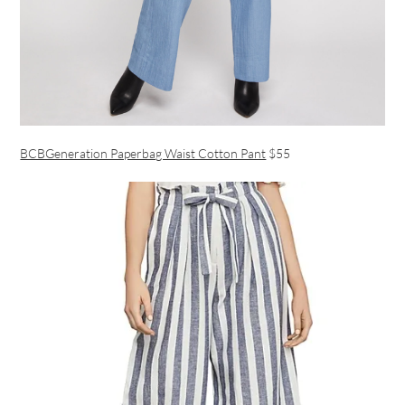
BCBGeneration Paperbag Waist Cotton Pant
$55