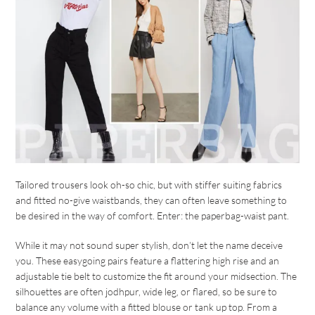
Tailored trousers look oh-so chic, but with stiffer suiting fabrics
and fitted no-give waistbands, they can often leave something to
be desired in the way of comfort. Enter: the paperbag-waist pant.
While it may not sound super stylish, don’t let the name deceive
you. These easygoing pairs feature a flattering high rise and an
adjustable tie belt to customize the fit around your midsection. The
silhouettes are often jodhpur, wide leg, or flared, so be sure to
balance any volume with a fitted blouse or tank up top. From a