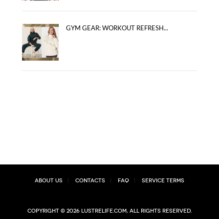
GYM GEAR: WORKOUT REFRESH...
About Us
Contacts
FAQ
Service Terms
Copyright © 2026 lustrelife.com, All rights reserved.