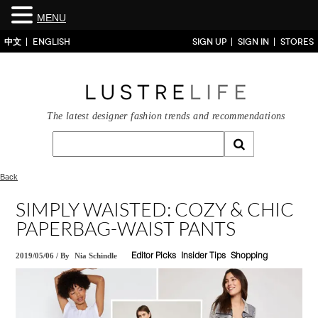
MENU
中文
ENGLISH
SIGN UP
SIGN IN
STORES
The latest designer fashion trends and recommendations
Back
SIMPLY WAISTED: COZY & CHIC
PAPERBAG-WAIST PANTS
2019/05/06
/
By
Nia Schindle
Editor Picks
Insider Tips
Shopping