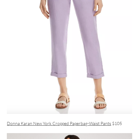
Donna Karan New York Cropped Paperbag-Waist Pants
$105