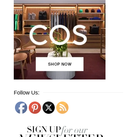
Follow Us: