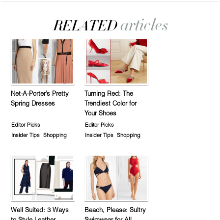
Net-A-Porter’s Pretty
Turning Red: The
Spring Dresses
Trendiest Color for
Your Shoes
Editor Picks
Editor Picks
Insider Tips
Shopping
Insider Tips
Shopping
Well Suited: 3 Ways
Beach, Please: Sultry