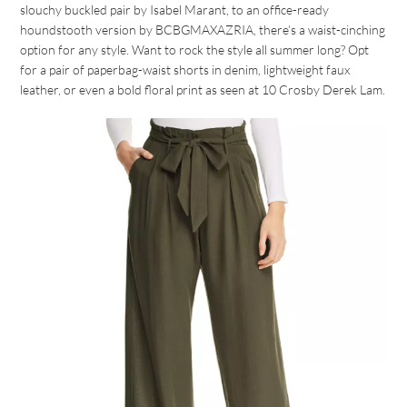
slouchy buckled pair by Isabel Marant, to an office-ready
houndstooth version by BCBGMAXAZRIA, there’s a waist-cinching
option for any style. Want to rock the style all summer long? Opt
for a pair of paperbag-waist shorts in denim, lightweight faux
leather, or even a bold floral print as seen at 10 Crosby Derek Lam.