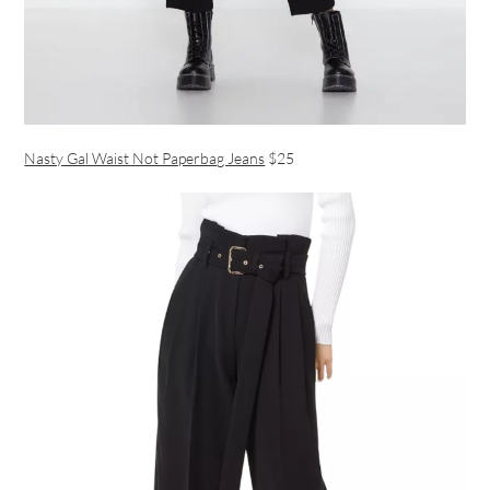
Nasty Gal Waist Not Paperbag Jeans
$25