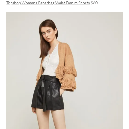
Topshop Womens Paperbag Waist Denim Shorts
$60