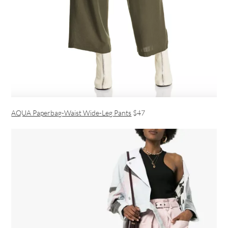
AQUA Paperbag-Waist Wide-Leg Pants
$47