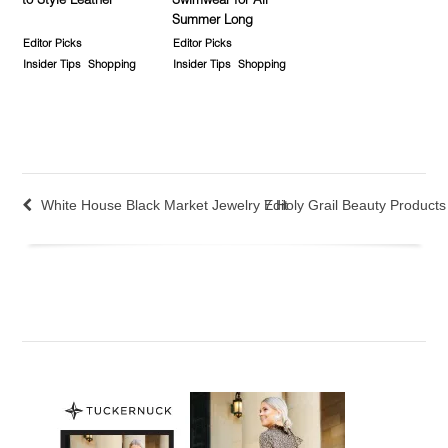
to Style Leather
Swimwear for All
Summer Long
Editor Picks
Editor Picks
Insider Tips
Shopping
Insider Tips
Shopping
White House Black Market Jewelry Edit
7 Holy Grail Beauty Products