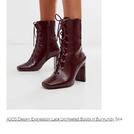
ASOS Design Expression Lace Up Heeled Boots in Burgundy
$64