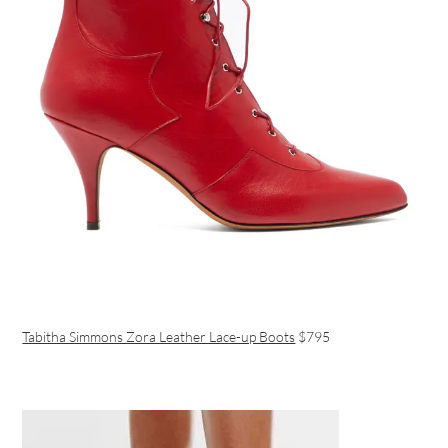
Tabitha Simmons Zora Leather Lace-up Boots
$795