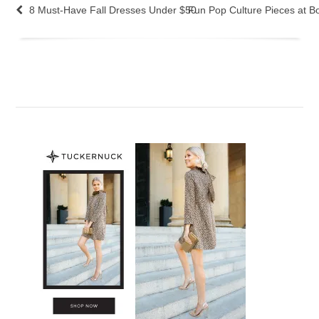
8 Must-Have Fall Dresses Under $50
Fun Pop Culture Pieces at 