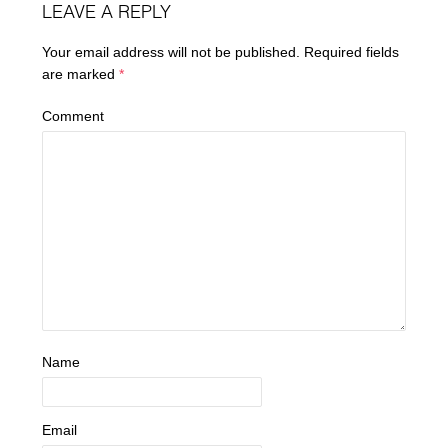
LEAVE A REPLY
Your email address will not be published.
Required fields
are marked
*
Comment
Name
Email