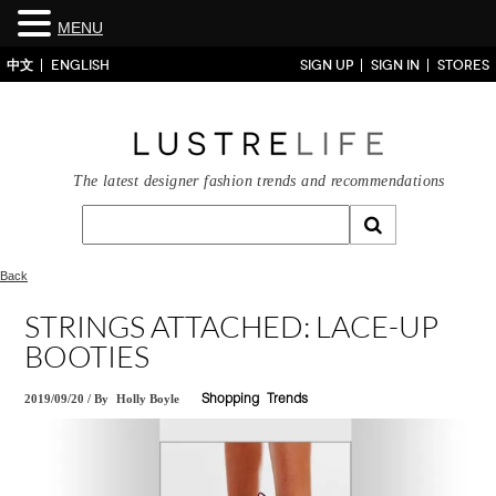
MENU
中文
ENGLISH
SIGN UP
SIGN IN
STORES
The latest designer fashion trends and recommendations
Back
STRINGS ATTACHED: LACE-UP
BOOTIES
2019/09/20
/
By
Holly Boyle
Shopping
Trends