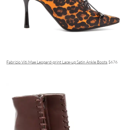
Fabrizio Viti Mae Leopard-print Lace-up Satin Ankle Boots
$676