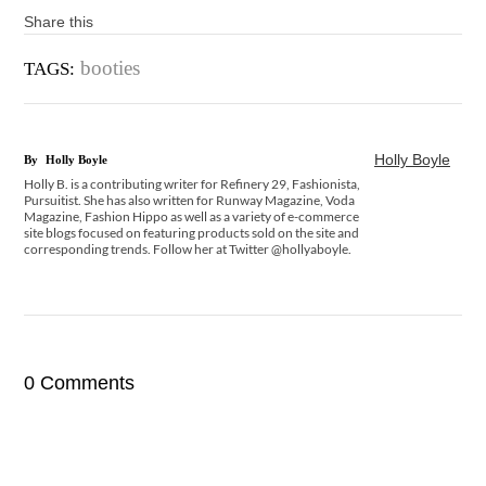
Share this
booties
TAGS:
Holly Boyle
By
Holly Boyle
Holly B. is a contributing writer for Refinery 29, Fashionista,
Pursuitist. She has also written for Runway Magazine, Voda
Magazine, Fashion Hippo as well as a variety of e-commerce
site blogs focused on featuring products sold on the site and
corresponding trends. Follow her at Twitter @hollyaboyle.
0 Comments