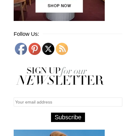
Follow Us: