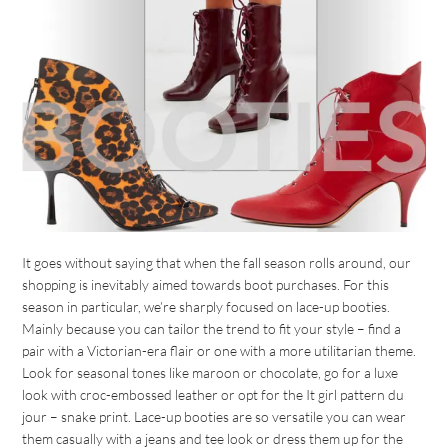
It goes without saying that when the fall season rolls around, our
shopping is inevitably aimed towards boot purchases. For this
season in particular, we’re sharply focused on lace-up booties.
Mainly because you can tailor the trend to fit your style – find a
pair with a Victorian-era flair or one with a more utilitarian theme.
Look for seasonal tones like maroon or chocolate, go for a luxe
look with croc-embossed leather or opt for the It girl pattern du
jour – snake print. Lace-up booties are so versatile you can wear
them casually with a jeans and tee look or dress them up for the