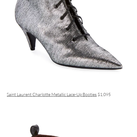
Saint Laurent Charlotte Metallic Lace-Up Booties
$1,095