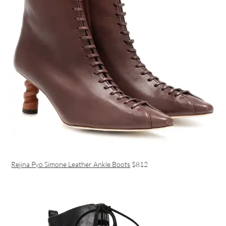
Rejina Pyo Simone Leather Ankle Boots
$812