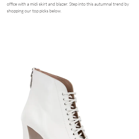
office with a midi skirt and blazer. Step into this autumnal trend by
shopping our top picks below.