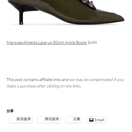
Marques’Almeida Lace-up 50mm Ankle Boots
$688
This post contains affiliate links and w
e may be compensated if you
make a purchase after clicking on the links.
分享
新浪微博
腾讯微博
豆瓣
Email