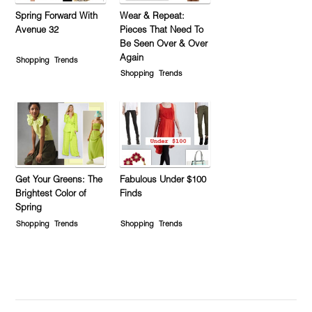
Spring Forward With
Wear & Repeat:
Avenue 32
Pieces That Need To
Be Seen Over & Over
Again
Shopping
Trends
Shopping
Trends
Get Your Greens: The
Fabulous Under $100
Brightest Color of
Finds
Spring
Shopping
Trends
Shopping
Trends