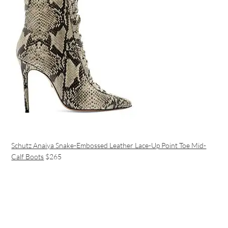
Schutz Anaiya Snake-Embossed Leather Lace-Up Point Toe Mid-
Calf Boots
$265