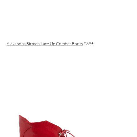
Alexandre Birman Lace Up Combat Boots
$895