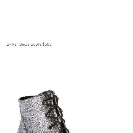
By Far Becca Boots
$583