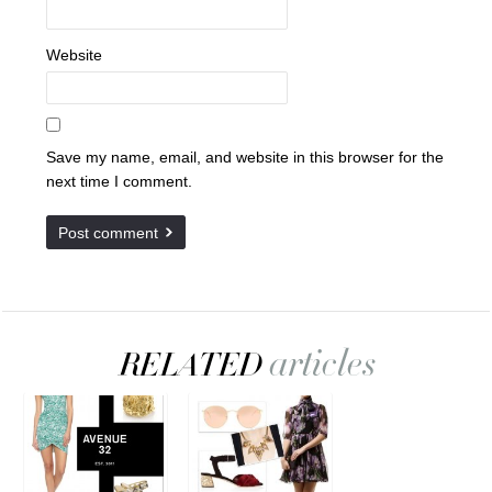
Website
Save my name, email, and website in this browser for the
next time I comment.