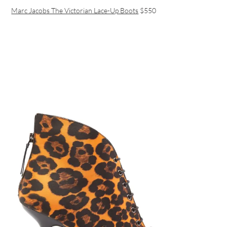
Marc Jacobs The Victorian Lace-Up Boots
$550