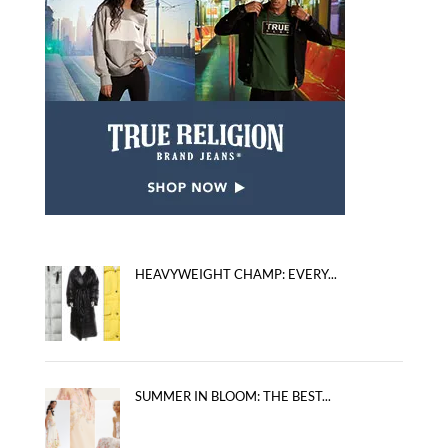
HEAVYWEIGHT CHAMP: EVERY...
SUMMER IN BLOOM: THE BEST...