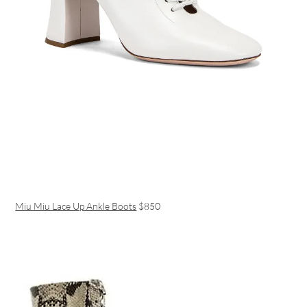
Miu Miu Lace Up Ankle Boots
$850