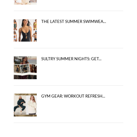
THE LATEST SUMMER SWIMWEA...
SULTRY SUMMER NIGHTS: GET...
GYM GEAR: WORKOUT REFRESH...