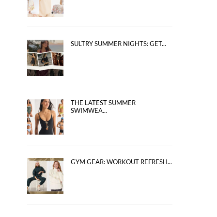
SULTRY SUMMER NIGHTS: GET...
THE LATEST SUMMER
SWIMWEA...
GYM GEAR: WORKOUT REFRESH...