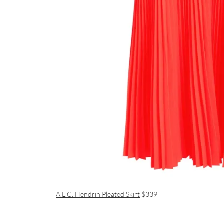
A.L.C. Hendrin Pleated Skirt
$339