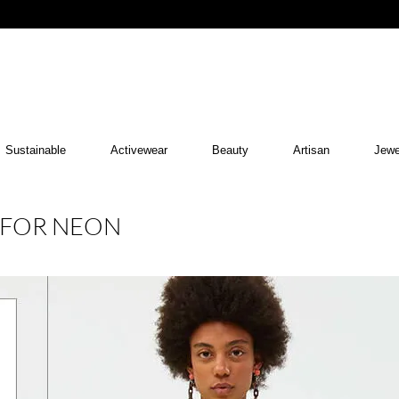
Sustainable
Activewear
Beauty
Artisan
Jewe
E FOR NEON