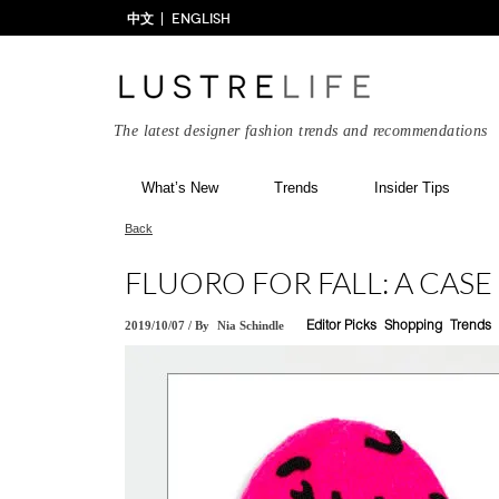
中文
ENGLISH
The latest designer fashion trends and recommendations
What’s New
Trends
Insider Tips
Back
FLUORO FOR FALL: A CAS
2019/10/07
/
By
Nia Schindle
Editor Picks
Shopping
Trends