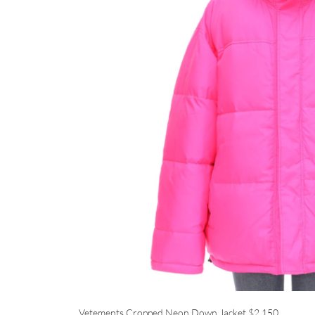
Vetements Cropped Neon Down Jacket
$2,150