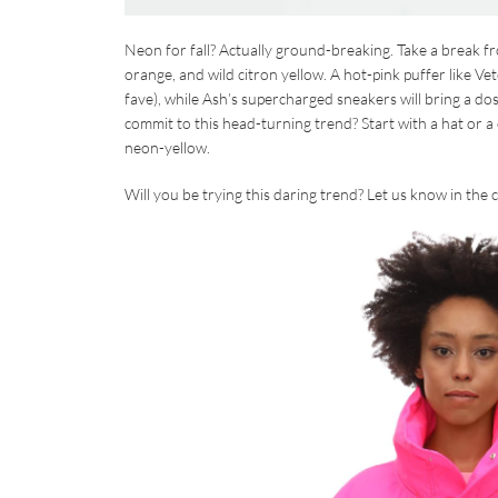
Neon for fall? Actually ground-breaking. Take a break fro
orange, and wild citron yellow. A hot-pink puffer like Ve
fave), while Ash’s supercharged sneakers will bring a dos
commit to this head-turning trend? Start with a hat or 
neon-yellow.
Will you be trying this daring trend? Let us know in th