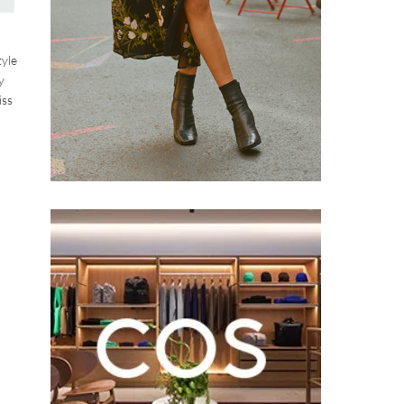
tyle
y
iss