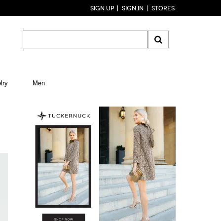
SIGN UP
SIGN IN
STORES
lry
Men