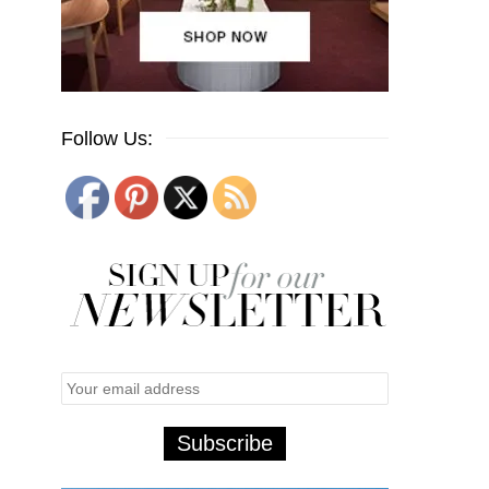
Follow Us: