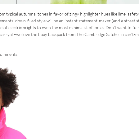
m typical autumnal tones in favor of zingy highlighter hues like lime, safety
tements’ down-filled style will be an instant statement-maker (and a street s
e of electric brights to even the most minimalist of looks. Don’t want to full
a carryall–we love the boxy backpack from The Cambridge Satchel in can’t-m
e comments!