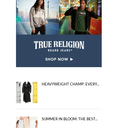
HEAVYWEIGHT CHAMP: EVERY...
SUMMER IN BLOOM: THE BEST...