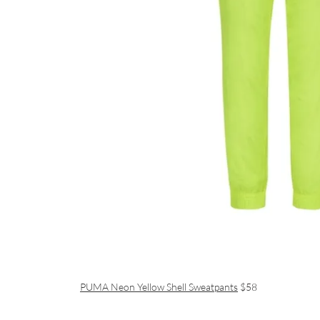
PUMA Neon Yellow Shell Sweatpants
$58