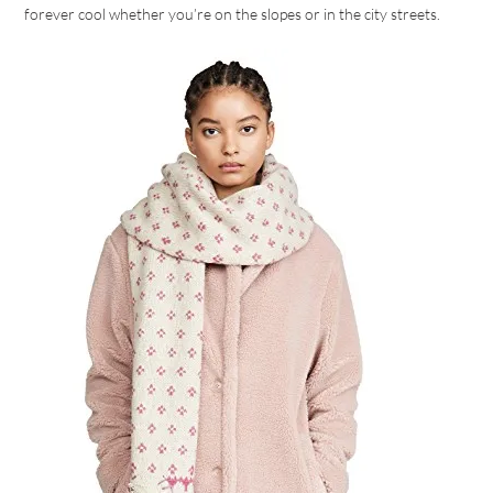
forever cool whether you’re on the slopes or in the city streets.