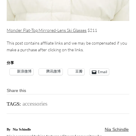
Moncler Flat-Top Mirrored-Lens Ski Glasses
$211
This post contains affiliate links and we may be compensated if you
make a purchase after clicking on the links.
分享
新浪微博
腾讯微博
豆瓣
Email
Share this
accessories
TAGS:
Nia Schindle
By
Nia Schindle