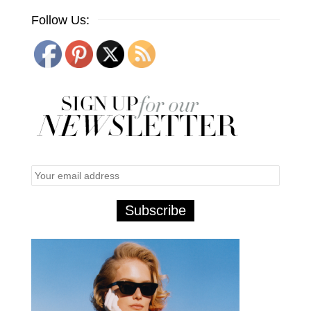
Follow Us: