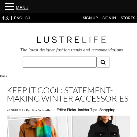
MENU
中文
ENGLISH
SIGN UP
SIGN IN
STORES
The latest designer fashion trends and recommendations
Back
KEEP IT COOL: STATEMENT-
MAKING WINTER ACCESSORIES
2020/01/01
/
By
Nia Schindle
Editor Picks
Insider Tips
Shopping