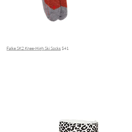
Falke SK2 Knee-High Ski Socks
$41