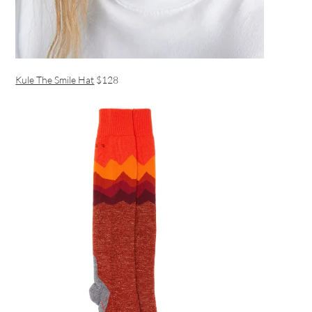
Kule The Smile Hat
$128