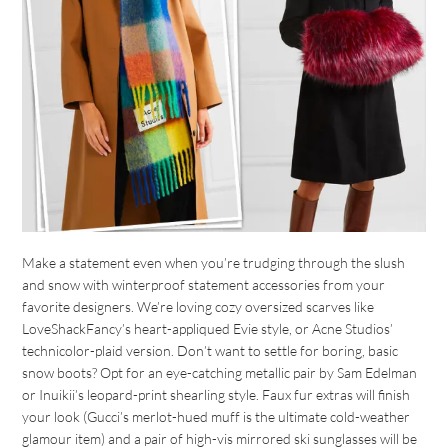
Make a statement even when you’re trudging through the slush
and snow with winterproof statement accessories from your
favorite designers. We’re loving cozy oversized scarves like
LoveShackFancy’s heart-appliqued Evie style, or Acne Studios’
technicolor-plaid version. Don’t want to settle for boring, basic
snow boots? Opt for an eye-catching metallic pair by Sam Edelman
or Inuikii’s leopard-print shearling style. Faux fur extras will finish
your look (Gucci’s merlot-hued muff is the ultimate cold-weather
glamour item) and a pair of high-vis mirrored ski sunglasses will be