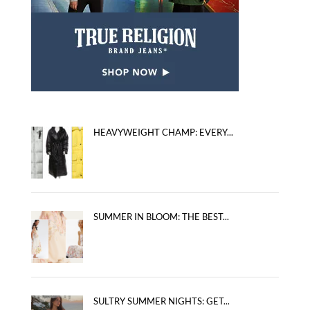
HEAVYWEIGHT CHAMP: EVERY...
SUMMER IN BLOOM: THE BEST...
SULTRY SUMMER NIGHTS: GET...