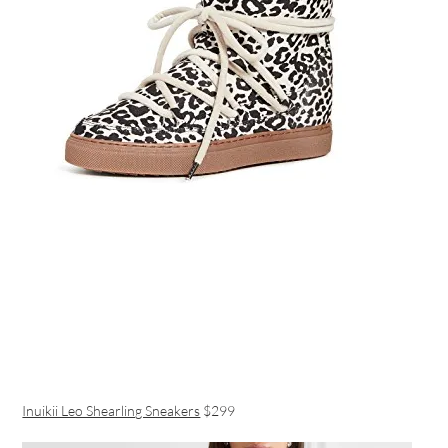
Inuikii Leo Shearling Sneakers
$299