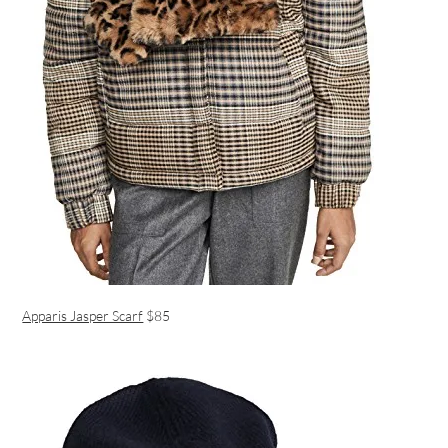
Apparis Jasper Scarf
$85