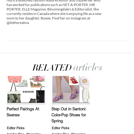
Nia is a seasoned fashion features editor and copywriter who
has worked for publications such as NET-A-PORTER, MR
PORTER, ELLE Magazine, Bloomingdale's & Editorialist. She
currently resides in Canada where she is enjoying life as a new
mom to her daughter, Bowie. Find her on Instagram at
@itstherealnia
Perfect Pairings At
Step Out in Santoni:
Ssense
Color-Pop Shoes for
Spring
Editor Picks
Editor Picks