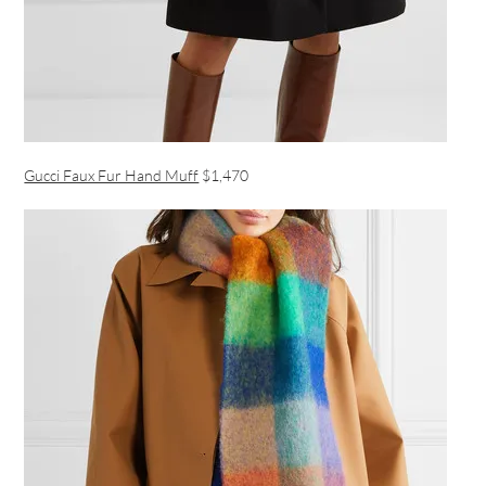
Gucci Faux Fur Hand Muff
$1,470