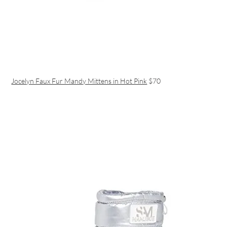
Jocelyn Faux Fur Mandy Mittens in Hot Pink
$70