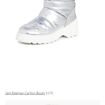
Sam Edelman Carlton Boots
$170