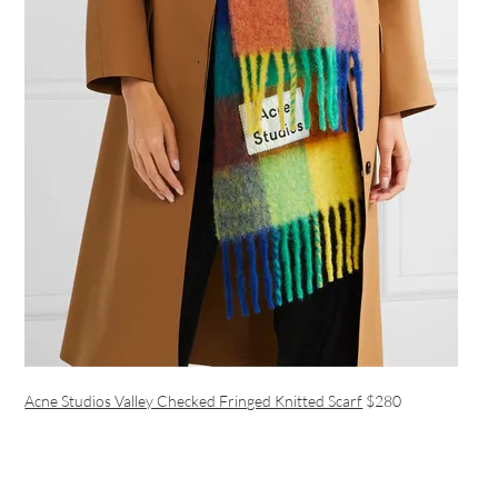
Acne Studios Valley Checked Fringed Knitted Scarf
$280