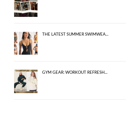
THE LATEST SUMMER SWIMWEA...
GYM GEAR: WORKOUT REFRESH...