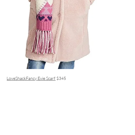
LoveShackFancy Evie Scarf
$345