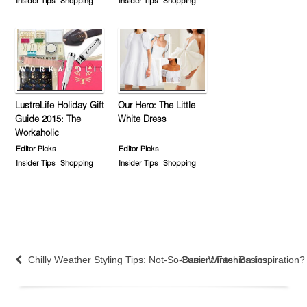
Insider Tips
Shopping
Insider Tips
Shopping
LustreLife Holiday Gift
Our Hero: The Little
Guide 2015: The
White Dress
Workaholic
Editor Picks
Editor Picks
Insider Tips
Shopping
Insider Tips
Shopping
Chilly Weather Styling Tips: Not-So-Basic Winter Basics
Current Fashion Inspiration