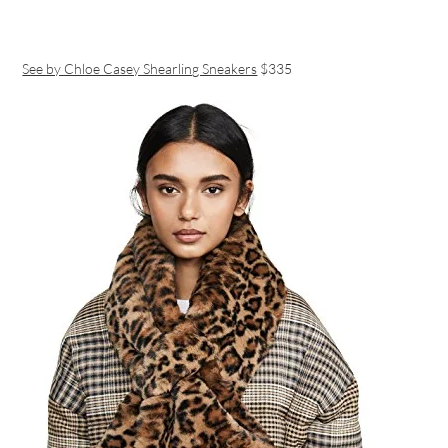
See by Chloe Casey Shearling Sneakers
$335