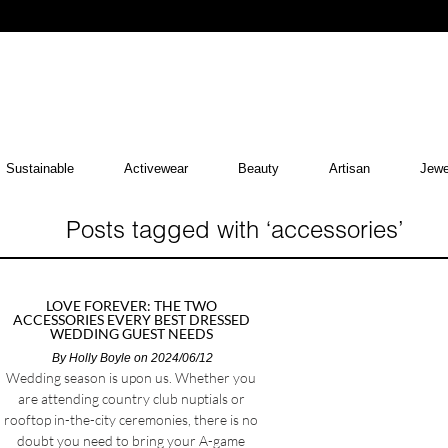
Sustainable
Activewear
Beauty
Artisan
Jewe
Posts tagged with ‘accessories’
LOVE FOREVER: THE TWO
ACCESSORIES EVERY BEST DRESSED
WEDDING GUEST NEEDS
By
Holly Boyle
on 2024/06/12
Wedding season is upon us. Whether you
are attending country club nuptials or
rooftop in-the-city ceremonies, there is no
doubt you need to bring your A-game