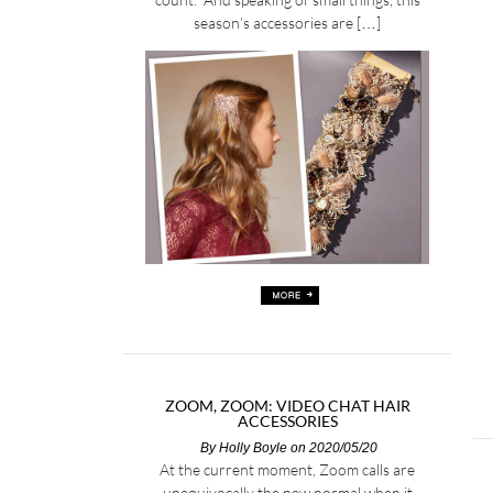
season’s accessories are […]
ZOOM, ZOOM: VIDEO CHAT HAIR
ACCESSORIES
By
Holly Boyle
on 2020/05/20
At the current moment, Zoom calls are
unequivocally the new normal when it