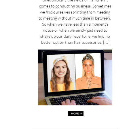
comes to conducting business. Sometimes
we find ourselves sprinting from meeting
to meeting without much time in between.
So when we have less than a moment’s
notice or when we simply just need to
shake up our daily repertoire, we find no
better option than hair accessories. […]