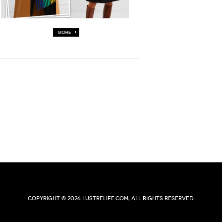
Copyright © 2026 lustrelife.com, All rights reserved.