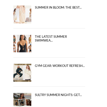
SUMMER IN BLOOM: THE BEST...
THE LATEST SUMMER
SWIMWEA...
GYM GEAR: WORKOUT REFRESH...
SULTRY SUMMER NIGHTS: GET...