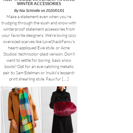
WINTER ACCESSORIES
By
Nia Schindle
on 2020/01/01
Make a statement even when you’re
trudging through the slush and snow with
winterproof statement accessories from
your favorite designers. We’re loving cozy
oversized scarves like LoveShackFancy’s
heart-appliqued Evie style, or Acne
Studios’ technicolor-plaid version. Don’t
want to settle for boring, basic snow
boots? Opt for an eye-catching metallic
pair by Sam Edelman or Inuikii’s leopard-
print shearling style. Faux fur […]