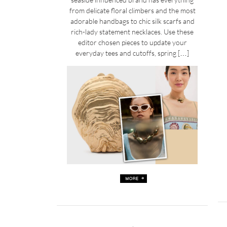
from delicate floral climbers and the most
adorable handbags to chic silk scarfs and
rich-lady statement necklaces. Use these
editor chosen pieces to update your
everyday tees and cutoffs, spring […]