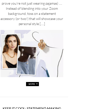
prove you’re not just wearing pajamas) …
Instead of blending into your Zoom
background, toss on a statement
accessory (or two!) that will showcase your
personal style […]
KEEP IT COOL: STATEMENT-MAKING