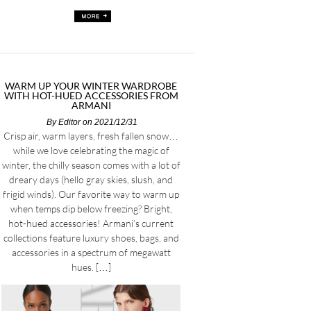
WARM UP YOUR WINTER WARDROBE
WITH HOT-HUED ACCESSORIES FROM
ARMANI
By
Editor
on 2021/12/31
Crisp air, warm layers, fresh fallen snow…
while we love celebrating the magic of
winter, the chilly season comes with a lot of
dreary days (hello gray skies, slush, and
frigid winds). Our favorite way to warm up
when temps dip below freezing? Bright,
hot-hued accessories! Armani’s current
collections feature luxury shoes, bags, and
accessories in a spectrum of megawatt
hues. […]