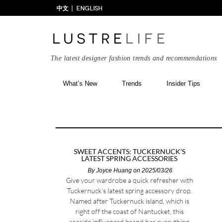
中文
ENGLISH
The latest designer fashion trends and recommendations
What’s New
Trends
Insider Tips
SWEET ACCENTS: TUCKERNUCK’S
LATEST SPRING ACCESSORIES
By
Joyce Huang
on 2025/03/26
Give your wardrobe a quick refresher with
Tuckernuck’s latest spring accessory drop.
Named after Tuckernuck island, which is
right off the coast of Nantucket, this
seaside influenced brand has everything