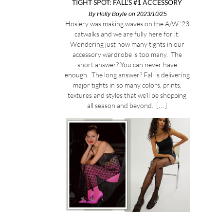
TIGHT SPOT: FALL’S #1 ACCESSORY
By
Holly Boyle
on 2023/10/25
Hosiery was making waves on the A/W ’23
catwalks and we are fully here for it.
Wondering just how many tights in our
accessory wardrobe is too many. The
short answer? You can never have
enough. The long answer? Fall is delivering
major tights in so many colors, prints,
textures and styles that we’ll be shopping
all season and beyond. […]