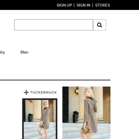
SIGN UP
SIGN IN
STORES
lry
Men