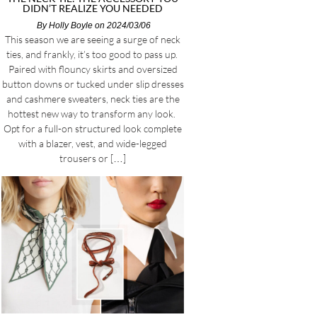
DIDN’T REALIZE YOU NEEDED
By
Holly Boyle
on 2024/03/06
This season we are seeing a surge of neck
ties, and frankly, it’s too good to pass up.
Paired with flouncy skirts and oversized
button downs or tucked under slip dresses
and cashmere sweaters, neck ties are the
hottest new way to transform any look.
Opt for a full-on structured look complete
with a blazer, vest, and wide-legged
trousers or […]