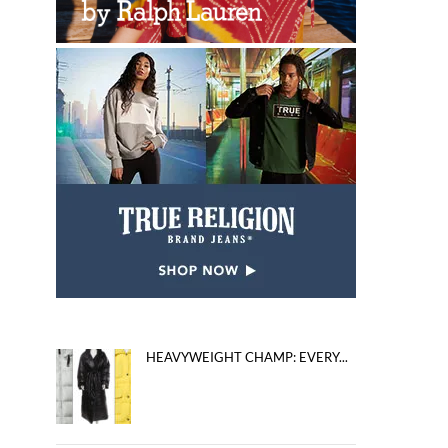
HEAVYWEIGHT CHAMP: EVERY...