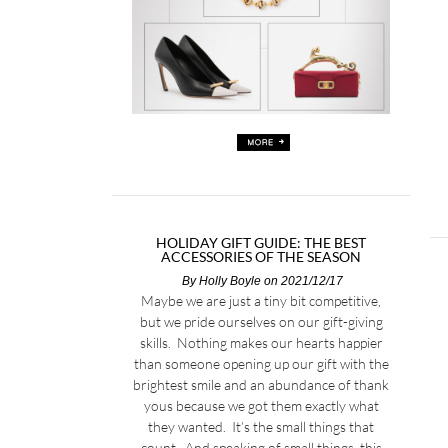
HOLIDAY GIFT GUIDE: THE BEST
ACCESSORIES OF THE SEASON
By
Holly Boyle
on 2021/12/17
Maybe we are just a tiny bit competitive,
but we pride ourselves on our gift-giving
skills. Nothing makes our hearts happier
than someone opening up our gift with the
brightest smile and an abundance of thank
yous because we got them exactly what
they wanted. It’s the small things that
count. And speaking of small things, this