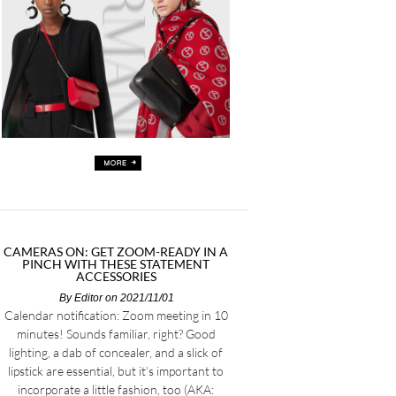
CAMERAS ON: GET ZOOM-READY IN A
PINCH WITH THESE STATEMENT
ACCESSORIES
By
Editor
on 2021/11/01
Calendar notification: Zoom meeting in 10
minutes! Sounds familiar, right? Good
lighting, a dab of concealer, and a slick of
lipstick are essential, but it’s important to
incorporate a little fashion, too (AKA: