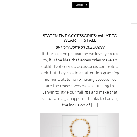
STATEMENT ACCESSORIES: WHAT TO
WEAR THIS FALL
By
Holly Boyle
on 2023/09/27
If there is one philosophy we loyally abide
by, it is the idea that accessories make an
outfit. Not only do accessories complete a
look, but they create an attention grabbing
moment. Statement-making accessories
are the reason why we are turning to
Lanvin to style our fall ‘fits and make that
sartorial magic happen. Thanks to Lanvin,
the inclusion of […]