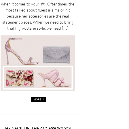
when it comes to your ‘fit. Oftentimes, the
most talked about guest is a major hit
because her accessories are the real
statement pieces. When we need to bring
that high-octane style, we head […]
THE NECK TIE: THE ACCESSORY YOU