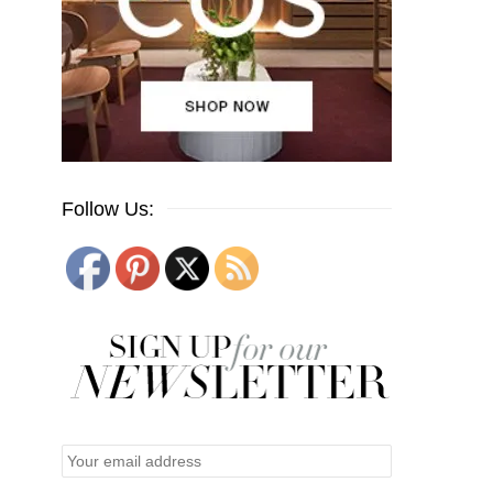
Follow Us: