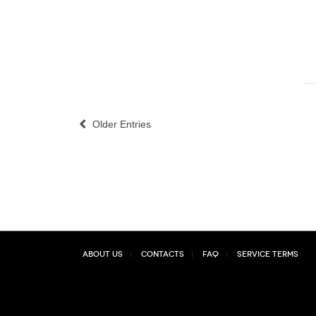
Older Entries
About Us
Contacts
FAQ
Service Terms