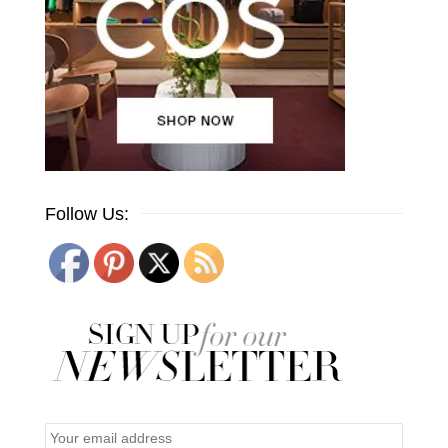
Follow Us: