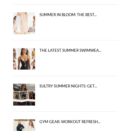
SUMMER IN BLOOM: THE BEST...
THE LATEST SUMMER SWIMWEA...
SULTRY SUMMER NIGHTS: GET...
GYM GEAR: WORKOUT REFRESH...