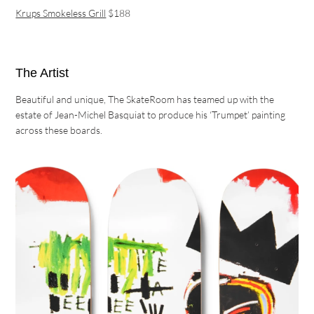
Krups Smokeless Grill
$188
The Artist
Beautiful and unique, The SkateRoom has teamed up with the
estate of Jean-Michel Basquiat to produce his ‘Trumpet’ painting
across these boards.