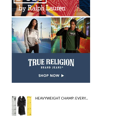
HEAVYWEIGHT CHAMP: EVERY...