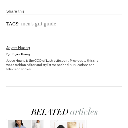
Share this
men's gift guide
TAGS:
Joyce Huang
By
Joyce Huang
Joyce Huang is the CCO of LustreLife.com. Previous to this she
was a fashion editor and stylist for national publications and
television shows.