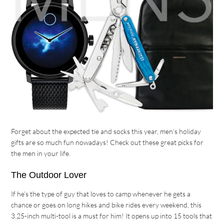
Forget about the expected tie and socks this year, men’s holiday
gifts are so much fun nowadays! Check out these great picks for
the men in your life.
The Outdoor Lover
If he’s the type of guy that loves to camp whenever he gets a
chance or goes on long hikes and bike rides every weekend, this
3.25-inch multi-tool is a must for him! It opens up into 15 tools that