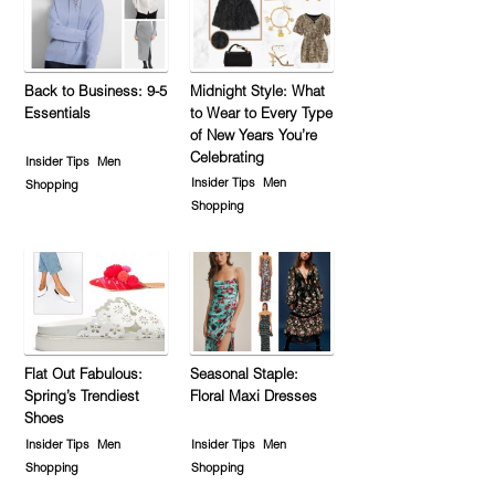
Back to Business: 9-5
Midnight Style: What
Essentials
to Wear to Every Type
of New Years You’re
Celebrating
Insider Tips
Men
Insider Tips
Men
Shopping
Shopping
Flat Out Fabulous:
Seasonal Staple:
Spring’s Trendiest
Floral Maxi Dresses
Shoes
Insider Tips
Men
Insider Tips
Men
Shopping
Shopping