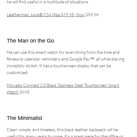
he will find useful in a multitude of situations.
Leatherman Juice® CS4 Was $79.95, Now
$59.96
The Man on the Go
He can use this smart watch for everything from the time and
fitness to calendar reminders and Google Pay™, all while staying
incredibly stylish. It has a touchscreen display that can be
customized.
Movado Connect 2.0 Black Stainless Steel Touchscreen Smart
Watch
$695
The Minimalist
Clean, simple, and timeless, this black leather backpack will be
useful for many years to come. It’s a great piece for the office or