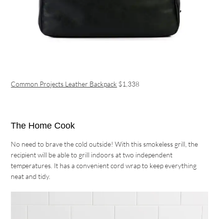
Common Projects Leather Backpack
$1,338
The Home Cook
No need to brave the cold outside! With this smokeless grill, the
recipient will be able to grill indoors at two independent
temperatures. It has a convenient cord wrap to keep everything
neat and tidy.