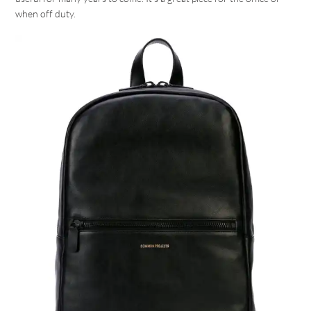
when off duty.