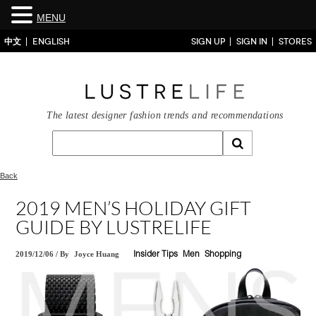
MENU
中文
ENGLISH
SIGN UP
SIGN IN
STORES
The latest designer fashion trends and recommendations
Back
2019 MEN’S HOLIDAY GIFT
GUIDE BY LUSTRELIFE
2019/12/06
/
By
Joyce Huang
Insider Tips
Men
Shopping