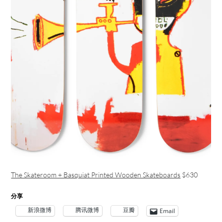
The Skateroom + Basquiat Printed Wooden Skateboards
$630
分享
新浪微博
腾讯微博
豆瓣
Email