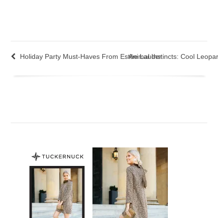
Holiday Party Must-Haves From Estēe Lauder
Animal Instincts: Cool Leopar