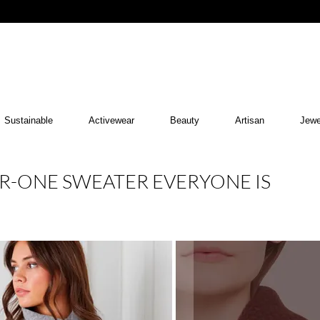
Sustainable
Activewear
Beauty
Artisan
Jewe
R-ONE SWEATER EVERYONE IS