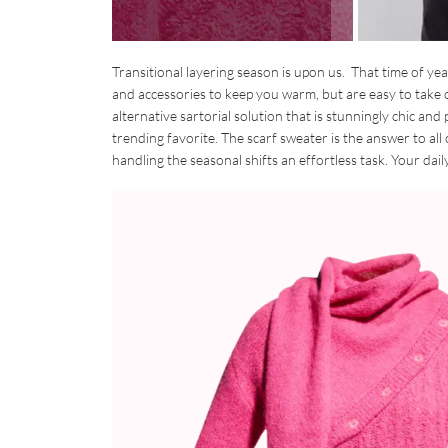
Transitional layering season is upon us. That time of ye
and accessories to keep you warm, but are easy to take 
alternative sartorial solution that is stunningly chic and 
trending favorite. The scarf sweater is the answer to al
handling the seasonal shifts an effortless task. Your dai