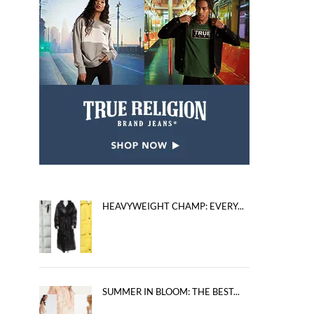
HEAVYWEIGHT CHAMP: EVERY...
SUMMER IN BLOOM: THE BEST...