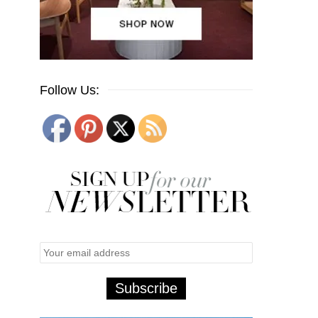
Follow Us: