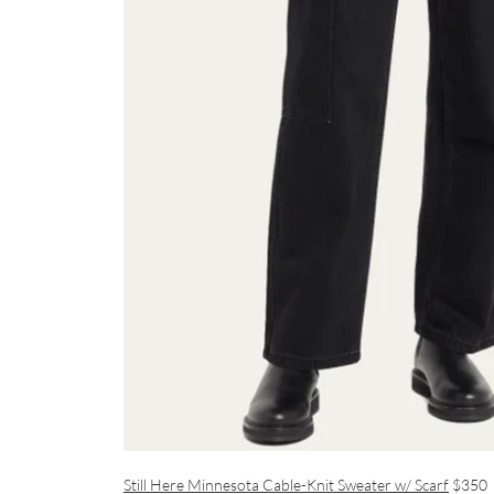
Still Here Minnesota Cable-Knit Sweater w/ Scarf
$350