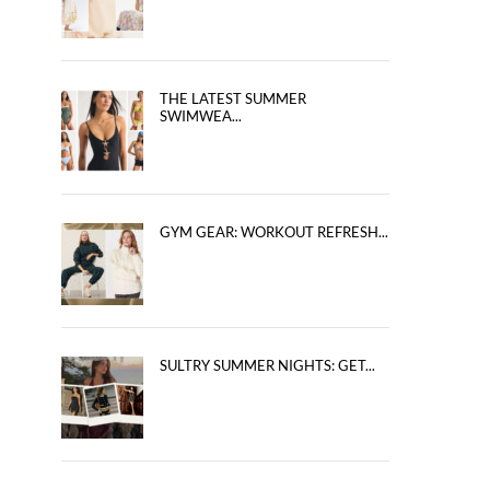
THE LATEST SUMMER
SWIMWEA...
GYM GEAR: WORKOUT REFRESH...
SULTRY SUMMER NIGHTS: GET...