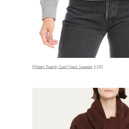
Fifteen Twenty Scarf Neck Sweater
$150