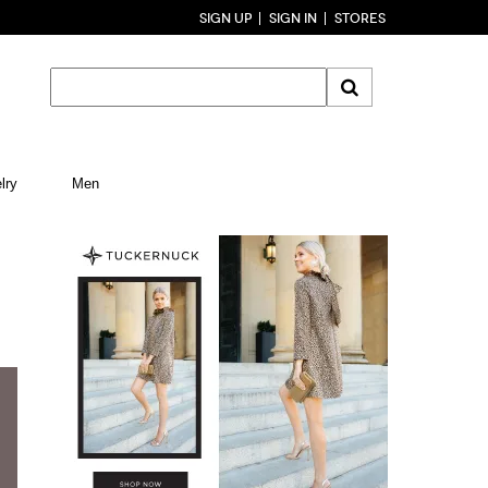
SIGN UP
SIGN IN
STORES
lry
Men