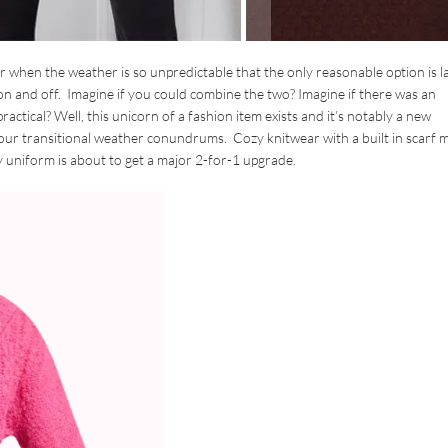
ar when the weather is so unpredictable that the only reasonable option is l
on and off. Imagine if you could combine the two? Imagine if there was an
practical? Well, this unicorn of a fashion item exists and it’s notably a new
l our transitional weather conundrums. Cozy knitwear with a built in scarf 
ly uniform is about to get a major 2-for-1 upgrade.