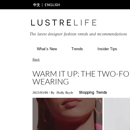
中文
ENGLISH
The latest designer fashion trends and recommendations
What’s New
Trends
Insider Tips
Back
WARM IT UP: THE TWO-FO
WEARING
2023/03/06
/
By
Holly Boyle
Shopping
Trends