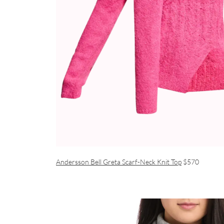
Andersson Bell Greta Scarf-Neck Knit Top
$570