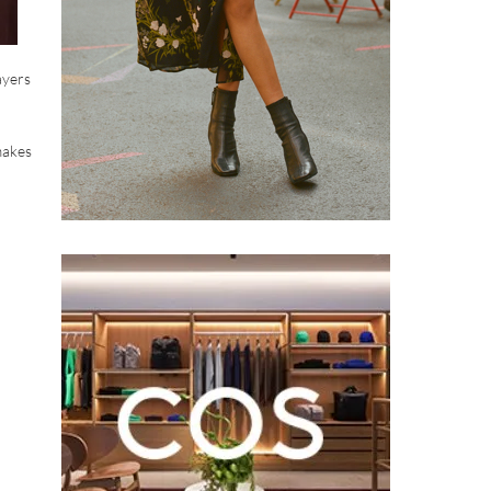
ayers
makes