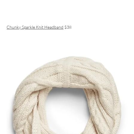
Chunky Sparkle Knit Headband
$38