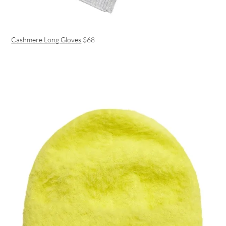
Cashmere Long Gloves
$68