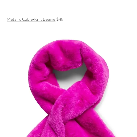
Metallic Cable-Knit Beanie
$48