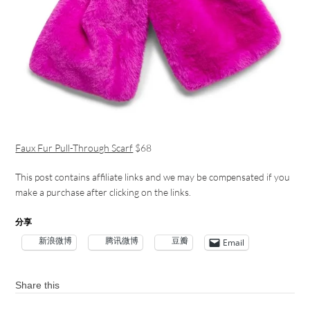
Faux Fur Pull-Through Scarf
$68
This post contains affiliate links and we may be compensated if you
make a purchase after clicking on the links.
分享
新浪微博
腾讯微博
豆瓣
Email
Share this