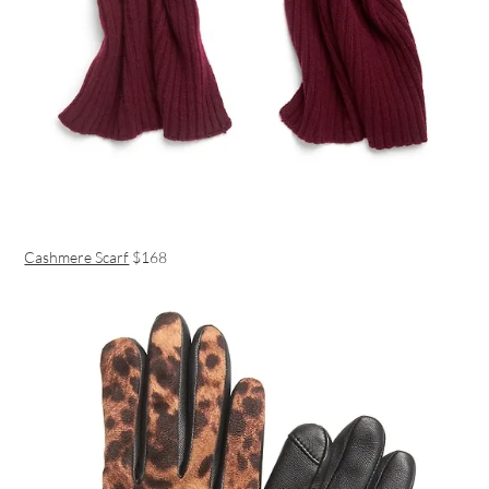
Cashmere Scarf
$168