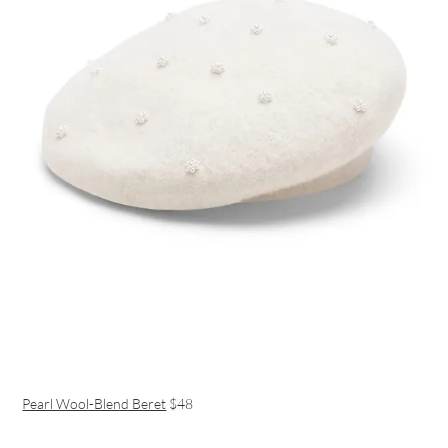
Pearl Wool-Blend Beret
$48