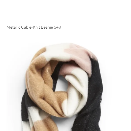
Metallic Cable-Knit Beanie
$48