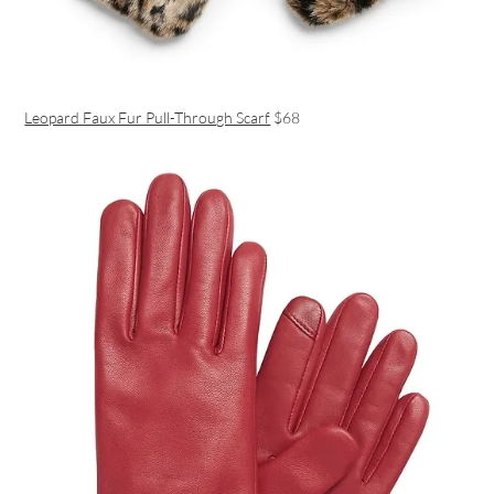
Leopard Faux Fur Pull-Through Scarf
$68