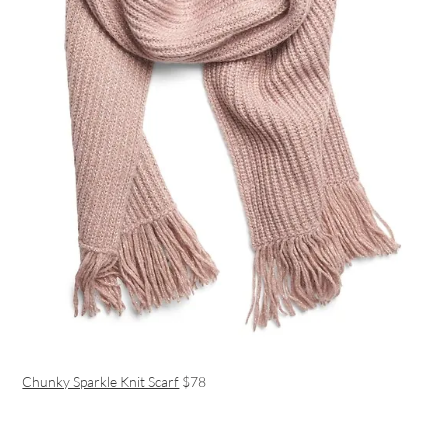
Chunky Sparkle Knit Scarf
$78