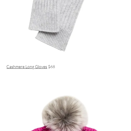
Cashmere Long Gloves
$68