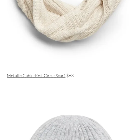
Metallic Cable-Knit Circle Scarf
$68