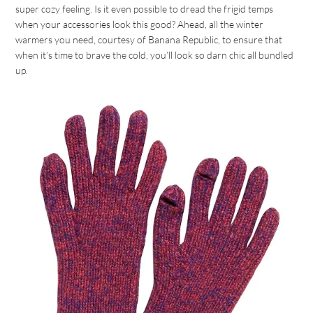
super cozy feeling. Is it even possible to dread the frigid temps
when your accessories look this good? Ahead, all the winter
warmers you need, courtesy of Banana Republic, to ensure that
when it’s time to brave the cold, you’ll look so darn chic all bundled
up.