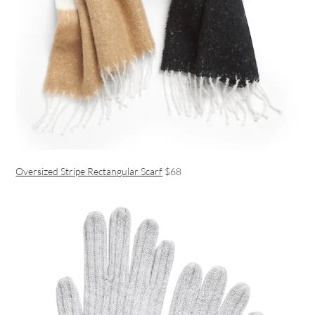
Oversized Stripe Rectangular Scarf
$68