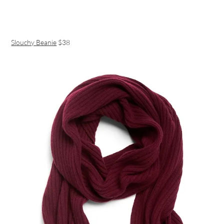
Slouchy Beanie
$38