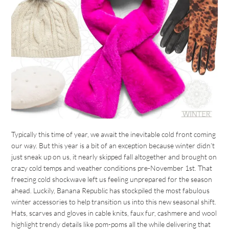
Typically this time of year, we await the inevitable cold front coming
our way. But this year is a bit of an exception because winter didn’t
just sneak up on us, it nearly skipped fall altogether and brought on
crazy cold temps and weather conditions pre-November 1st. That
freezing cold shockwave left us feeling unprepared for the season
ahead. Luckily, Banana Republic has stockpiled the most fabulous
winter accessories to help transition us into this new seasonal shift.
Hats, scarves and gloves in cable knits, faux fur, cashmere and wool
highlight trendy details like pom-poms all the while delivering that