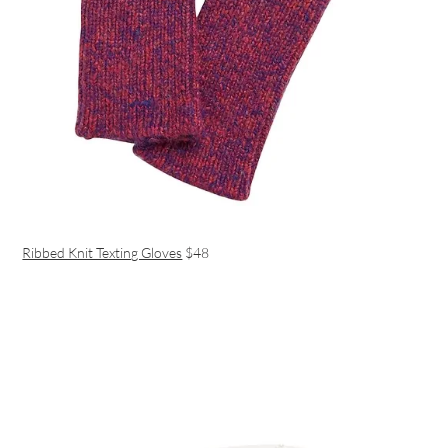
Ribbed Knit Texting Gloves
$48