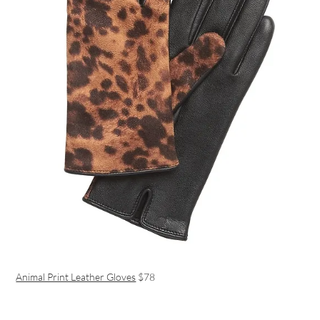
Animal Print Leather Gloves
$78