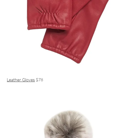
Leather Gloves
$78