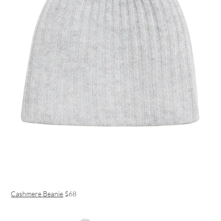
Cashmere Beanie
$68