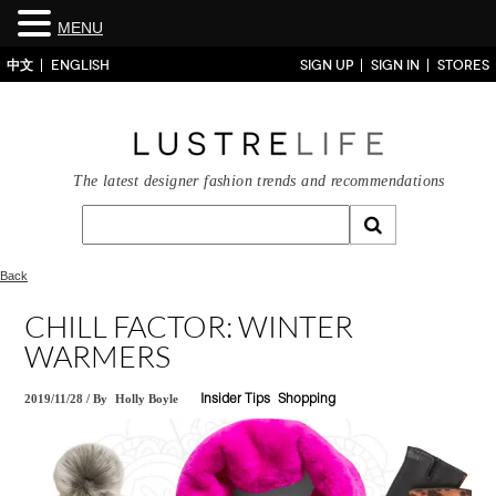
MENU
中文
ENGLISH
SIGN UP
SIGN IN
STORES
The latest designer fashion trends and recommendations
Back
CHILL FACTOR: WINTER
WARMERS
2019/11/28
/
By
Holly Boyle
Insider Tips
Shopping