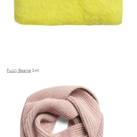
Fuzzy Beanie
$48