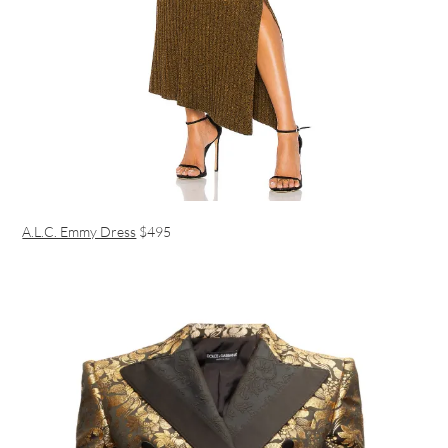
A.L.C. Emmy Dress
$495