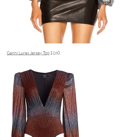
Ganni Lurex Jersey Top
$160