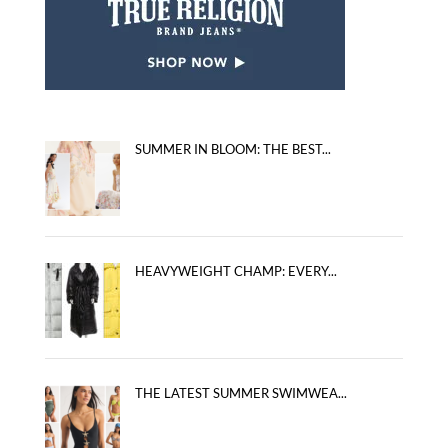
SUMMER IN BLOOM: THE BEST...
HEAVYWEIGHT CHAMP: EVERY...
THE LATEST SUMMER SWIMWEA...