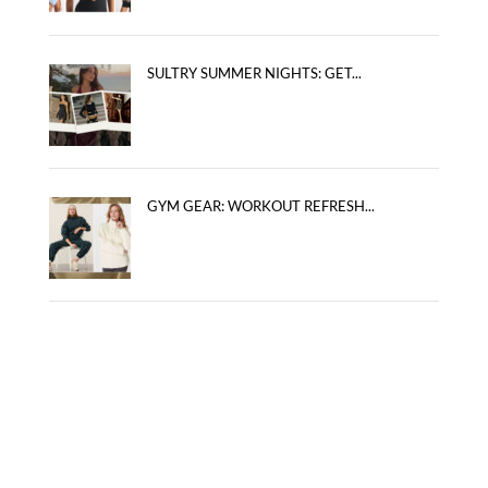
SULTRY SUMMER NIGHTS: GET...
GYM GEAR: WORKOUT REFRESH...