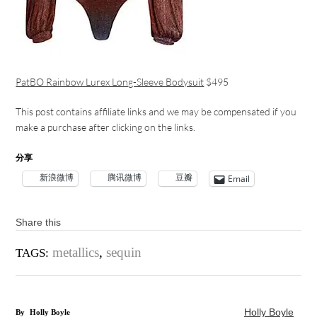
PatBO Rainbow Lurex Long-Sleeve Bodysuit
$495
This post contains affiliate links and we may be compensated if you
make a purchase after clicking on the links.
分享
新浪微博
腾讯微博
豆瓣
Email
Share this
metallics
,
sequin
TAGS:
Holly Boyle
By
Holly Boyle