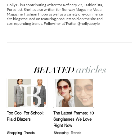
Holly B. is a contributing writer for Refinery 29, Fashionista,
Pursuitist. She has also written for Runway Magazine, Voda
Magazine, Fashion Hippo as well as a variety of e-commerce
site blogs focused on featuring products sold on the site and
corresponding trends. Follow her at Twitter @hollyaboyle.
Too Cool For School:
The Latest Frames: 10
Plaid Blazers
Sunglasses We Love
Right Now
Shopping
Trends
Shopping
Trends