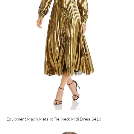
Equipment Macin Metallic Tie-Neck Midi Dress
$416