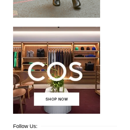
Follow Us: