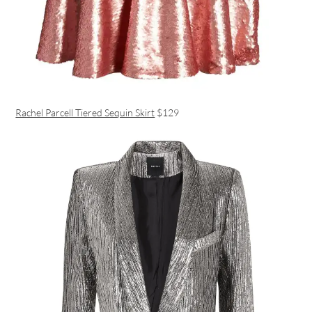
Rachel Parcell Tiered Sequin Skirt
$129