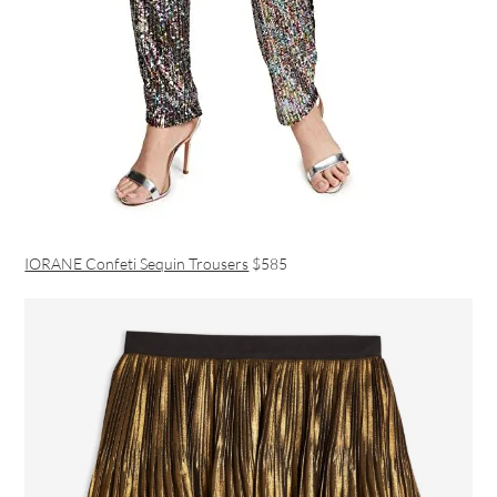
IORANE Confeti Sequin Trousers
$585