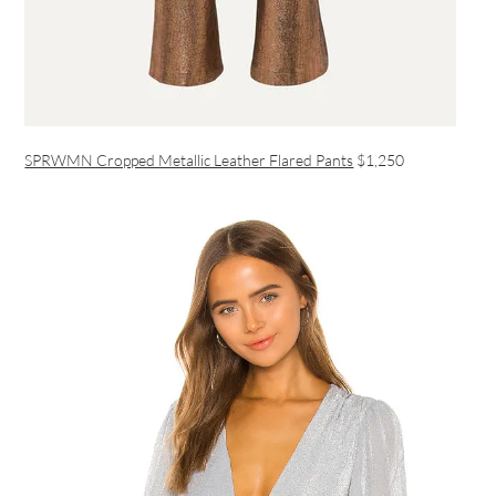
SPRWMN Cropped Metallic Leather Flared Pants
$1,250