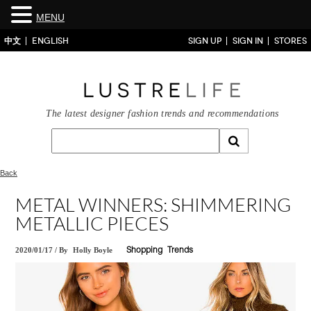
MENU
中文
ENGLISH
SIGN UP
SIGN IN
STORES
The latest designer fashion trends and recommendations
Back
METAL WINNERS: SHIMMERING
METALLIC PIECES
2020/01/17
/
By
Holly Boyle
Shopping
Trends