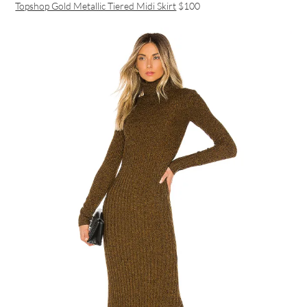
Topshop Gold Metallic Tiered Midi Skirt
$100