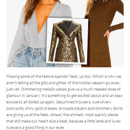
Missing some of the festive sparkle? Yeah, us too. Which is why we
aren’t letting all the glitz and glitter of the holiday season go away
just yet. Shimmering metallic pieces give us a much needed dose of
glamour in January. It’s something to get excited about and an easy
excuse to all dolled up again. Sequinned trousers, luxe silvery
bodysuits, shiny gold dresses, brocade blazers and shimmery skirts
are giving us all the feels. Ahead, the shiniest, most sparkly pieces
that still make our heart skip a beat, because a little lamé and lurex
is always a good thing in our eyes.