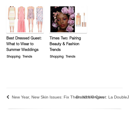
Best Dressed Guest:
Times Two: Pairing
What to Wear to
Beauty & Fashion
Summer Weddings
Trends
Shopping
Trends
Shopping
Trends
New Year, New Skin Issues: Fix Them With Origins
Brand We Covet: La Double