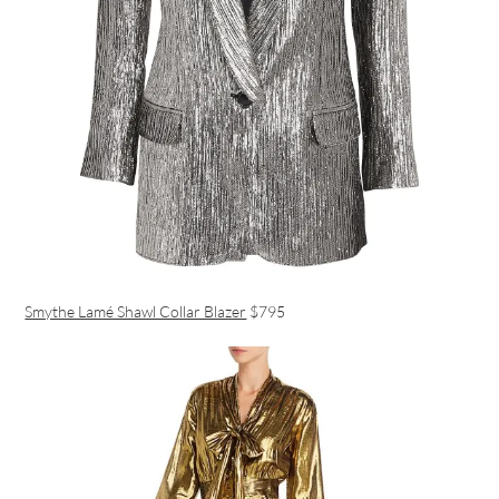
Smythe Lamé Shawl Collar Blazer
$795