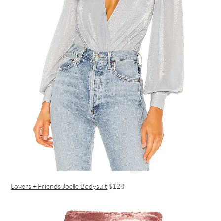
Lovers + Friends Joelle Bodysuit
$128