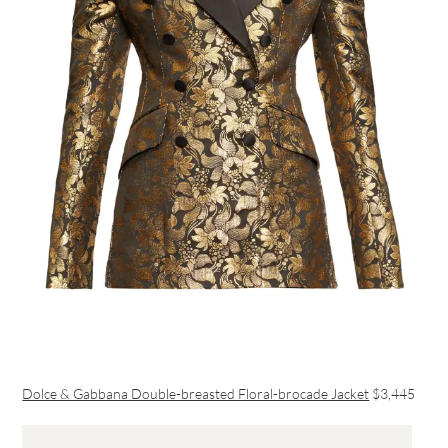
Dolce & Gabbana Double-breasted Floral-brocade Jacket
$3,445