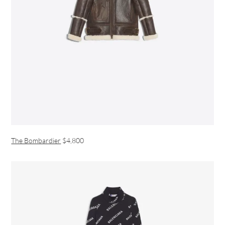
The Bombardier
$4,800