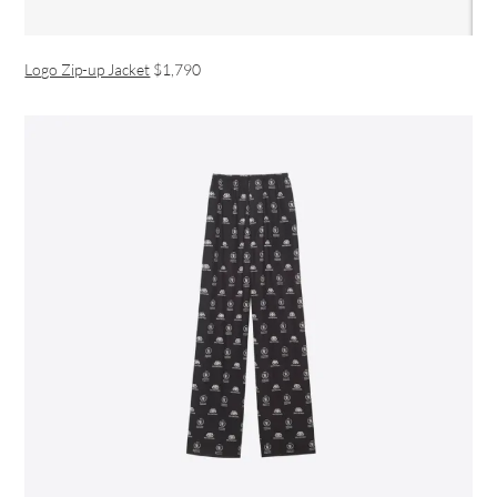
Logo Zip-up Jacket
$1,790