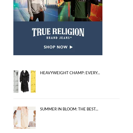
HEAVYWEIGHT CHAMP: EVERY...
SUMMER IN BLOOM: THE BEST...