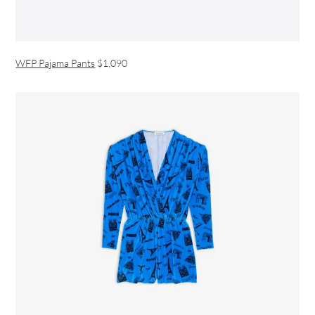
WFP Pajama Pants
$1,090