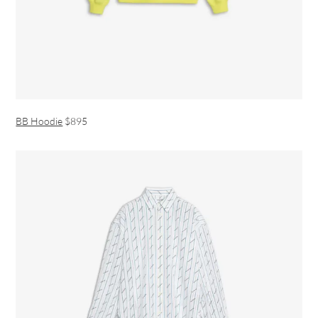
BB Hoodie
$895