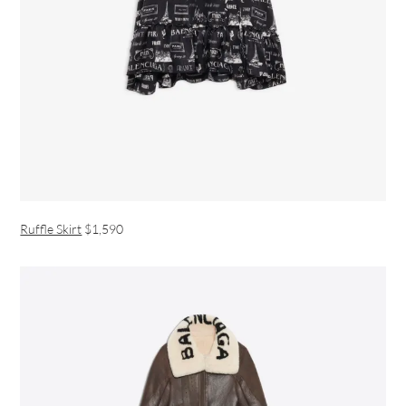
Ruffle Skirt
$1,590