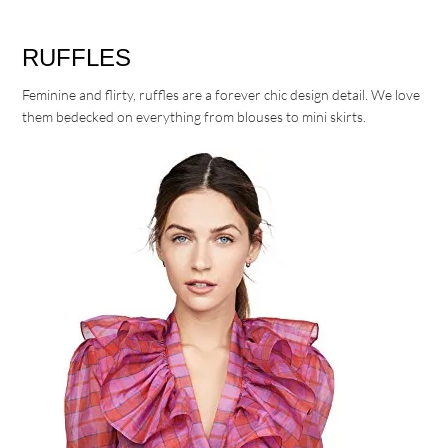
RUFFLES
Feminine and flirty, ruffles are a forever chic design detail. We love
them bedecked on everything from blouses to mini skirts.