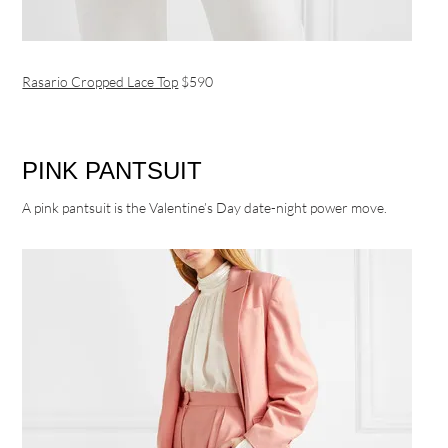
Rasario Cropped Lace Top
$590
PINK PANTSUIT
A pink pantsuit is the Valentine’s Day date-night power move.