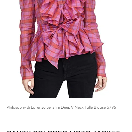
Philosophy di Lorenzo Serafini Deep V Neck Tulle Blouse
$795