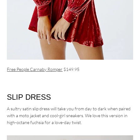
Free People Carnaby Romper
$149.95
SLIP DRESS
A sultry satin slip dress will take you from day to dark when paired
with a moto jacket and cool-girl sneakers. We love this version in
high-octane fuchsia for a love-day twist.