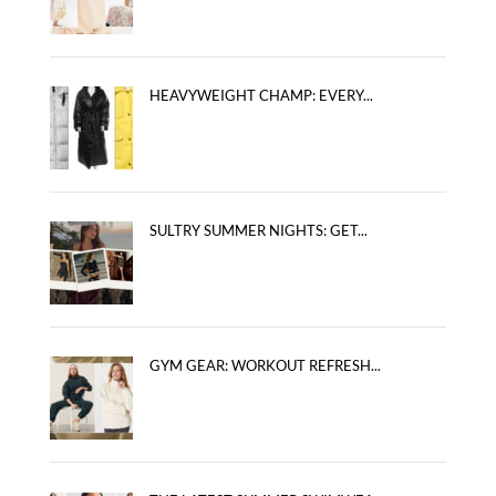
HEAVYWEIGHT CHAMP: EVERY...
SULTRY SUMMER NIGHTS: GET...
GYM GEAR: WORKOUT REFRESH...