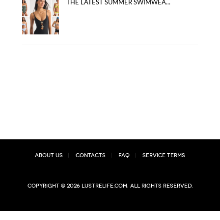
THE LATEST SUMMER SWIMWEA...
About Us
Contacts
FAQ
Service Terms
Copyright © 2026 lustrelife.com, All rights reserved.