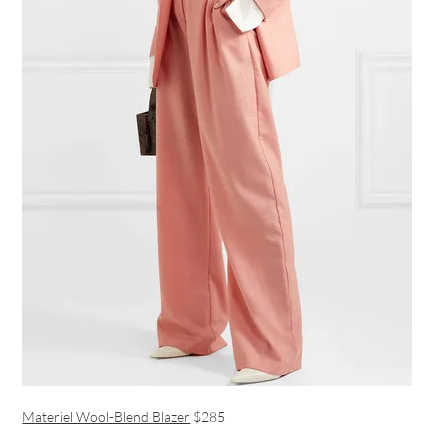
Materiel Wool-Blend Blazer
$285