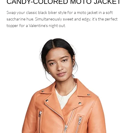
CANDY-COLORED MOTO JACKET
Swap your classic black biker style for a moto jacket in a soft
saccharine hue. Simultaneously sweet and edgy, it’s the perfect
topper for a Valentine’s night out.