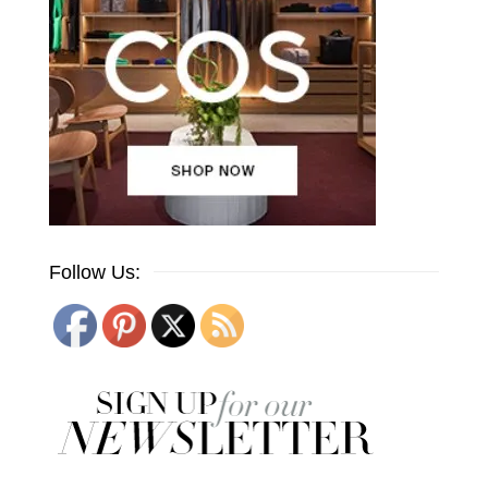
Follow Us: