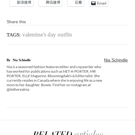
新浪微博
腾讯微博
豆瓣
Email
Share this
valentine's day outfits
TAGS:
Nia Schindle
By
Nia Schindle
Nia is a seasoned fashion features editor and copywriter who
has worked for publications such as NET-A-PORTER, MR
PORTER, ELLE Magazine, Bloomingdale's & Editorialist. She
currently resides in Canada where she is enjoying life as a new
mom to her daughter, Bowie. Find her on Instagram at
@itstherealnia