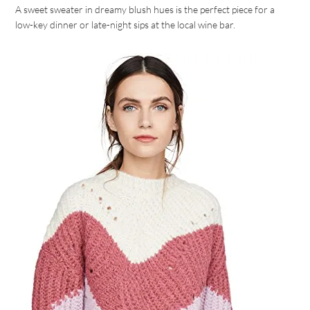
A sweet sweater in dreamy blush hues is the perfect piece for a
low-key dinner or late-night sips at the local wine bar.