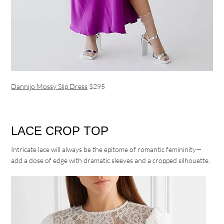
Dannijo Mossy Slip Dress
$295
LACE CROP TOP
Intricate lace will always be the epitome of romantic femininity—
add a dose of edge with dramatic sleeves and a cropped silhouette.