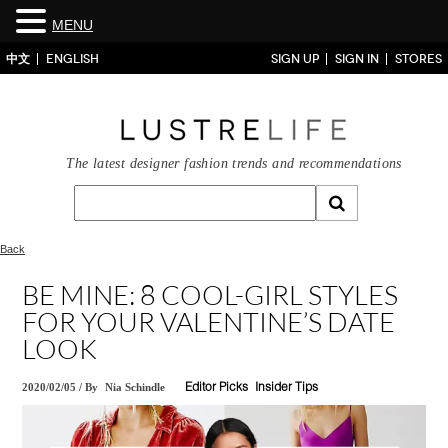
MENU
中文
ENGLISH
SIGN UP
SIGN IN
STORES
The latest designer fashion trends and recommendations
Back
BE MINE: 8 COOL-GIRL STYLES
FOR YOUR VALENTINE’S DATE
LOOK
2020/02/05
/
By
Nia Schindle
Editor Picks
Insider Tips