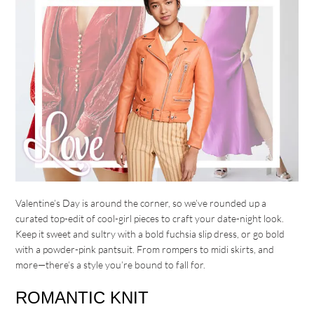
Valentine’s Day is around the corner, so we’ve rounded up a
curated top-edit of cool-girl pieces to craft your date-night look.
Keep it sweet and sultry with a bold fuchsia slip dress, or go bold
with a powder-pink pantsuit. From rompers to midi skirts, and
more—there’s a style you’re bound to fall for.
ROMANTIC KNIT