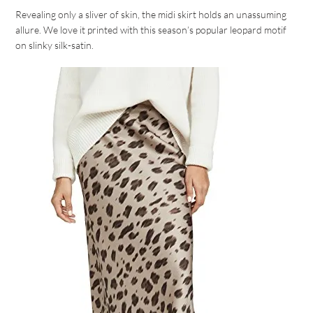
Revealing only a sliver of skin, the midi skirt holds an unassuming
allure. We love it printed with this season’s popular leopard motif
on slinky silk-satin.