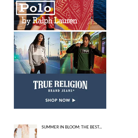
SUMMER IN BLOOM: THE BEST...