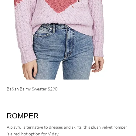
Ba&sh Balmy Sweater
$290
ROMPER
A playful alternative to dresses and skirts, this plush velvet romper
is a red-hot option for V-day.