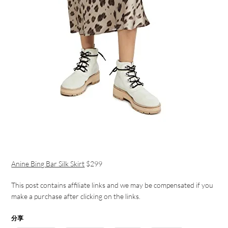
Anine Bing Bar Silk Skirt
$299
This post contains affiliate links and we may be compensated if you
make a purchase after clicking on the links.
分享