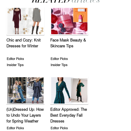
Chic and Cozy: Knit
Face Mask Beauty &
Dresses for Winter
Skincare Tips
Editor Picks
Editor Picks
Insider Tips
Insider Tips
(Un)Dressed Up: How
Editor Approved: The
to Undo Your Layers
Best Everyday Fall
for Spring Weather
Dresses
Editor Picks
Editor Picks