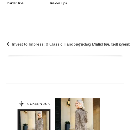
Insider Tips
Insider Tips
Invest to Impress: 8 Classic Handbags that Stand the Test of Ti
The Big Chill: How to Layer 