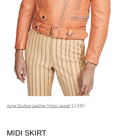
Acne Studios Leather Moto Jacket
$1,550
MIDI SKIRT