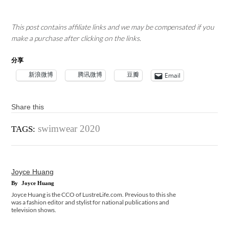
This post contains affiliate links and we may be compensated if you
make a purchase after clicking on the links.
分享
新浪微博
腾讯微博
豆瓣
Email
Share this
swimwear 2020
TAGS:
Joyce Huang
By
Joyce Huang
Joyce Huang is the CCO of LustreLife.com. Previous to this she
was a fashion editor and stylist for national publications and
television shows.