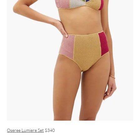
Oseree Lumiere Set
$340