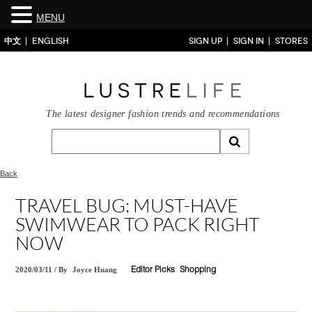
MENU
中文
ENGLISH
SIGN UP
SIGN IN
STORES
The latest designer fashion trends and recommendations
Back
TRAVEL BUG: MUST-HAVE
SWIMWEAR TO PACK RIGHT
NOW
2020/03/11
/
By
Joyce Huang
Editor Picks
Shopping