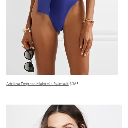
Adriana Degreas Majorelle Swimsuit
$365