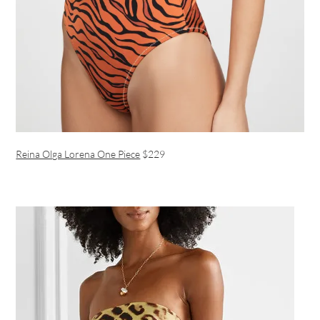
Reina Olga Lorena One Piece
$229