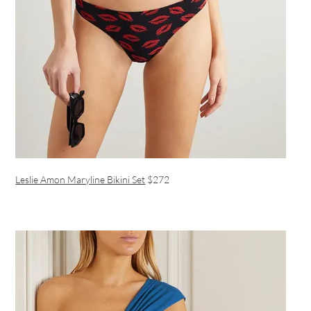
Leslie Amon Maryline Bikini Set
$272