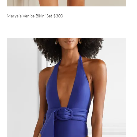
Marysia Venice Bikini Set
$300