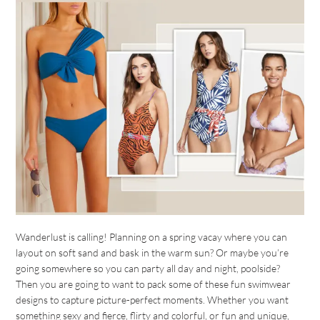
Wanderlust is calling! Planning on a spring vacay where you can
layout on soft sand and bask in the warm sun? Or maybe you’re
going somewhere so you can party all day and night, poolside?
Then you are going to want to pack some of these fun swimwear
designs to capture picture-perfect moments. Whether you want
something sexy and fierce, flirty and colorful, or fun and unique,