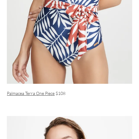
Palmacea Terra One Piece
$108