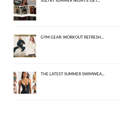
SULTRY SUMMER NIGHTS: GET...
GYM GEAR: WORKOUT REFRESH...
THE LATEST SUMMER SWIMWEA...