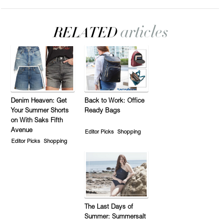
Denim Heaven: Get
Back to Work: Office
Your Summer Shorts
Ready Bags
on With Saks Fifth
Avenue
Editor Picks
Shopping
Editor Picks
Shopping
The Last Days of
Summer: Summersalt