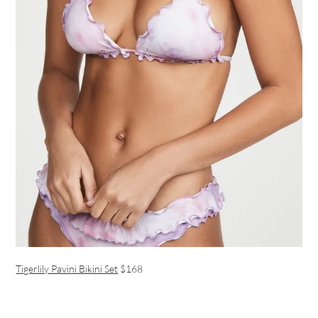
Tigerlily Pavini Bikini Set
$168