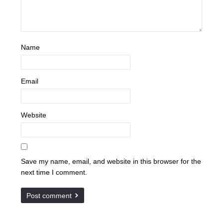
Name
Email
Website
Save my name, email, and website in this browser for the
next time I comment.