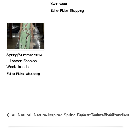
Swimwear
Editor Picks
Shopping
Spring/Summer 2014
– London Fashion
Week Trends
Editor Picks
Shopping
Au Naturel: Nature-Inspired Spring Style at Neiman Marcus
Dream Team: The Trendiest 