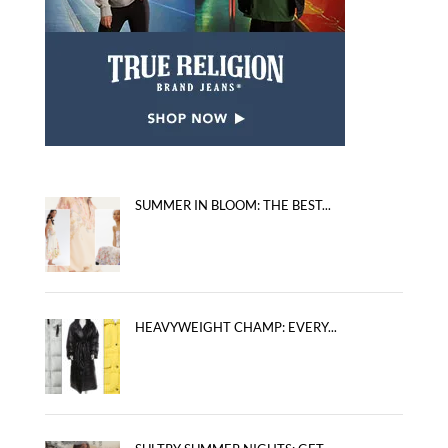
SUMMER IN BLOOM: THE BEST...
HEAVYWEIGHT CHAMP: EVERY...