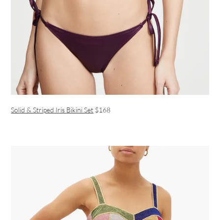
Solid & Striped Iris Bikini Set
$168