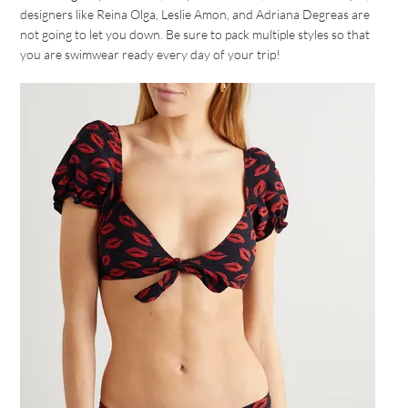
designers like Reina Olga, Leslie Amon, and Adriana Degreas are
not going to let you down. Be sure to pack multiple styles so that
you are swimwear ready every day of your trip!