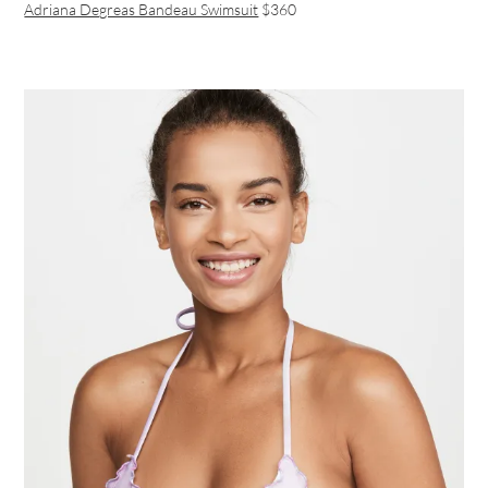
Adriana Degreas Bandeau Swimsuit
$360