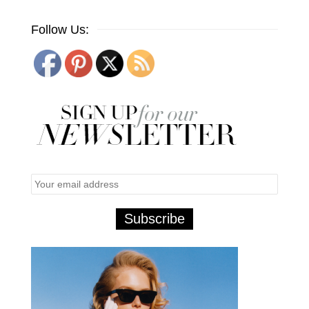
Follow Us: