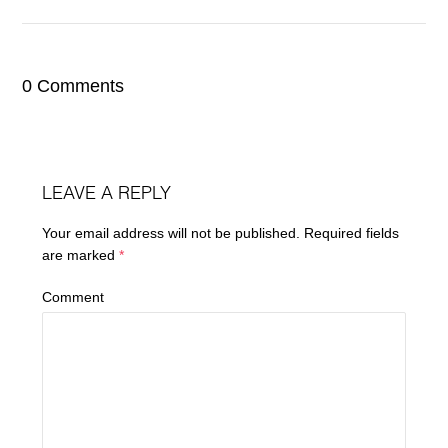
0 Comments
LEAVE A REPLY
Your email address will not be published.
Required fields
are marked
*
Comment