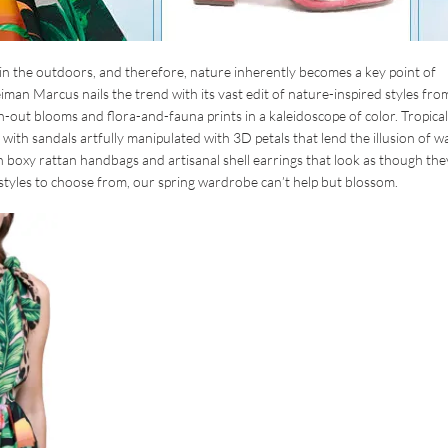
in the outdoors, and therefore, nature inherently becomes a key point of
an Marcus nails the trend with its vast edit of nature-inspired styles fro
n-out blooms and flora-and-fauna prints in a kaleidoscope of color. Tropical
th sandals artfully manipulated with 3D petals that lend the illusion of w
h boxy rattan handbags and artisanal shell earrings that look as though the
styles to choose from, our spring wardrobe can’t help but blossom.