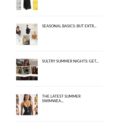
SEASONAL BASICS: BUT EXTR...
SULTRY SUMMER NIGHTS: GET...
THE LATEST SUMMER
SWIMWEA...