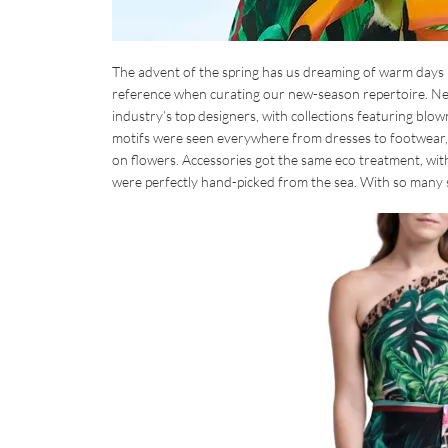
The advent of the spring has us dreaming of warm days 
reference when curating our new-season repertoire. Neim
industry’s top designers, with collections featuring blow
motifs were seen everywhere from dresses to footwear, wi
on flowers. Accessories got the same eco treatment, wit
were perfectly hand-picked from the sea. With so many 