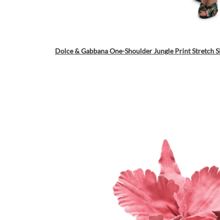
Dolce & Gabbana One-Shoulder Jungle Print Stretch S