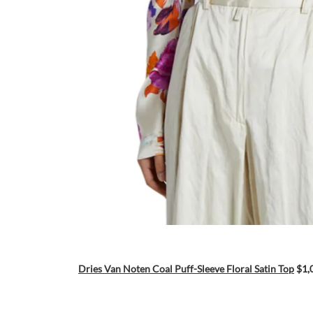
Dries Van Noten Coal Puff-Sleeve Floral Satin Top
$1,