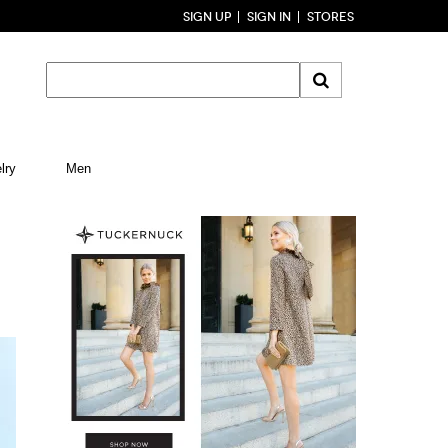
SIGN UP
SIGN IN
STORES
lry
Men