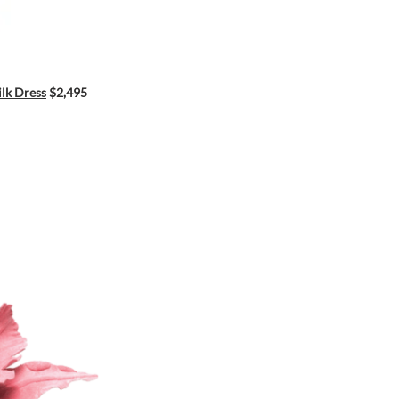
ilk Dress
$2,495