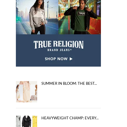
SUMMER IN BLOOM: THE BEST...
HEAVYWEIGHT CHAMP: EVERY...