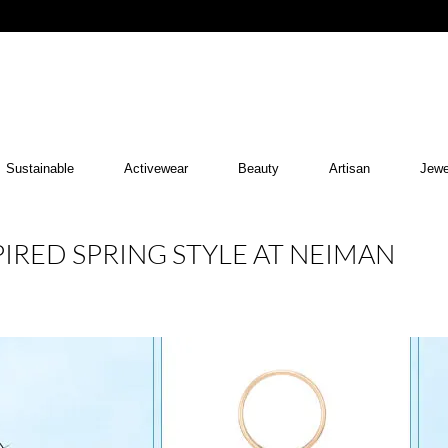
Sustainable
Activewear
Beauty
Artisan
Jewe
PIRED SPRING STYLE AT NEIMAN