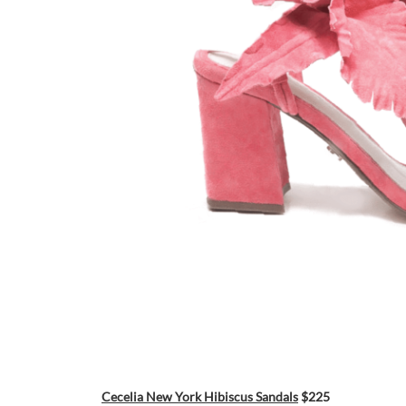
Cecelia New York Hibiscus Sandals
$225