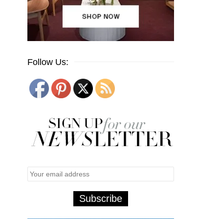
Follow Us: