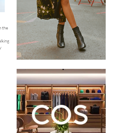
m the
alking
y