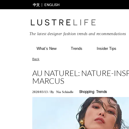
中文
ENGLISH
The latest designer fashion trends and recommendations
What’s New
Trends
Insider Tips
Back
AU NATUREL: NATURE-INS
MARCUS
2020/03/13
/
By
Nia Schindle
Shopping
Trends