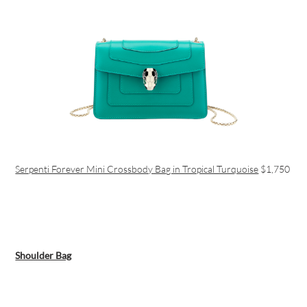
Serpenti Forever Mini Crossbody Bag in Tropical Turquoise
$1,750
Shoulder Bag