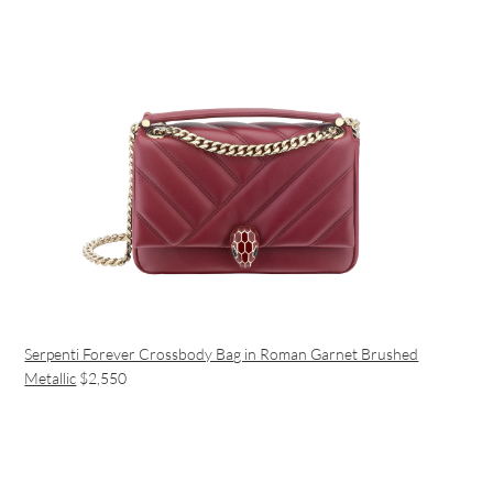
Serpenti Forever Crossbody Bag in Roman Garnet Brushed
Metallic
$2,550