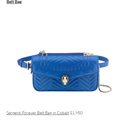
Belt Bag
Serpenti Forever Belt Bag in Cobalt
$1,950