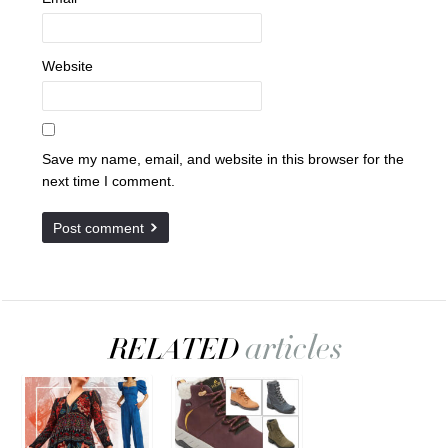
Website
Save my name, email, and website in this browser for the
next time I comment.