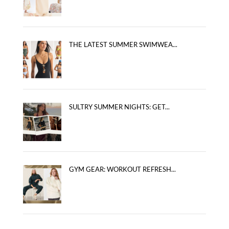
THE LATEST SUMMER SWIMWEA...
SULTRY SUMMER NIGHTS: GET...
GYM GEAR: WORKOUT REFRESH...