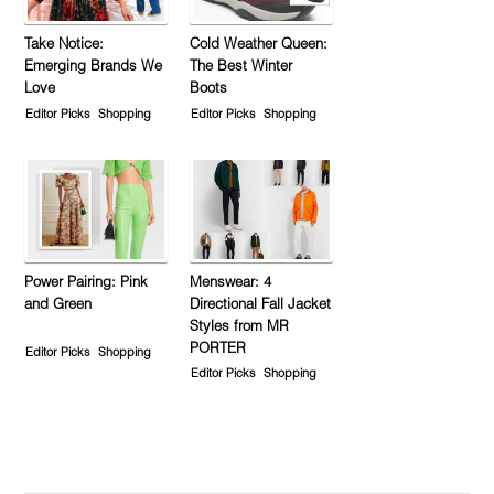
Take Notice:
Cold Weather Queen:
Emerging Brands We
The Best Winter
Love
Boots
Editor Picks
Shopping
Editor Picks
Shopping
Power Pairing: Pink
Menswear: 4
and Green
Directional Fall Jacket
Styles from MR
PORTER
Editor Picks
Shopping
Editor Picks
Shopping