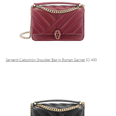
Serpenti Cabochon Shoulder Bag in Roman Garnet
$2,400