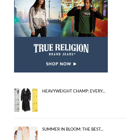
HEAVYWEIGHT CHAMP: EVERY...
SUMMER IN BLOOM: THE BEST...