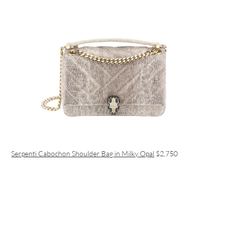
Serpenti Cabochon Shoulder Bag in Milky Opal
$2,750