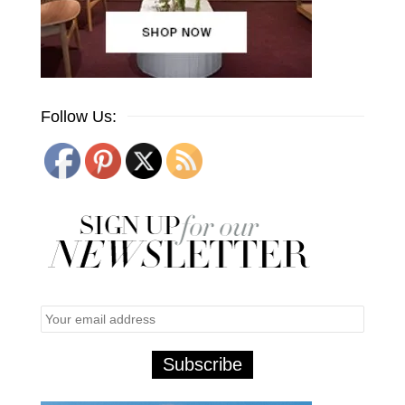
Follow Us: