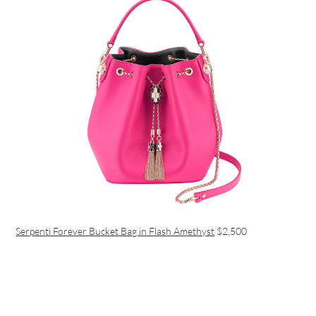
Serpenti Forever Bucket Bag in Flash Amethyst
$2,500