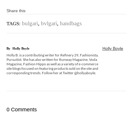
Share this
bulgari
,
bvlgari
,
handbags
TAGS:
Holly Boyle
By
Holly Boyle
Holly B. is a contributing writer for Refinery 29, Fashionista,
Pursuitist. She has also written for Runway Magazine, Voda
Magazine, Fashion Hippo as well as a variety of e-commerce
site blogs focused on featuring products sold on the site and
corresponding trends. Follow her at Twitter @hollyaboyle.
0 Comments