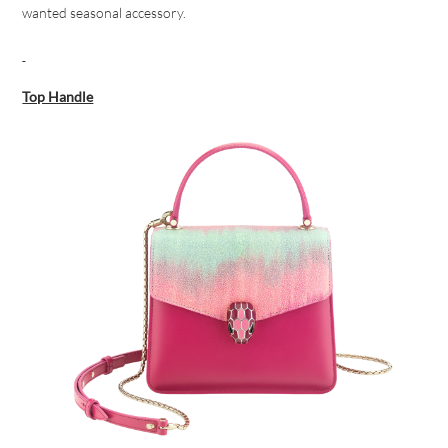
wanted seasonal accessory.
Top Handle