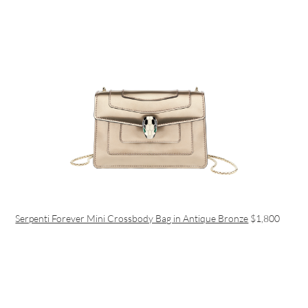
Serpenti Forever Mini Crossbody Bag in Antique Bronze
$1,800