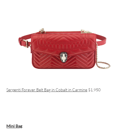
Serpenti Forever Belt Bag in Cobalt in Carmine
$1,950
Mini Bag