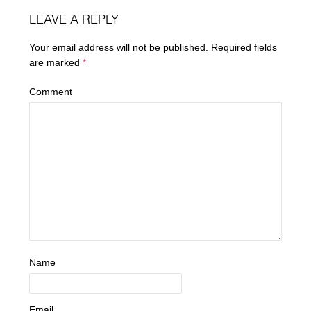
LEAVE A REPLY
Your email address will not be published.
Required fields
are marked
*
Comment
Name
Email