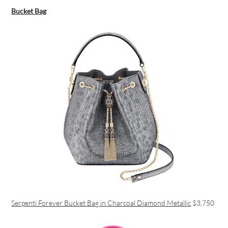
Bucket Bag
Serpenti Forever Bucket Bag in Charcoal Diamond Metallic
$3,750