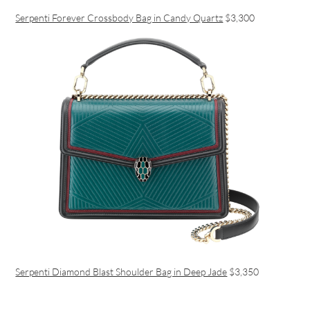
Serpenti Forever Crossbody Bag in Candy Quartz
$3,300
Serpenti Diamond Blast Shoulder Bag in Deep Jade
$3,350