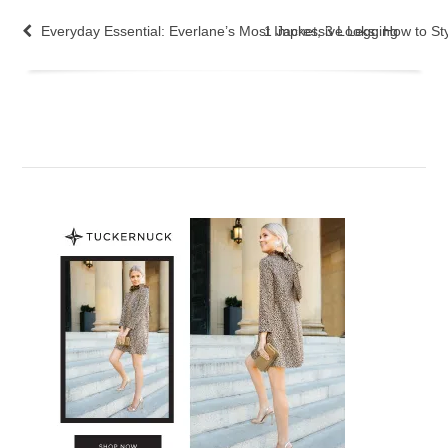
Everyday Essential: Everlane’s Most Impressive Legging
1 Jacket, 3 Looks: How to Sty