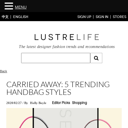
MENU
中文
ENGLISH
SIGN UP
SIGN IN
STORES
The latest designer fashion trends and recommendations
Back
CARRIED AWAY: 5 TRENDING
HANDBAG STYLES
2020/02/27
/
By
Holly Boyle
Editor Picks
Shopping