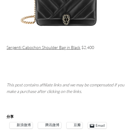
Serpenti Cabochon Shoulder Bag in Black
$2,400
This post contains affiliate links and we may be compensated if you
make a purchase after clicking on the links.
分享
新浪微博
腾讯微博
豆瓣
Email