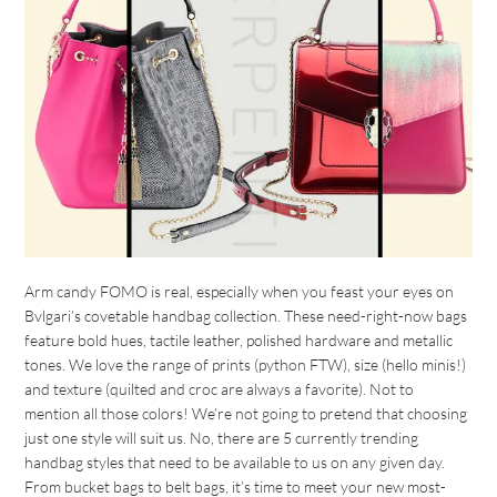
Arm candy FOMO is real, especially when you feast your eyes on
Bvlgari’s covetable handbag collection. These need-right-now bags
feature bold hues, tactile leather, polished hardware and metallic
tones. We love the range of prints (python FTW), size (hello minis!)
and texture (quilted and croc are always a favorite). Not to
mention all those colors! We’re not going to pretend that choosing
just one style will suit us. No, there are 5 currently trending
handbag styles that need to be available to us on any given day.
From bucket bags to belt bags, it’s time to meet your new most-