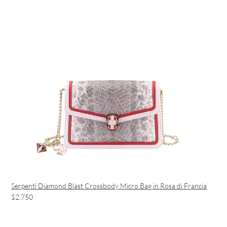
Serpenti Diamond Blast Crossbody Micro Bag in Rosa di Francia
$2,750