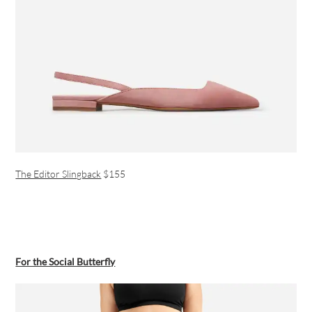
The Editor Slingback
$155
For the Social Butterfly