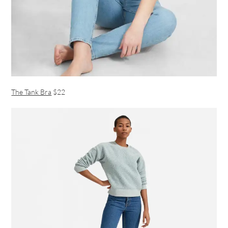
The Tank Bra
$22