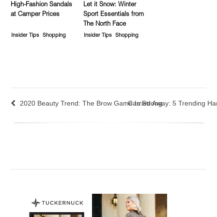
High-Fashion Sandals
Let it Snow: Winter
at Camper Prices
Sport Essentials from
The North Face
Insider Tips
Shopping
Insider Tips
Shopping
2020 Beauty Trend: The Brow Game Is Strong
Carried Away: 5 Trending Ha