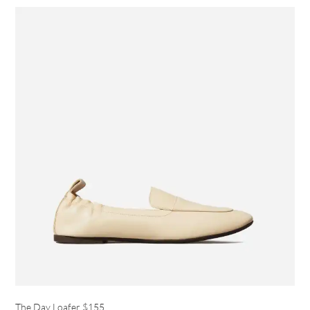
The Day Loafer
$155