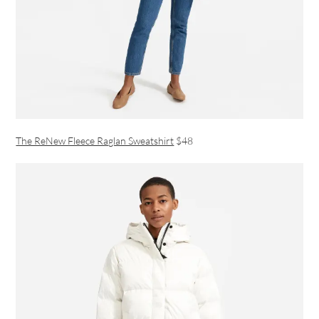
The ReNew Fleece Raglan Sweatshirt
$48