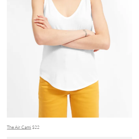
The Air Cami
$22