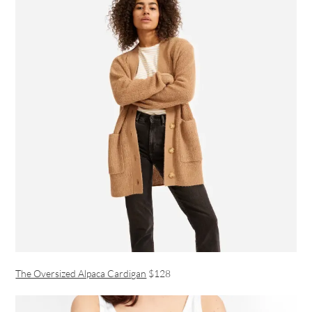
The Oversized Alpaca Cardigan
$128