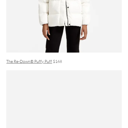
The Re-Down® Puffy Puff
$168