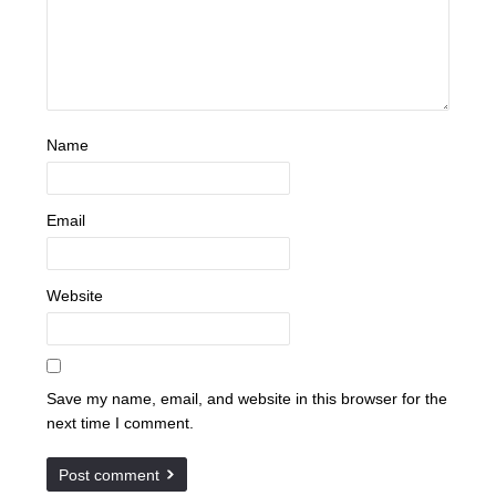
Name
Email
Website
Save my name, email, and website in this browser for the
next time I comment.