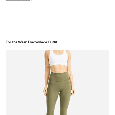
For the Wear-Everywhere Outfit