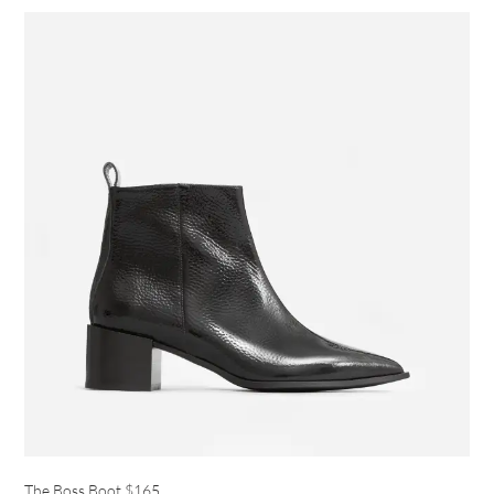
The Boss Boot
$165