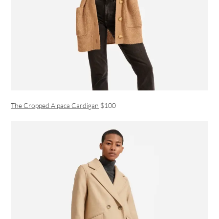
The Cropped Alpaca Cardigan
$100