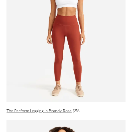
The Perform Legging in Brandy Rose
$58