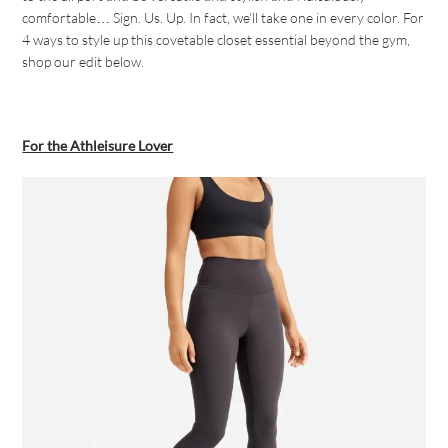
comfortable… Sign. Us. Up. In fact, we’ll take one in every color. For
4 ways to style up this covetable closet essential beyond the gym,
shop our edit below.
For the Athleisure Lover