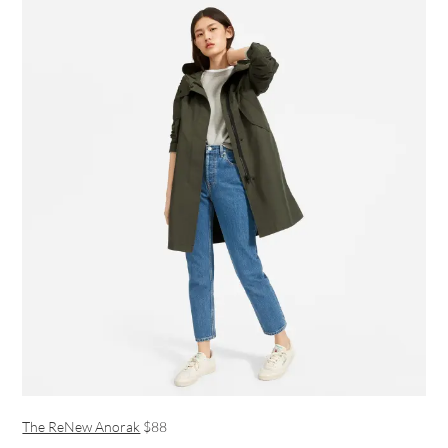
The ReNew Anorak
$88