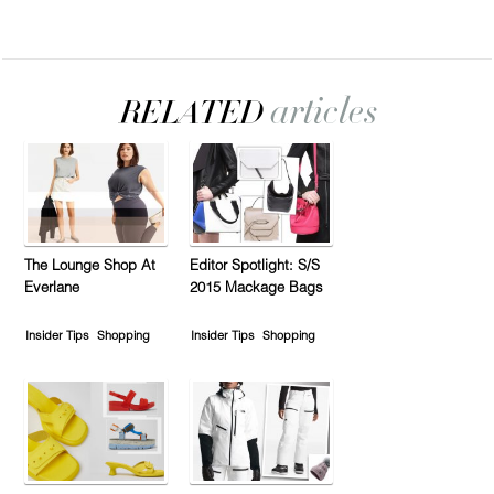
The Lounge Shop At
Editor Spotlight: S/S
Everlane
2015 Mackage Bags
Insider Tips
Shopping
Insider Tips
Shopping