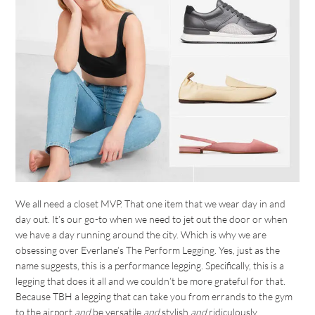
We all need a closet MVP. That one item that we wear day in and
day out. It’s our go-to when we need to jet out the door or when
we have a day running around the city. Which is why we are
obsessing over Everlane’s The Perform Legging. Yes, just as the
name suggests, this is a performance legging. Specifically, this is a
legging that does it all and we couldn’t be more grateful for that.
Because TBH a legging that can take you from errands to the gym
to the airport
and
be versatile
and
stylish
and
ridiculously