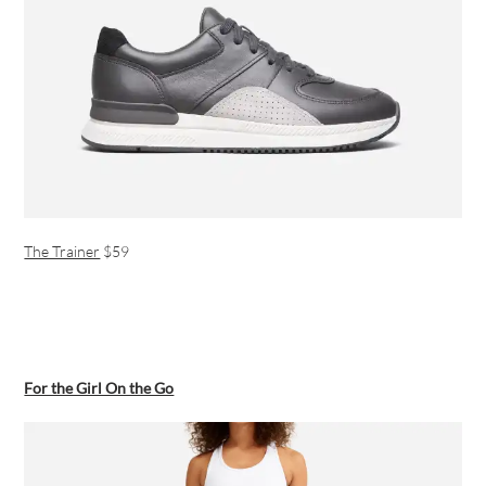
The Trainer
$59
For the Girl On the Go