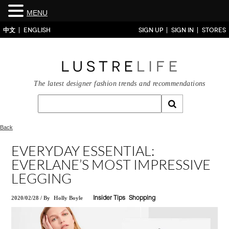
MENU
中文
ENGLISH
SIGN UP
SIGN IN
STORES
The latest designer fashion trends and recommendations
Back
EVERYDAY ESSENTIAL:
EVERLANE’S MOST IMPRESSIVE
LEGGING
2020/02/28
/
By
Holly Boyle
Insider Tips
Shopping