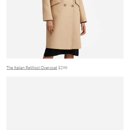
The Italian ReWool Overcoat
$298