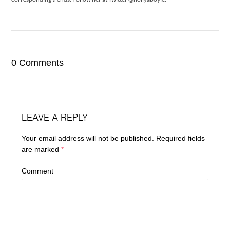
0 Comments
LEAVE A REPLY
Your email address will not be published.
Required fields
are marked
*
Comment