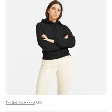
The ReNew Hoodie
$58