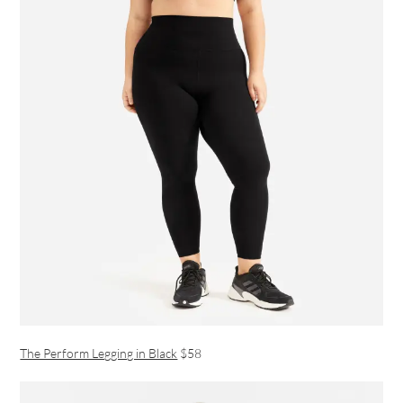
The Perform Legging in Black
$58