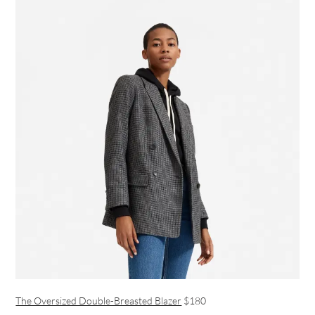
The Oversized Double-Breasted Blazer
$180