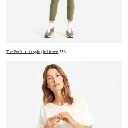
The Perform Legging in Lichen
$58