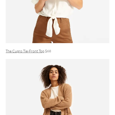
The Cupro Tie-Front Top
$68