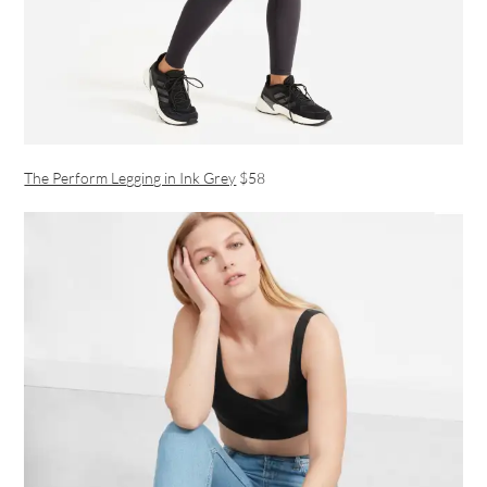
The Perform Legging in Ink Grey
$58