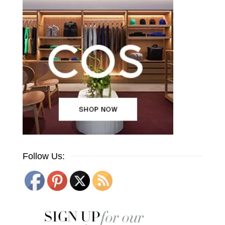
Follow Us: