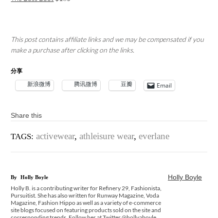
This post contains affiliate links and we may be compensated if you
make a purchase after clicking on the links.
分享
新浪微博
腾讯微博
豆瓣
Email
Share this
activewear
,
athleisure wear
,
everlane
TAGS:
Holly Boyle
By
Holly Boyle
Holly B. is a contributing writer for Refinery 29, Fashionista,
Pursuitist. She has also written for Runway Magazine, Voda
Magazine, Fashion Hippo as well as a variety of e-commerce
site blogs focused on featuring products sold on the site and
corresponding trends. Follow her at Twitter @hollyaboyle.