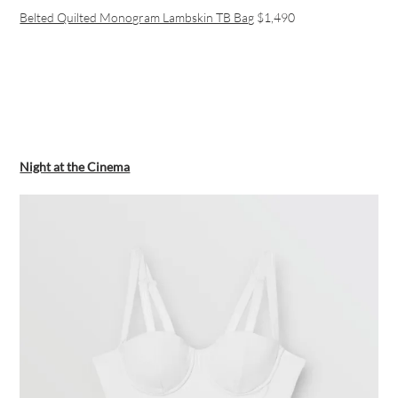
Belted Quilted Monogram Lambskin TB Bag
$1,490
Night at the Cinema