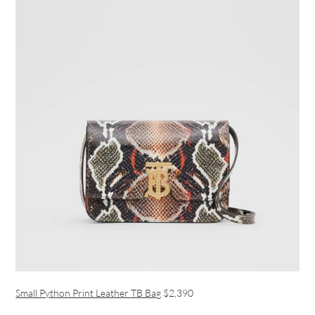
Small Python Print Leather TB Bag
$2,390