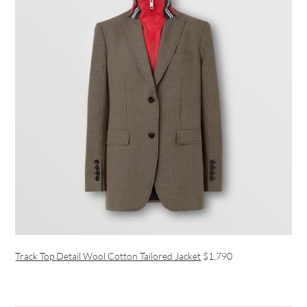
Track Top Detail Wool Cotton Tailored Jacket
$1,790