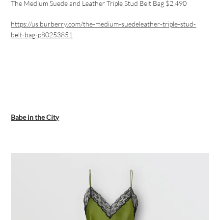
The Medium Suede and Leather Triple Stud Belt Bag $2,490
https://us.burberry.com/the-medium-suedeleather-triple-stud-
belt-bag-p80253851
Babe in the City