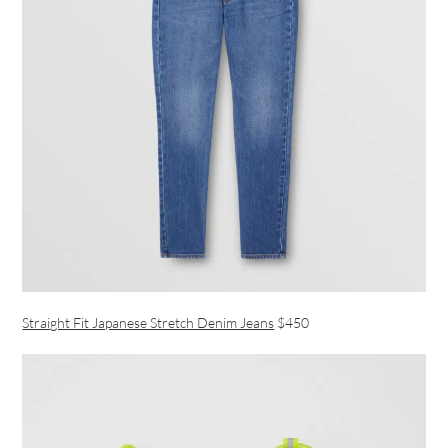
Straight Fit Japanese Stretch Denim Jeans
$450