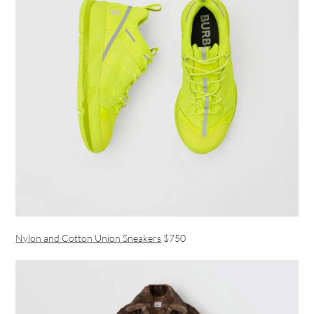
Nylon and Cotton Union Sneakers
$750