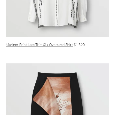
Mariner Print Lace Trim Silk Oversized Shirt
$1,390