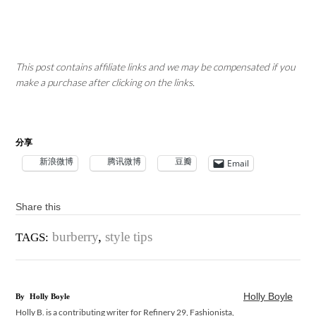
This post contains affiliate links and we may be compensated if you
make a purchase after clicking on the links.
分享
新浪微博
腾讯微博
豆瓣
Email
Share this
burberry
,
style tips
TAGS:
Holly Boyle
By
Holly Boyle
Holly B. is a contributing writer for Refinery 29, Fashionista,