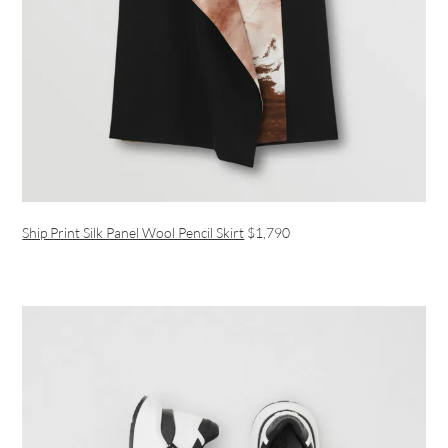
Ship Print Silk Panel Wool Pencil Skirt
$1,790