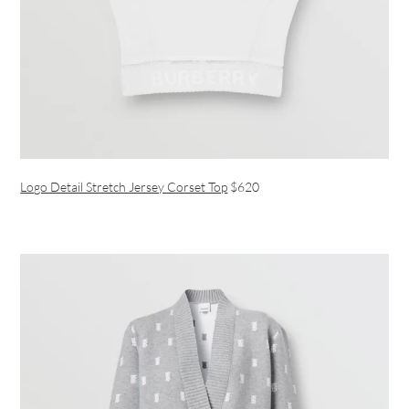
Logo Detail Stretch Jersey Corset Top
$620