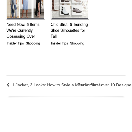
Need Now: 5 Items
Chic Strut: 5 Trending
We’re Currently
Shoe Silhouettes for
Obsessing Over
Fall
Insider Tips
Shopping
Insider Tips
Shopping
1 Jacket, 3 Looks: How to Style a Metallic Blazer
Reclaimed Love: 10 Designers