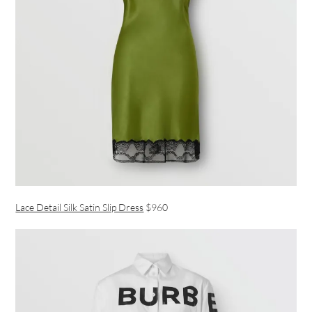
Lace Detail Silk Satin Slip Dress
$960