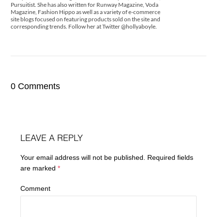
Pursuitist. She has also written for Runway Magazine, Voda
Magazine, Fashion Hippo as well as a variety of e-commerce
site blogs focused on featuring products sold on the site and
corresponding trends. Follow her at Twitter @hollyaboyle.
0 Comments
LEAVE A REPLY
Your email address will not be published.
Required fields
are marked
*
Comment