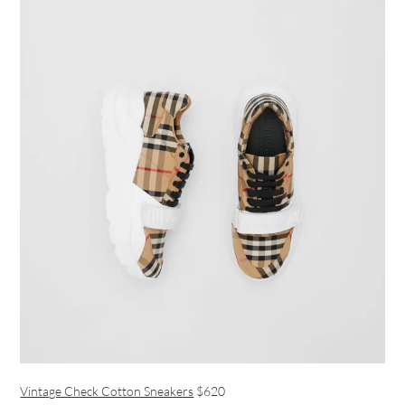
Vintage Check Cotton Sneakers
$620