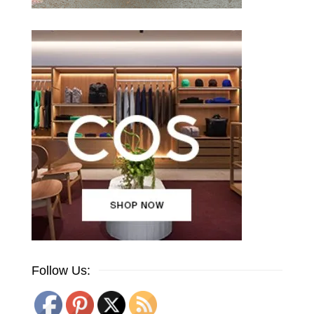
Follow Us: