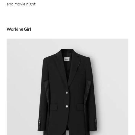
and movie night.
Working Girl