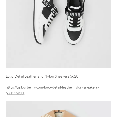
Logo Detail Leather and Nylon Sneakers $620
https://us.burberry.com/logo-detail-leathernylon-sneakers-
p80115311