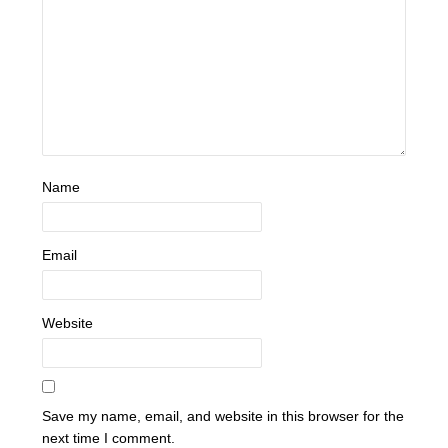
Name
Email
Website
Save my name, email, and website in this browser for the
next time I comment.