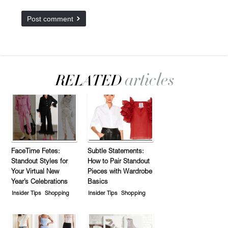
FaceTime Fetes:
Subtle Statements:
Standout Styles for
How to Pair Standout
Your Virtual New
Pieces with Wardrobe
Year’s Celebrations
Basics
Insider Tips
Shopping
Insider Tips
Shopping