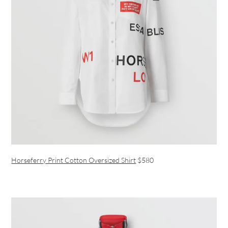
Horseferry Print Cotton Oversized Shirt
$580