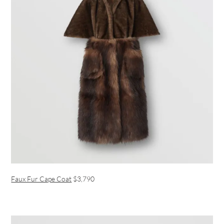
Faux Fur Cape Coat
$3,790