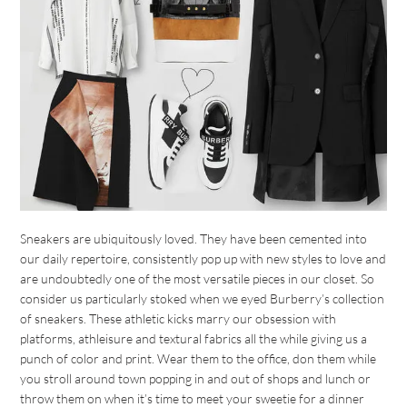
Sneakers are ubiquitously loved. They have been cemented into
our daily repertoire, consistently pop up with new styles to love and
are undoubtedly one of the most versatile pieces in our closet. So
consider us particularly stoked when we eyed Burberry’s collection
of sneakers. These athletic kicks marry our obsession with
platforms, athleisure and textural fabrics all the while giving us a
punch of color and print. Wear them to the office, don them while
you stroll around town popping in and out of shops and lunch or
throw them on when it’s time to meet your sweetie for a dinner