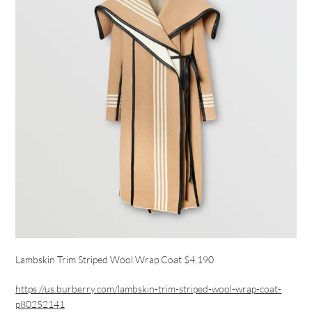
Lambskin Trim Striped Wool Wrap Coat $4,190
https://us.burberry.com/lambskin-trim-striped-wool-wrap-coat-
p80252141