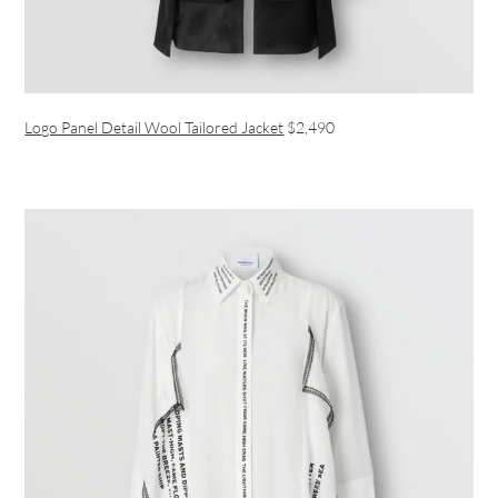
Logo Panel Detail Wool Tailored Jacket
$2,490