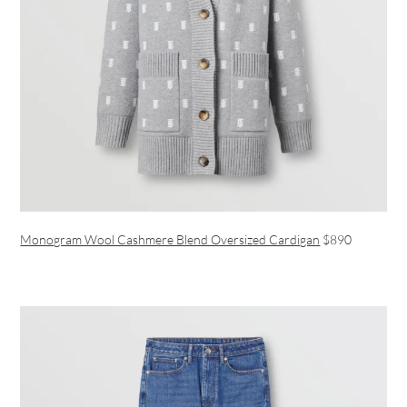
Monogram Wool Cashmere Blend Oversized Cardigan
$890