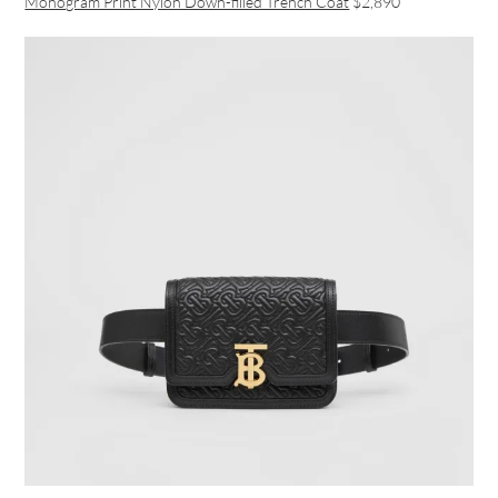
Monogram Print Nylon Down-filled Trench Coat
$2,890