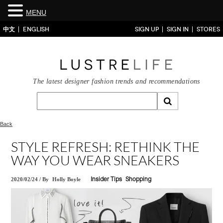
MENU
中文
ENGLISH
SIGN UP
SIGN IN
STORES
The latest designer fashion trends and recommendations
Back
STYLE REFRESH: RETHINK THE
WAY YOU WEAR SNEAKERS
2020/02/24
/
By
Holly Boyle
Insider Tips
Shopping