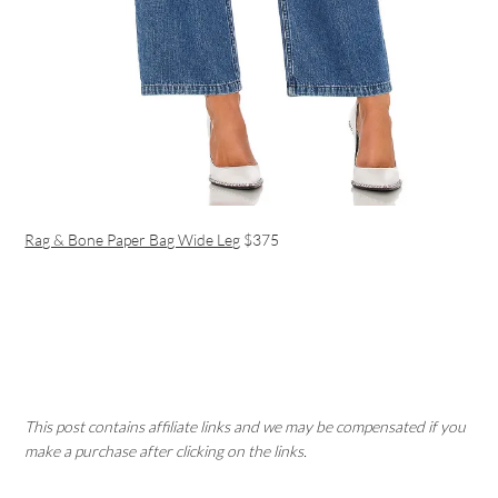
Rag & Bone Paper Bag Wide Leg
$375
This post contains affiliate links and we may be compensated if you
make a purchase after clicking on the links.