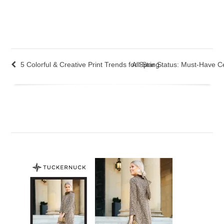
5 Colorful & Creative Print Trends for Spring
All-Star Status: Must-Have Ce