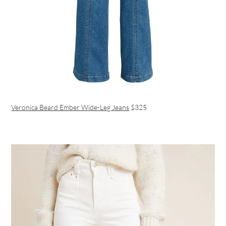
Veronica Beard Ember Wide-Leg Jeans
$325