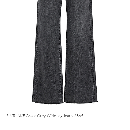
SLVRLAKE Grace Grey Wide-leg Jeans
$‌365