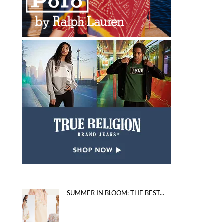
SUMMER IN BLOOM: THE BEST...