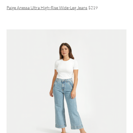
Paige Anessa Ultra High-Rise Wide-Leg Jeans
$219