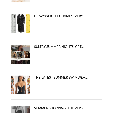
HEAVYWEIGHT CHAMP: EVERY...
SULTRY SUMMER NIGHTS: GET...
THE LATEST SUMMER SWIMWEA...
SUMMER SHOPPING: THE VERS...