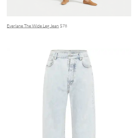
Everlane The Wide Leg Jean
$78