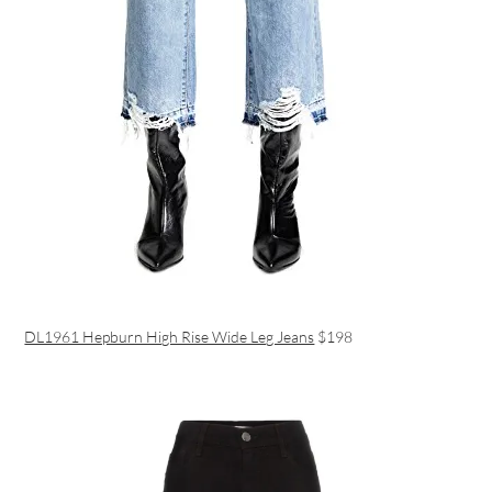
DL1961 Hepburn High Rise Wide Leg Jeans
$198