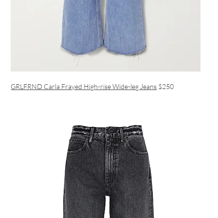
GRLFRND Carla Frayed High-rise Wide-leg Jeans
$250