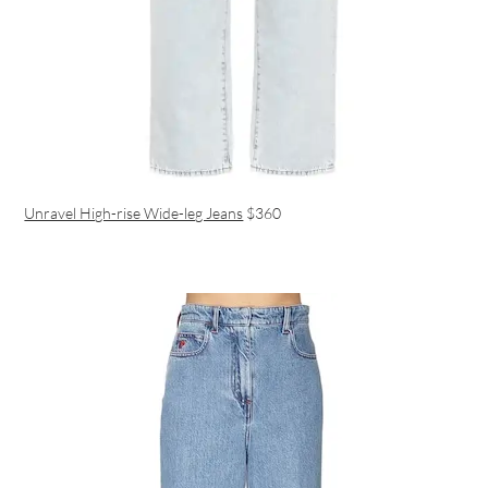
Unravel High-rise Wide-leg Jeans
$360