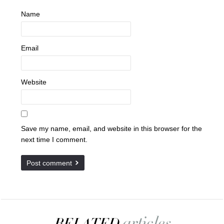
Name
Email
Website
Save my name, email, and website in this browser for the
next time I comment.