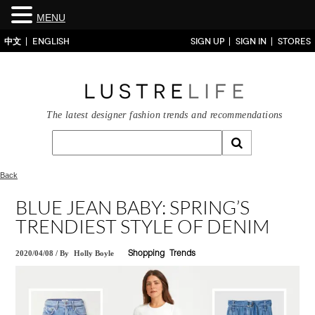
MENU
中文
ENGLISH
SIGN UP
SIGN IN
STORES
The latest designer fashion trends and recommendations
Back
BLUE JEAN BABY: SPRING’S
TRENDIEST STYLE OF DENIM
2020/04/08
/
By
Holly Boyle
Shopping
Trends