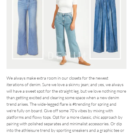
We always make extra room in our closets for the newest
iterations of denim. Sure we love a skinny jean; and yes, we always
will have a sweet spot for the straight leg, but we love nothing more
than getting excited and clearing some space when a new denim
trend arises. The wide-legged flare is #trending for spring and
we’re fully on board. Give off some 70’s vibes by mixing with
platforms and flowy tops. Opt for a more classic, chic approach by
pairing with polished separates and minimalist accessories. Or dip
into the athleisure trend by sporting sneakers and a graphic tee or