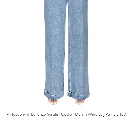
Philosophy di Lorenzo Serafini Cotton Denim Wide Leg Pants
$450