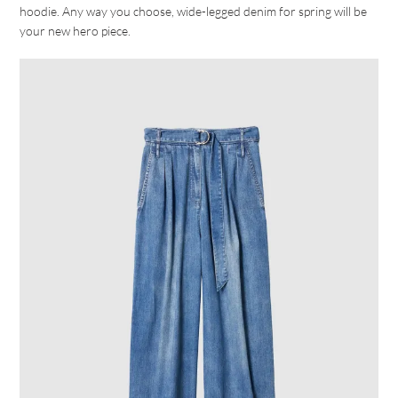
hoodie. Any way you choose, wide-legged denim for spring will be
your new hero piece.