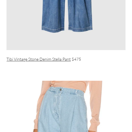
Tibi Vintage Stone Denim Stella Pant
$475