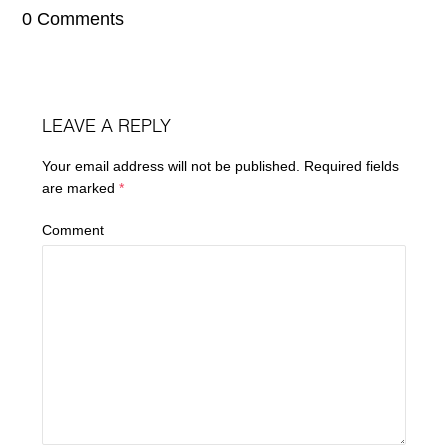
0 Comments
LEAVE A REPLY
Your email address will not be published.
Required fields
are marked
*
Comment