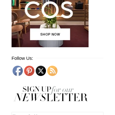
Follow Us: