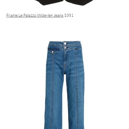
Frame Le Palazzo Wide-leg Jeans
$351