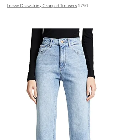
Loewe Drawstring Cropped Trousers
$790