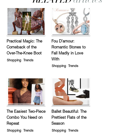
Practical Magic: The
Fou D’amour:
Comeback of the
Romantic Stones to
Over-The-Knee Boot
Fall Madly in Love
With
Shopping
Trends
Shopping
Trends
The Easiest Two-Piece
Ballet Beautiful: The
Combo You Need on
Prettiest Flats of the
Repeat
Season
Shopping
Trends
Shopping
Trends