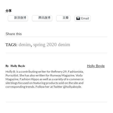
分享
新浪微博
腾讯微博
豆瓣
Email
Share this
denim
,
spring 2020 denim
TAGS:
Holly Boyle
By
Holly Boyle
Holly B. is a contributing writer for Refinery 29, Fashionista,
Pursuitist. She has also written for Runway Magazine, Voda
Magazine, Fashion Hippo as well as a variety of e-commerce
site blogs focused on featuring products sold on the site and
corresponding trends. Follow her at Twitter @hollyaboyle.